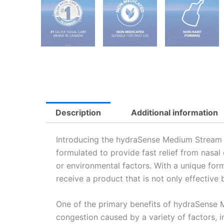
Description
Additional information
Introducing the hydraSense Medium Stream Nas
formulated to provide fast relief from nasal
or environmental factors. With a unique fo
receive a product that is not only effective 
One of the primary benefits of hydraSense Me
congestion caused by a variety of factors, in