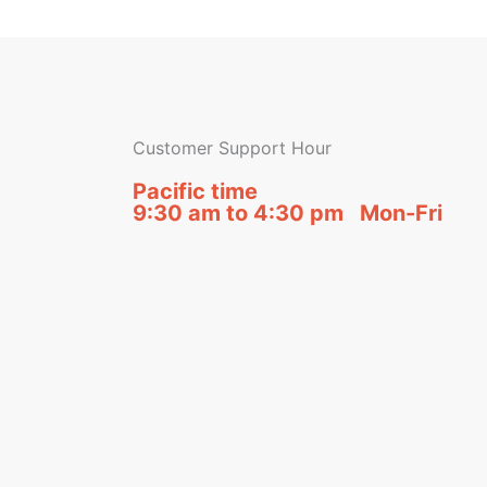
Customer Support Hour
Pacific time
9:30 am to 4:30 pm Mon-Fri