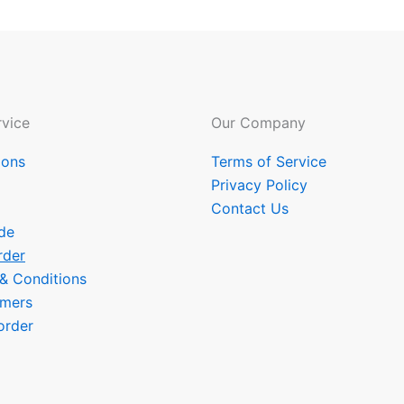
vice
Our Company
ions
Terms of Service
Privacy Policy
Contact Us
de
rder
 & Conditions
omers
order