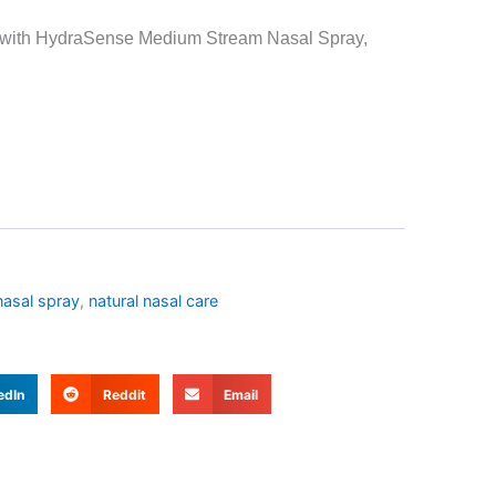
on with HydraSense Medium Stream Nasal Spray,
asal spray
,
natural nasal care
edIn
Reddit
Email