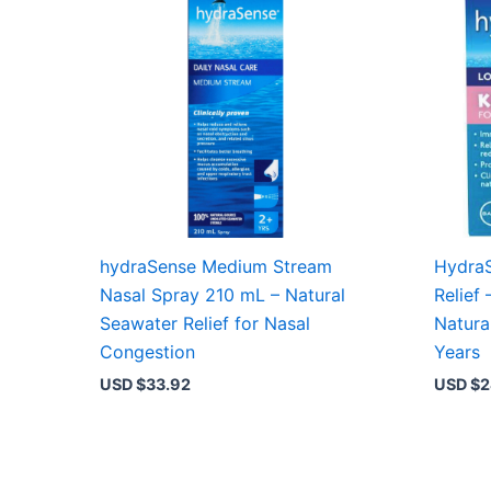
hydraSense Medium Stream
HydraS
Nasal Spray 210 mL – Natural
Relief 
Seawater Relief for Nasal
Natura
Congestion
Years
USD $
33.92
USD $
2