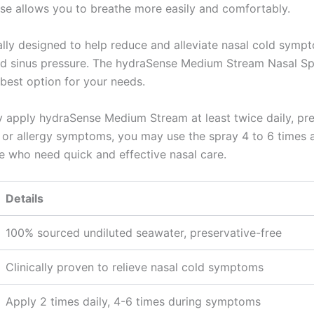
se allows you to breathe more easily and comfortably.
cally designed to help reduce and alleviate nasal cold sympt
ted sinus pressure. The hydraSense Medium Stream Nasal Spr
best option for your needs.
y apply hydraSense Medium Stream at least twice daily, pre
r allergy symptoms, you may use the spray 4 to 6 times a d
e who need quick and effective nasal care.
Details
100% sourced undiluted seawater, preservative-free
Clinically proven to relieve nasal cold symptoms
Apply 2 times daily, 4-6 times during symptoms