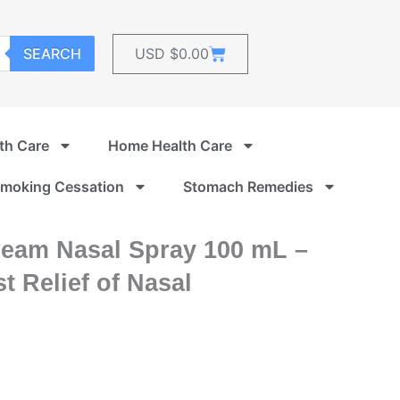
Cart
SEARCH
USD $
0.00
th Care
Home Health Care
moking Cessation
Stomach Remedies
eam Nasal Spray 100 mL –
t Relief of Nasal