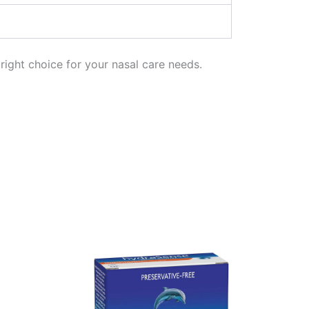
right choice for your nasal care needs.