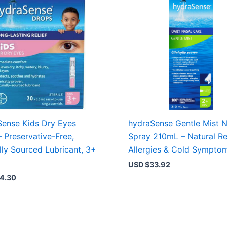
ense Kids Dry Eyes
hydraSense Gentle Mist N
– Preservative-Free,
Spray 210mL – Natural Rel
lly Sourced Lubricant, 3+
Allergies & Cold Sympto
USD $
33.92
4.30