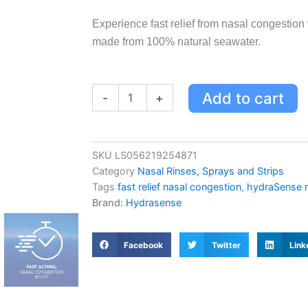
Experience fast relief from nasal congesti
made from 100% natural seawater.
HydraSense
Add to cart
-
+
Medium
Stream
Nasal
Spray
SKU
LS056219254871
100
Category
Nasal Rinses, Sprays and Strips
mL
-
Tags
fast relief nasal congestion
,
hydraSense n
Natural
Brand:
Hydrasense
Seawater
for
Fast
Facebook
Twitter
Link
Relief
of
Nasal
Congestion