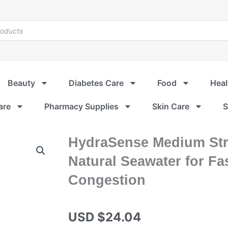
Beauty
Diabetes Care
Food
Heal
are
Pharmacy Supplies
Skin Care
S
HydraSense Medium Str
Natural Seawater for Fas
Congestion
USD $
24.04