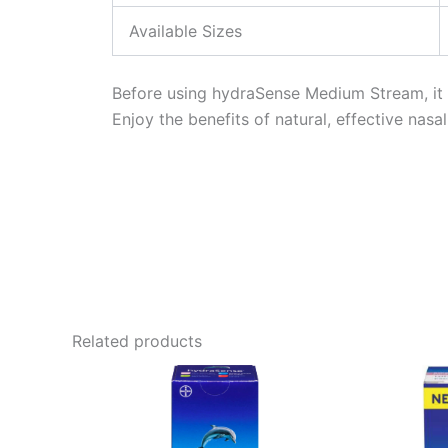
Available Sizes
Before using hydraSense Medium Stream, it is
Enjoy the benefits of natural, effective nasa
Related products