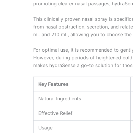
promoting clearer nasal passages, hydraSen
This clinically proven nasal spray is specifi
from nasal obstruction, secretion, and rela
mL and 210 mL, allowing you to choose the 
For optimal use, it is recommended to gentl
However, during periods of heightened cold o
makes hydraSense a go-to solution for thos
Key Features
Natural Ingredients
Effective Relief
Usage