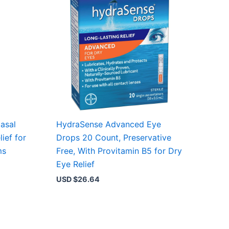
asal
HydraSense Advanced Eye
ief for
Drops 20 Count, Preservative
ms
Free, With Provitamin B5 for Dry
Eye Relief
USD $
26.64