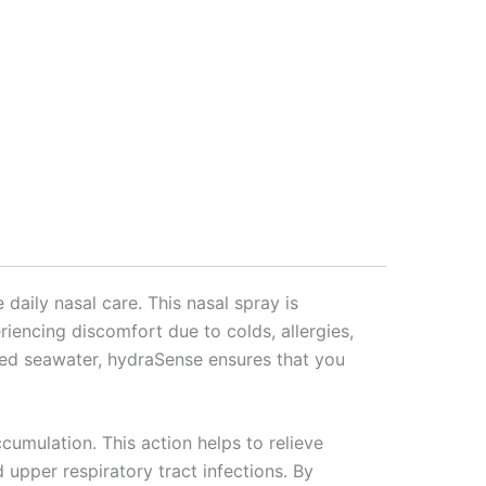
daily nasal care. This nasal spray is
riencing discomfort due to colds, allergies,
ted seawater, hydraSense ensures that you
cumulation. This action helps to relieve
d upper respiratory tract infections. By