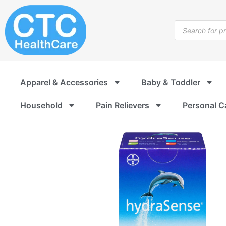
Skip
to
Products
content
search
Apparel & Accessories
Baby & Toddler
Household
Pain Relievers
Personal C