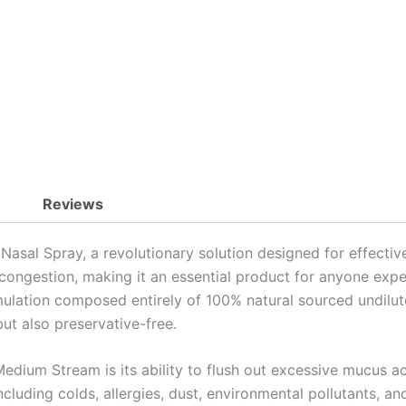
quantity
Reviews
al Spray, a revolutionary solution designed for effective 
 congestion, making it an essential product for anyone expe
rmulation composed entirely of 100% natural sourced undilu
but also preservative-free.
dium Stream is its ability to flush out excessive mucus ac
cluding colds, allergies, dust, environmental pollutants, an