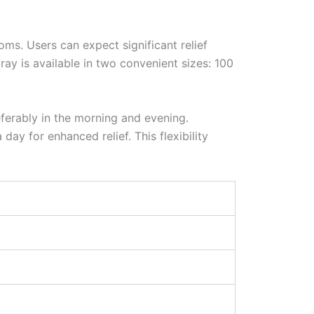
oms. Users can expect significant relief
ay is available in two convenient sizes: 100
ferably in the morning and evening.
ay for enhanced relief. This flexibility