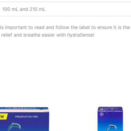
100 mL and 210 mL
 important to read and follow the label to ensure it is the 
l relief and breathe easier with hydraSense!