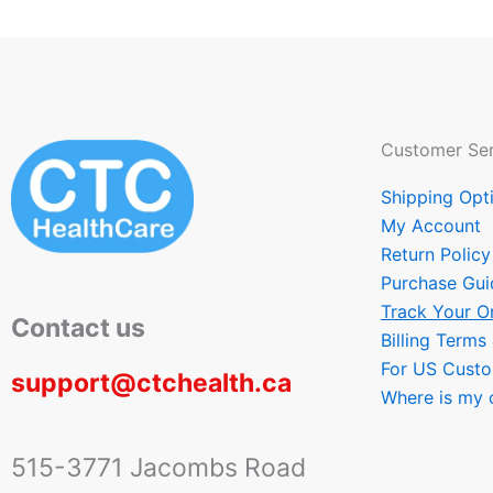
Customer Ser
Shipping Opt
My Account
Return Policy
Purchase Gui
Track Your O
Contact us
Billing Terms
For US Cust
support@ctchealth.ca
Where is my 
515-3771 Jacombs Road