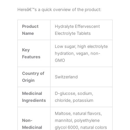
Hereâ€™s a quick overview of the product:
Product
Hydralyte Effervescent
Name
Electrolyte Tablets
Low sugar, high electrolyte
Key
hydration, vegan, non-
Features
GMO
Country of
Switzerland
Origin
Medicinal
D-glucose, sodium,
Ingredients
chloride, potassium
Maltose, natural flavors,
Non-
mannitol, polyethylene
Medicinal
glycol 6000, natural colors