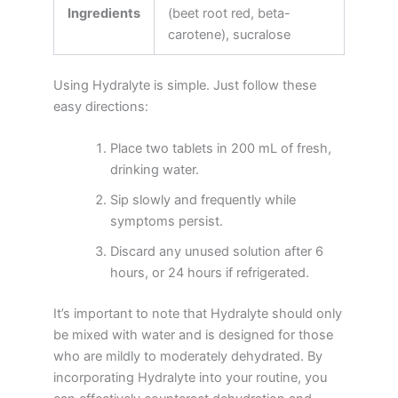
Ingredients
(beet root red, beta-
carotene), sucralose
Using Hydralyte is simple. Just follow these
easy directions:
Place two tablets in 200 mL of fresh,
drinking water.
Sip slowly and frequently while
symptoms persist.
Discard any unused solution after 6
hours, or 24 hours if refrigerated.
It’s important to note that Hydralyte should only
be mixed with water and is designed for those
who are mildly to moderately dehydrated. By
incorporating Hydralyte into your routine, you