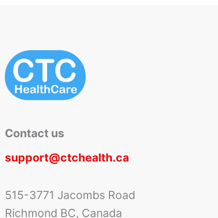
Contact us
support@ctchealth.ca
515-3771 Jacombs Road
Richmond BC, Canada