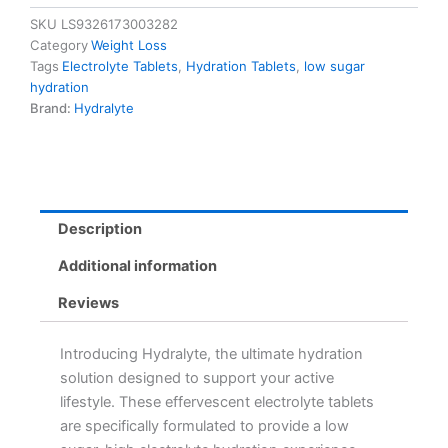
-
SKU
LS9326173003282
Low
Category
Weight Loss
Sugar,
Tags
Electrolyte Tablets
,
Hydration Tablets
,
low sugar
Vegan,
hydration
Non-
Brand:
Hydralyte
GMO
Hydration
Booster
quantity
Description
Additional information
Reviews
Introducing Hydralyte, the ultimate hydration
solution designed to support your active
lifestyle. These effervescent electrolyte tablets
are specifically formulated to provide a low