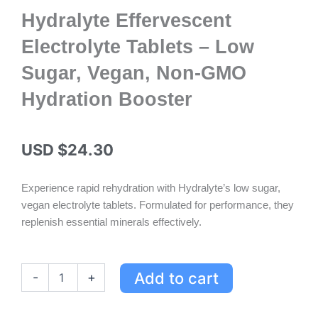
Hydralyte Effervescent
Electrolyte Tablets – Low
Sugar, Vegan, Non-GMO
Hydration Booster
USD $
24.30
Experience rapid rehydration with Hydralyte’s low sugar,
vegan electrolyte tablets. Formulated for performance, they
replenish essential minerals effectively.
Hydralyte
Add to cart
-
+
Effervescent
Electrolyte
Tablets