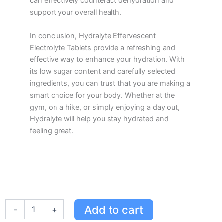
can effectively counteract dehydration and
support your overall health.
In conclusion, Hydralyte Effervescent
Electrolyte Tablets provide a refreshing and
effective way to enhance your hydration. With
its low sugar content and carefully selected
ingredients, you can trust that you are making a
smart choice for your body. Whether at the
gym, on a hike, or simply enjoying a day out,
Hydralyte will help you stay hydrated and
feeling great.
Hydralyte
Add to cart
-
+
Effervescent