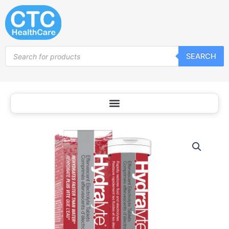
Skip
to
content
Products
SEARCH
search