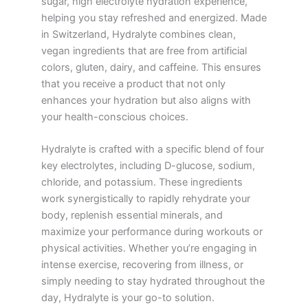
sugar, high electrolyte hydration experience,
helping you stay refreshed and energized. Made
in Switzerland, Hydralyte combines clean,
vegan ingredients that are free from artificial
colors, gluten, dairy, and caffeine. This ensures
that you receive a product that not only
enhances your hydration but also aligns with
your health-conscious choices.
Hydralyte is crafted with a specific blend of four
key electrolytes, including D-glucose, sodium,
chloride, and potassium. These ingredients
work synergistically to rapidly rehydrate your
body, replenish essential minerals, and
maximize your performance during workouts or
physical activities. Whether you’re engaging in
intense exercise, recovering from illness, or
simply needing to stay hydrated throughout the
day, Hydralyte is your go-to solution.