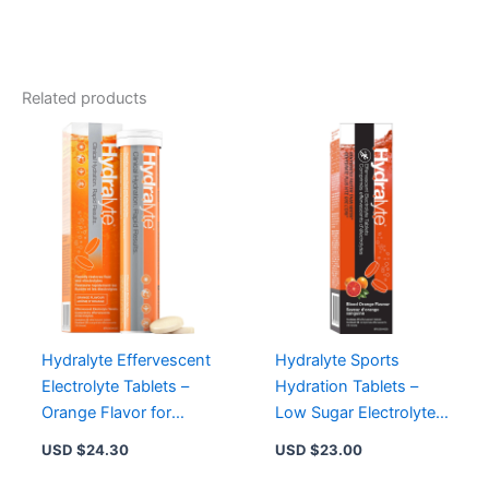
Electrolyte
Tablets
-
Low
Sugar,
Related products
Vegan,
Non-
GMO
Hydration
Booster
quantity
Hydralyte Effervescent
Hydralyte Sports
Electrolyte Tablets –
Hydration Tablets –
Orange Flavor for
Low Sugar Electrolyte
Quick Hydration and
Mix, Vegan, Non-GMO,
USD $
24.30
USD $
23.00
Recovery
Lemon Lime Flavor