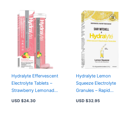
Hydralyte Effervescent
Hydralyte Lemon
Electrolyte Tablets –
Squeeze Electrolyte
Strawberry Lemonade
Granules – Rapid
Flavor for Rapid
Rehydration for Travel,
USD $
24.30
USD $
32.95
Hydration
Exercise, and More