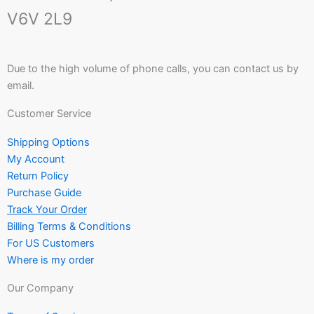
V6V 2L9
Due to the high volume of phone calls, you can contact us by
email.
Customer Service
Shipping Options
My Account
Return Policy
Purchase Guide
Track Your Order
Billing Terms & Conditions
For US Customers
Where is my order
Our Company