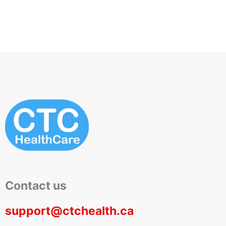
Contact us
support@ctchealth.ca