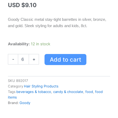
USD $
9.10
Goody Classic metal stay-tight barrettes in silver, bronze,
and gold. Sleek styling for adults and kids, 8ct.
Goody
Availability:
12 in stock
Women
Classic
Add to cart
-
+
Metal
Barrettes
-
8ct
quantity
SKU
892017
Category
Hair Styling Products
Tags
beverages & tobacco
,
candy & chocolate
,
food
,
food
items
Brand:
Goody