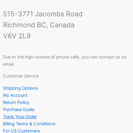
515-3771 Jacombs Road
Richmond BC, Canada
V6V 2L9
Due to the high volume of phone calls, you can contact us by
email.
Customer Service
Shipping Options
My Account
Return Policy
Purchase Guide
Track Your Order
Billing Terms & Conditions
For US Customers