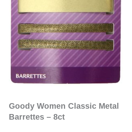
Goody Women Classic Metal
Barrettes – 8ct