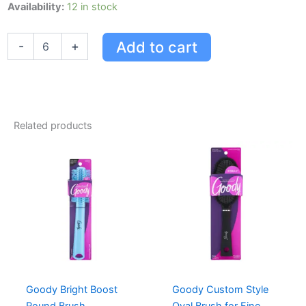
Goody
Availability:
12 in stock
Women
Classic
Add to cart
-
+
Metal
Barrettes
-
8ct
quantity
Related products
Goody Bright Boost
Goody Custom Style