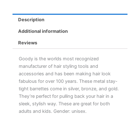
Description
Additional information
Reviews
Goody is the worlds most recognized
manufacturer of hair styling tools and
accessories and has been making hair look
fabulous for over 100 years. These metal stay-
tight barrettes come in silver, bronze, and gold.
They’re perfect for pulling back your hair in a
sleek, stylish way. These are great for both
adults and kids. Gender: unisex.