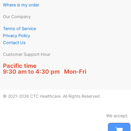
Where is my order
Our Company
Terms of Service
Privacy Policy
Contact Us
Customer Support Hour
Pacific time
9:30 am to 4:30 pm Mon-Fri
© 2021-2026 CTC Healthcare. All Rights Reserved
We accept:
Car