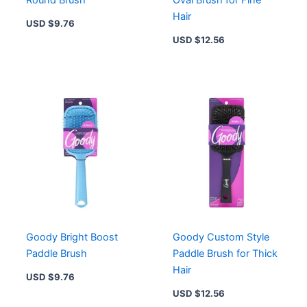
Round Brush
Oval Brush for Fine
Hair
USD $
9.76
USD $
12.56
Goody Bright Boost
Goody Custom Style
Paddle Brush
Paddle Brush for Thick
Hair
USD $
9.76
USD $
12.56