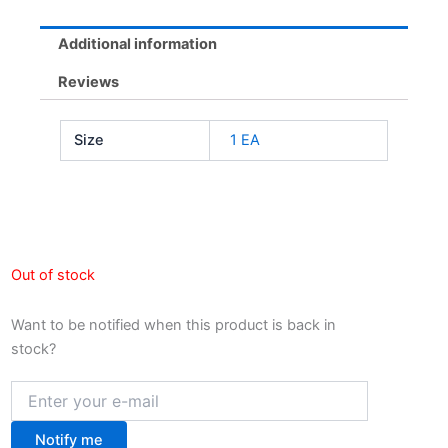
Additional information
Reviews
Size
1 EA
Out of stock
Want to be notified when this product is back in
stock?
Notify me