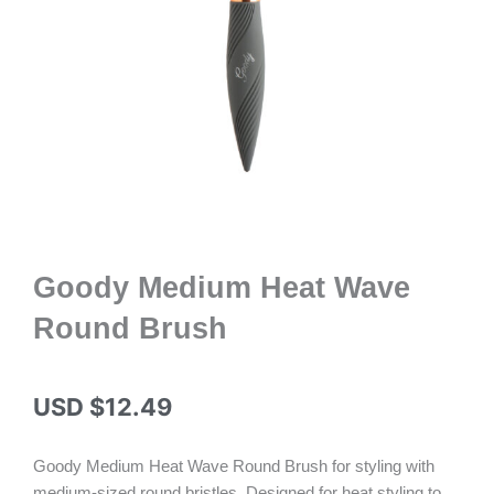
Goody Medium Heat Wave
Round Brush
USD $
12.49
Goody Medium Heat Wave Round Brush for styling with
medium-sized round bristles. Designed for heat styling to