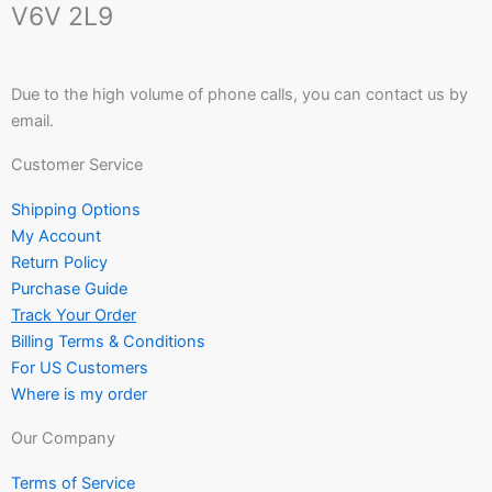
V6V 2L9
Due to the high volume of phone calls, you can contact us by
email.
Customer Service
Shipping Options
My Account
Return Policy
Purchase Guide
Track Your Order
Billing Terms & Conditions
For US Customers
Where is my order
Our Company
Terms of Service