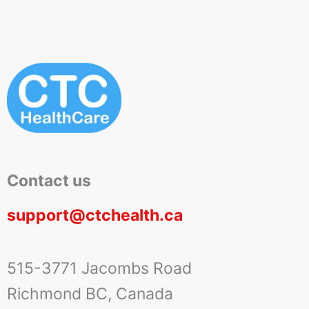
Contact us
support@ctchealth.ca
515-3771 Jacombs Road
Richmond BC, Canada