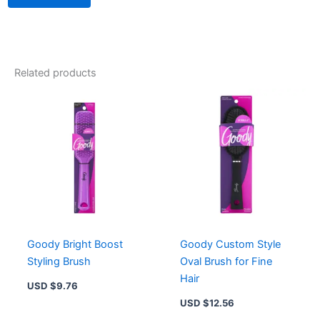
Related products
Goody Bright Boost
Goody Custom Style
Styling Brush
Oval Brush for Fine
Hair
USD $
9.76
USD $
12.56