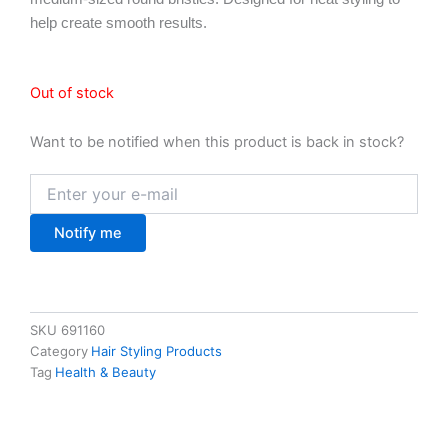
help create smooth results.
Out of stock
Want to be notified when this product is back in stock?
Notify me
SKU
691160
Category
Hair Styling Products
Tag
Health & Beauty