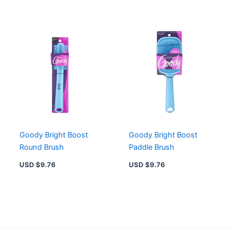
Goody Bright Boost
Goody Bright Boost
Round Brush
Paddle Brush
USD $
9.76
USD $
9.76