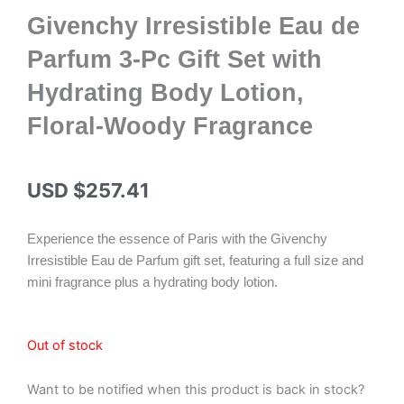
Givenchy Irresistible Eau de
Parfum 3-Pc Gift Set with
Hydrating Body Lotion,
Floral-Woody Fragrance
USD $
257.41
Experience the essence of Paris with the Givenchy
Irresistible Eau de Parfum gift set, featuring a full size and
mini fragrance plus a hydrating body lotion.
Out of stock
Want to be notified when this product is back in stock?