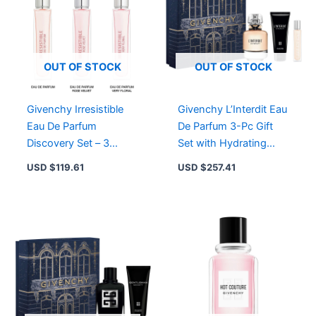
OUT OF STOCK
OUT OF STOCK
Givenchy Irresistible
Givenchy L’Interdit Eau
Eau De Parfum
De Parfum 3-Pc Gift
Discovery Set – 3
Set with Hydrating
Travel Sprays of Floral-
Body Lotion & Travel
USD $
119.61
USD $
257.41
Woody Elegance
Spray