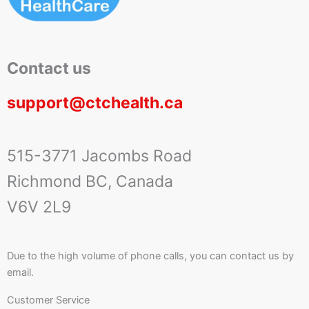
Contact us
support@ctchealth.ca
515-3771 Jacombs Road
Richmond BC, Canada
V6V 2L9
Due to the high volume of phone calls, you can contact us by
email.
Customer Service