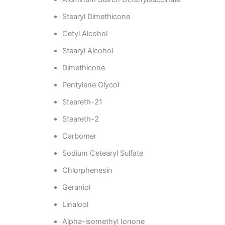
Stearyl Dimethicone
Cetyl Alcohol
Stearyl Alcohol
Dimethicone
Pentylene Glycol
Steareth-21
Steareth-2
Carbomer
Sodium Cetearyl Sulfate
Chlorphenesin
Geraniol
Linalool
Alpha-isomethyl Ionone