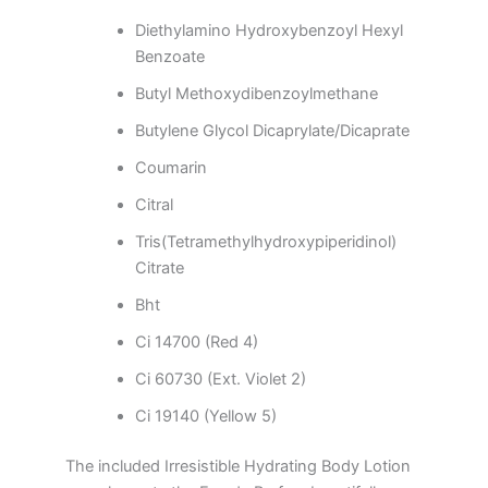
Diethylamino Hydroxybenzoyl Hexyl
Benzoate
Butyl Methoxydibenzoylmethane
Butylene Glycol Dicaprylate/Dicaprate
Coumarin
Citral
Tris(Tetramethylhydroxypiperidinol)
Citrate
Bht
Ci 14700 (Red 4)
Ci 60730 (Ext. Violet 2)
Ci 19140 (Yellow 5)
The included Irresistible Hydrating Body Lotion