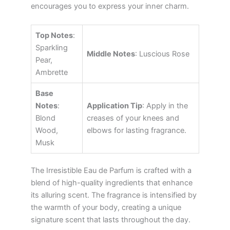
encourages you to express your inner charm.
Top Notes
:
Sparkling
Middle Notes
: Luscious Rose
Pear,
Ambrette
Base
Notes
:
Application Tip
: Apply in the
Blond
creases of your knees and
Wood,
elbows for lasting fragrance.
Musk
The Irresistible Eau de Parfum is crafted with a
blend of high-quality ingredients that enhance
its alluring scent. The fragrance is intensified by
the warmth of your body, creating a unique
signature scent that lasts throughout the day.