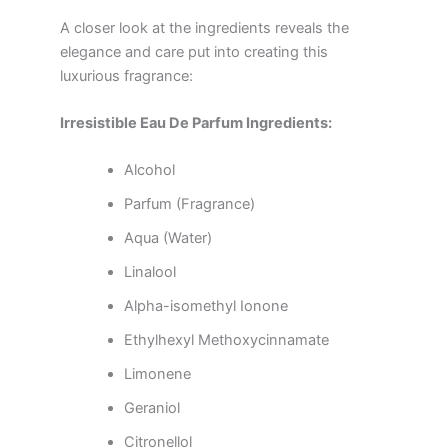
A closer look at the ingredients reveals the
elegance and care put into creating this
luxurious fragrance:
Irresistible Eau De Parfum Ingredients:
Alcohol
Parfum (Fragrance)
Aqua (Water)
Linalool
Alpha-isomethyl Ionone
Ethylhexyl Methoxycinnamate
Limonene
Geraniol
Citronellol