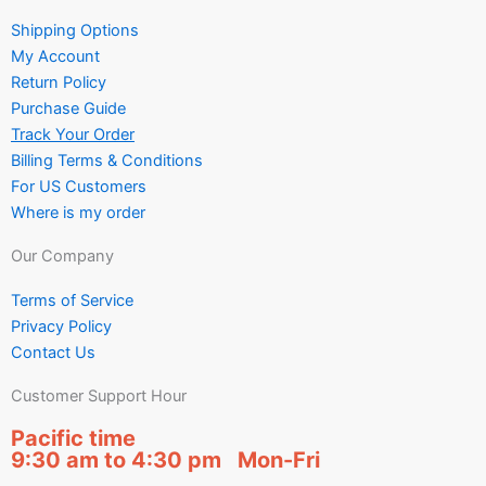
Shipping Options
My Account
Return Policy
Purchase Guide
Track Your Order
Billing Terms & Conditions
For US Customers
Where is my order
Our Company
Terms of Service
Privacy Policy
Contact Us
Customer Support Hour
Pacific time
9:30 am to 4:30 pm Mon-Fri