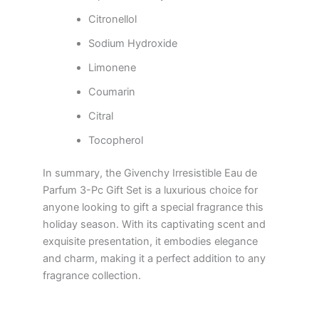
Citronellol
Sodium Hydroxide
Limonene
Coumarin
Citral
Tocopherol
In summary, the Givenchy Irresistible Eau de
Parfum 3-Pc Gift Set is a luxurious choice for
anyone looking to gift a special fragrance this
holiday season. With its captivating scent and
exquisite presentation, it embodies elegance
and charm, making it a perfect addition to any
fragrance collection.