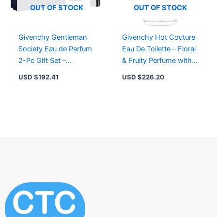
OUT OF STOCK
OUT OF STOCK
Givenchy Gentleman
Givenchy Hot Couture
Society Eau de Parfum
Eau De Toilette – Floral
2-Pc Gift Set –
& Fruity Perfume with
Fragrance & Shower
Raspberry & Magnolia
USD $
192.41
USD $
226.20
Gel for Men
Accords