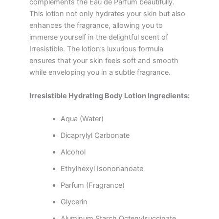
complements the Eau de Parfum beautifully.
This lotion not only hydrates your skin but also
enhances the fragrance, allowing you to
immerse yourself in the delightful scent of
Irresistible. The lotion’s luxurious formula
ensures that your skin feels soft and smooth
while enveloping you in a subtle fragrance.
Irresistible Hydrating Body Lotion Ingredients:
Aqua (Water)
Dicaprylyl Carbonate
Alcohol
Ethylhexyl Isononanoate
Parfum (Fragrance)
Glycerin
Aluminum Starch Octenylsuccinate