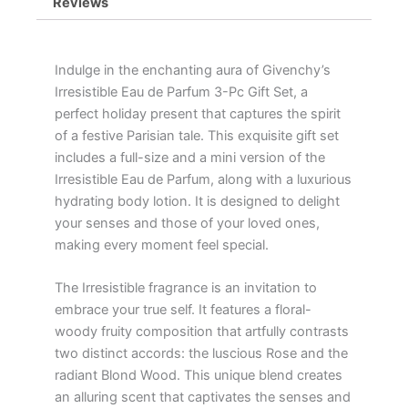
Reviews
Indulge in the enchanting aura of Givenchy’s
Irresistible Eau de Parfum 3-Pc Gift Set, a
perfect holiday present that captures the spirit
of a festive Parisian tale. This exquisite gift set
includes a full-size and a mini version of the
Irresistible Eau de Parfum, along with a luxurious
hydrating body lotion. It is designed to delight
your senses and those of your loved ones,
making every moment feel special.
The Irresistible fragrance is an invitation to
embrace your true self. It features a floral-
woody fruity composition that artfully contrasts
two distinct accords: the luscious Rose and the
radiant Blond Wood. This unique blend creates
an alluring scent that captivates the senses and