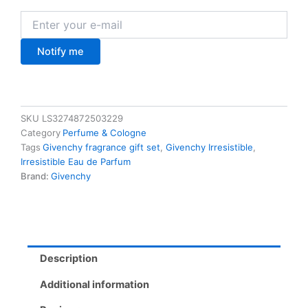
Notify me
SKU
LS3274872503229
Category
Perfume & Cologne
Tags
Givenchy fragrance gift set
,
Givenchy Irresistible
,
Irresistible Eau de Parfum
Brand:
Givenchy
Description
Additional information