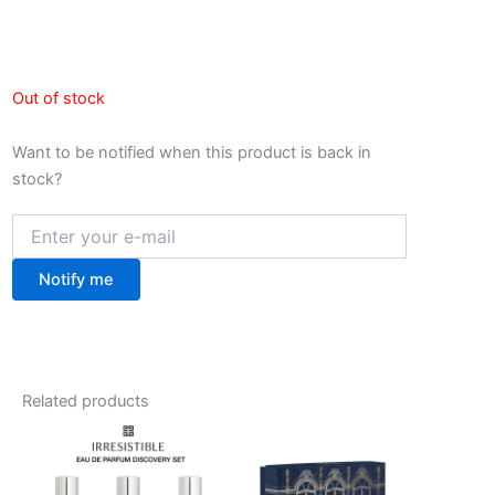
Out of stock
Want to be notified when this product is back in
stock?
Notify me
Related products