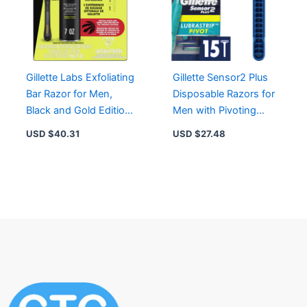
Gillette Labs Exfoliating
Gillette Sensor2 Plus
Bar Razor for Men,
Disposable Razors for
Black and Gold Edition
Men with Pivoting
with 2 Blade Refills &
Head and Lubrastrip
USD $
40.31
USD $
27.48
Shave Gel
for Smooth Shave