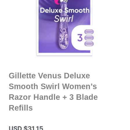
Gillette Venus Deluxe
Smooth Swirl Women’s
Razor Handle + 3 Blade
Refills
USD $
31.15