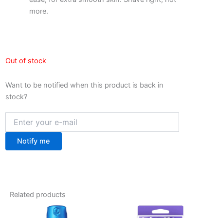
more.
Out of stock
Want to be notified when this product is back in
stock?
Notify me
Related products