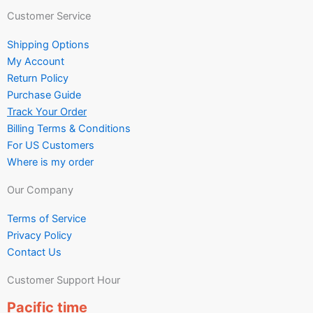
Customer Service
Shipping Options
My Account
Return Policy
Purchase Guide
Track Your Order
Billing Terms & Conditions
For US Customers
Where is my order
Our Company
Terms of Service
Privacy Policy
Contact Us
Customer Support Hour
Pacific time