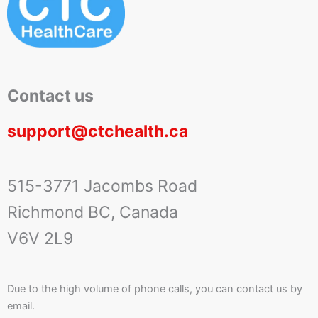
Contact us
support@ctchealth.ca
515-3771 Jacombs Road
Richmond BC, Canada
V6V 2L9
Due to the high volume of phone calls, you can contact us by
email.