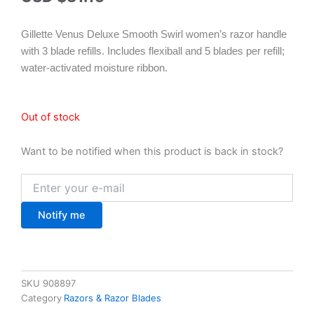
Gillette Venus Deluxe Smooth Swirl women’s razor handle
with 3 blade refills. Includes flexiball and 5 blades per refill;
water-activated moisture ribbon.
Out of stock
Want to be notified when this product is back in stock?
Notify me
SKU
908897
Category
Razors & Razor Blades