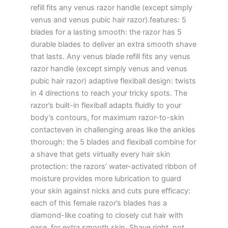
refill fits any venus razor handle (except simply
venus and venus pubic hair razor).features: 5
blades for a lasting smooth: the razor has 5
durable blades to deliver an extra smooth shave
that lasts. Any venus blade refill fits any venus
razor handle (except simply venus and venus
pubic hair razor) adaptive flexiball design: twists
in 4 directions to reach your tricky spots. The
razor’s built-in flexiball adapts fluidly to your
body’s contours, for maximum razor-to-skin
contacteven in challenging areas like the ankles
thorough: the 5 blades and flexiball combine for
a shave that gets virtually every hair skin
protection: the razors’ water-activated ribbon of
moisture provides more lubrication to guard
your skin against nicks and cuts pure efficacy:
each of this female razor’s blades has a
diamond-like coating to closely cut hair with
ease, for extra smooth skin. Shave right, not