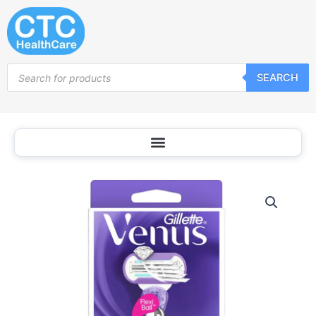
Skip
to
content
Products
SEARCH
search