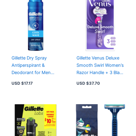
Gillette Dry Spray
Gillette Venus Deluxe
Antiperspirant &
Smooth Swirl Women’s
Deodorant for Men
Razor Handle + 3 Blade
Cool Wave – 24/7
Refills for Lasting
USD $
17.17
USD $
37.70
Protection & Freshness
Smoothness