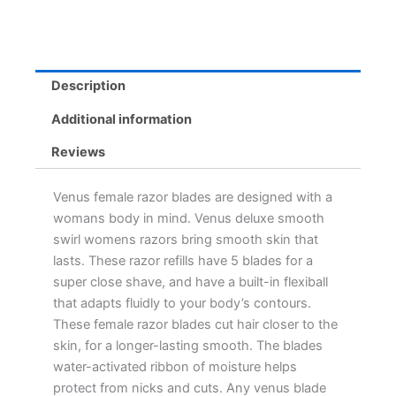
Description
Additional information
Reviews
Venus female razor blades are designed with a
womans body in mind. Venus deluxe smooth
swirl womens razors bring smooth skin that
lasts. These razor refills have 5 blades for a
super close shave, and have a built-in flexiball
that adapts fluidly to your body’s contours.
These female razor blades cut hair closer to the
skin, for a longer-lasting smooth. The blades
water-activated ribbon of moisture helps
protect from nicks and cuts. Any venus blade