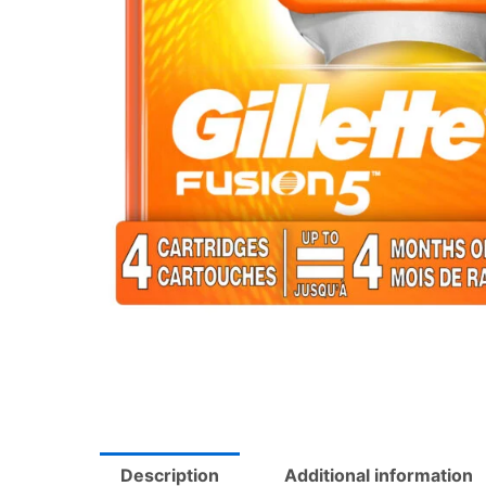
Description
Additional information