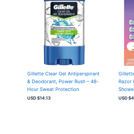
Gillette Clear Gel Antiperspirant
Gillet
& Deodorant, Power Rush – 48-
Razor 
Hour Sweat Protection
Shower
USD $
14.13
USD $
4