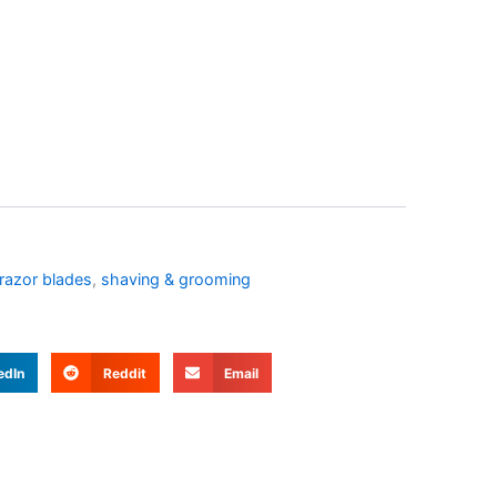
 razor blades
,
shaving & grooming
edIn
Reddit
Email