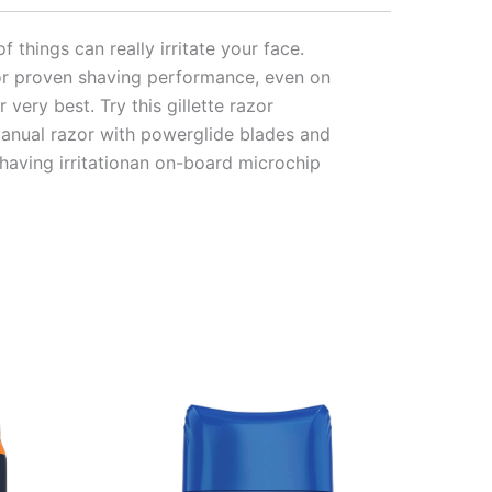
f things can really irritate your face.
for proven shaving performance, even on
very best. Try this gillette razor
 manual razor with powerglide blades and
shaving irritationan on-board microchip