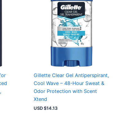
for
Gillette Clear Gel Antiperspirant,
ced
Cool Wave – 48-Hour Sweat &
,
Odor Protection with Scent
Xtend
USD $
14.13