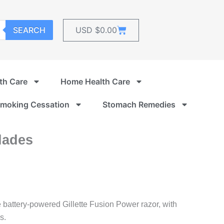
Cart
SEARCH
USD $
0.00
th Care
Home Health Care
moking Cessation
Stomach Remedies
lades
e battery-powered Gillette Fusion Power razor, with
s.