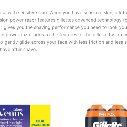
se with sensitive skin. When you have sensitive skin, a lot o
usion power razor features gillettes advanced technology 
zor gives you the shaving performance you need to look your 
ion power razor adds to the features of the gillette fusion
o gently glide across your face with less friction and less 
have after shave.