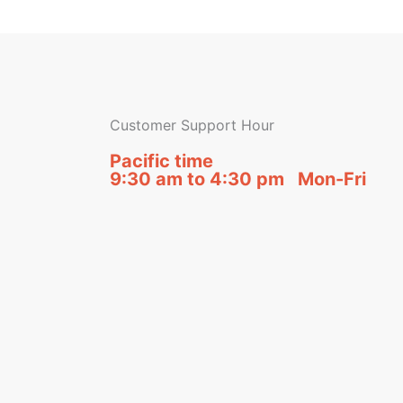
Customer Support Hour
Pacific time
9:30 am to 4:30 pm Mon-Fri