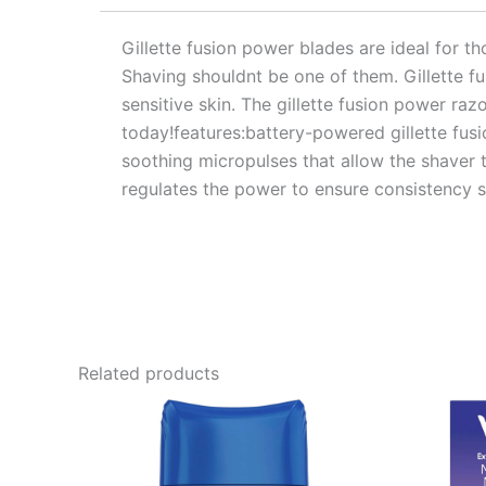
Gillette fusion power blades are ideal for tho
Shaving shouldnt be one of them. Gillette f
sensitive skin. The gillette fusion power ra
today!features:battery-powered gillette fus
soothing micropulses that allow the shaver t
regulates the power to ensure consistency s
Related products