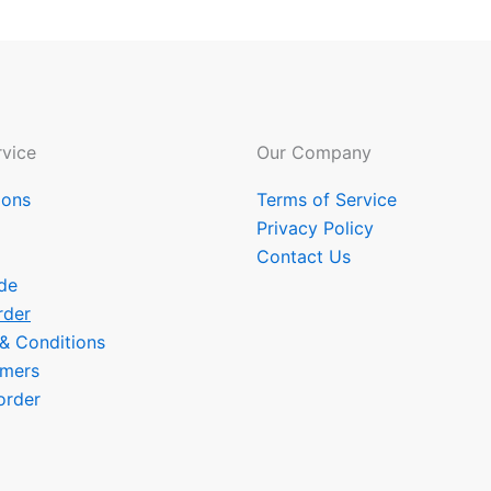
vice
Our Company
ions
Terms of Service
Privacy Policy
Contact Us
de
rder
 & Conditions
omers
order