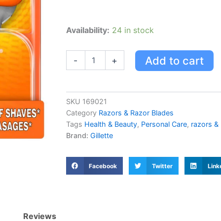
Gillette
Availability:
24 in stock
Fusion
Power
Blades
Add to cart
-
+
quantity
SKU
169021
Category
Razors & Razor Blades
Tags
Health & Beauty
,
Personal Care
,
razors &
Brand:
Gillette
Facebook
Twitter
Link
Reviews