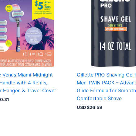
te Venus Miami Midnight
Gillette PRO Shaving Gel 
Handle with 4 Refills,
Men TWIN PACK – Advan
 Hanger, & Travel Cover
Glide Formula for Smooth
Comfortable Shave
0.31
USD $
26.59