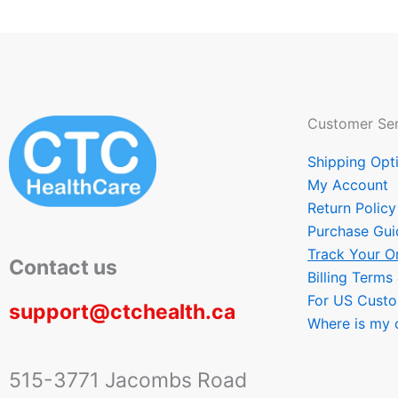
Customer Ser
Shipping Opt
My Account
Return Policy
Purchase Gui
Track Your O
Contact us
Billing Terms
For US Cust
support@ctchealth.ca
Where is my 
515-3771 Jacombs Road