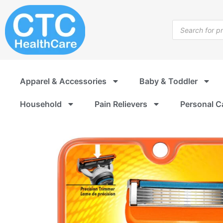
Skip
to
Products
content
search
Apparel & Accessories
Baby & Toddler
Household
Pain Relievers
Personal C