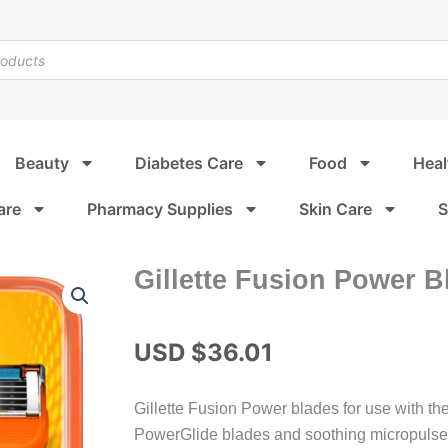
Beauty
Diabetes Care
Food
Heal
are
Pharmacy Supplies
Skin Care
S
Gillette Fusion Power B
USD $
36.01
Gillette Fusion Power blades for use with th
PowerGlide blades and soothing micropulse