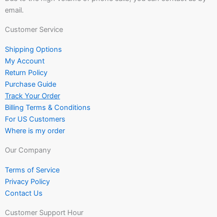
email.
Customer Service
Shipping Options
My Account
Return Policy
Purchase Guide
Track Your Order
Billing Terms & Conditions
For US Customers
Where is my order
Our Company
Terms of Service
Privacy Policy
Contact Us
Customer Support Hour