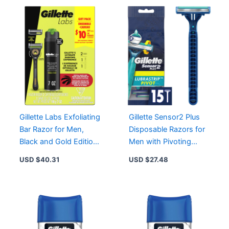
Gillette Labs Exfoliating
Gillette Sensor2 Plus
Bar Razor for Men,
Disposable Razors for
Black and Gold Edition
Men with Pivoting
with 2 Blade Refills &
Head and Lubrastrip
USD $
40.31
USD $
27.48
Shave Gel
for Smooth Shave