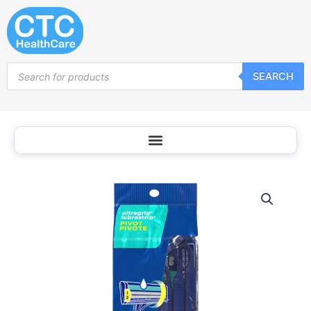
Skip
to
content
Products
SEARCH
search