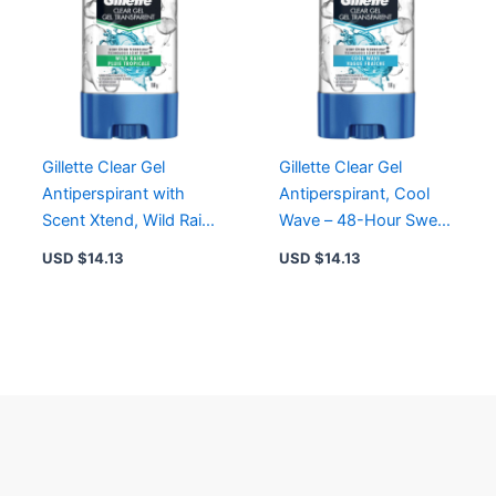
Gillette Clear Gel
Gillette Clear Gel
Antiperspirant with
Antiperspirant, Cool
Scent Xtend, Wild Rain
Wave – 48-Hour Sweat
– 48-Hour Protection
& Odor Protection with
USD $
14.13
USD $
14.13
Scent Xtend