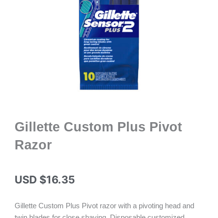
Gillette Custom Plus Pivot
Razor
USD $
16.35
Gillette Custom Plus Pivot razor with a pivoting head and
twin blades for close shaving. Disposable customized