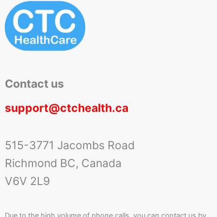
Contact us
support@ctchealth.ca
515-3771 Jacombs Road
Richmond BC, Canada
V6V 2L9
Due to the high volume of phone calls, you can contact us by