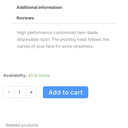
Additional information
Reviews
High performance customized twin-blade
disposable razor. The pivoting head follows the
curves of your face for extra closeness.
Gillette
Availability:
42 in stock
Custom
Plus
Add to cart
-
+
Pivot
Razor
quantity
Related products