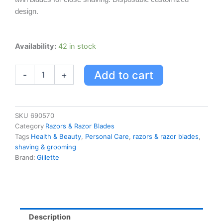
design.
Gillette
Availability:
42 in stock
Custom
Plus
Add to cart
-
+
Pivot
Razor
quantity
SKU
690570
Category
Razors & Razor Blades
Tags
Health & Beauty
,
Personal Care
,
razors & razor blades
,
shaving & grooming
Brand:
Gillette
Description