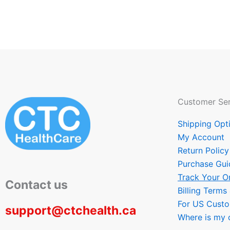
Customer Ser
Shipping Opt
My Account
Return Policy
Purchase Gui
Track Your O
Contact us
Billing Terms
For US Cust
support@ctchealth.ca
Where is my 