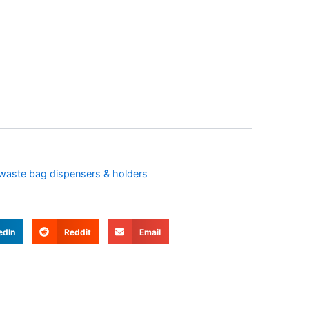
waste bag dispensers & holders
edIn
Reddit
Email