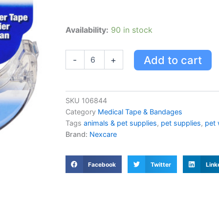
First
Availability:
90 in stock
Aid
Tape,
Gentle,
Add to cart
-
+
Dispenser,
Pk24
quantity
SKU
106844
Category
Medical Tape & Bandages
Tags
animals & pet supplies
,
pet supplies
,
pet 
Brand:
Nexcare
Facebook
Twitter
Link