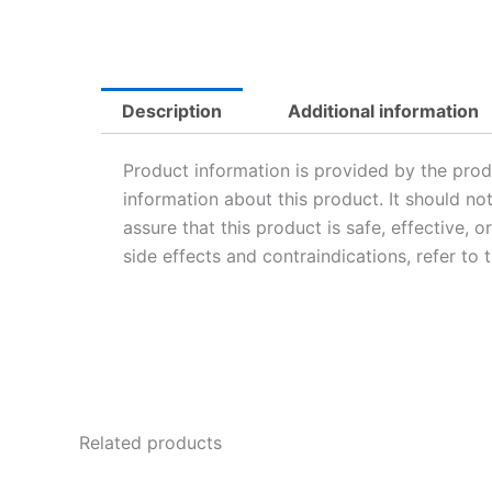
Description
Additional information
Product information is provided by the prod
information about this product. It should no
assure that this product is safe, effective, 
side effects and contraindications, refer to
Related products