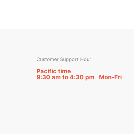
Customer Support Hour
Pacific time
9:30 am to 4:30 pm Mon-Fri