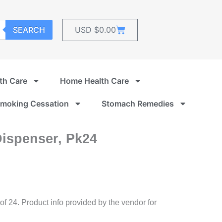
Cart
SEARCH
USD $
0.00
th Care
Home Health Care
moking Cessation
Stomach Remedies
Dispenser, Pk24
 of 24. Product info provided by the vendor for