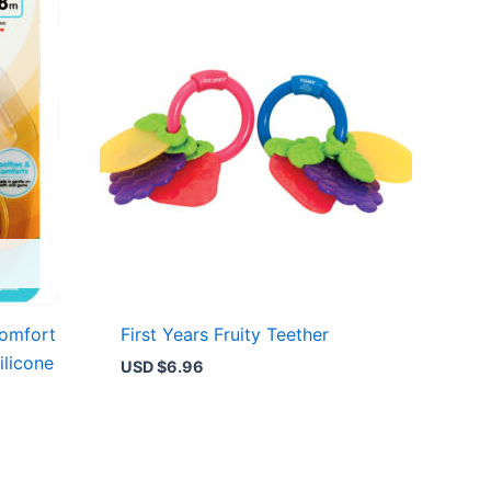
Comfort
First Years Fruity Teether
ilicone
USD $
6.96