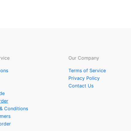
vice
Our Company
ions
Terms of Service
Privacy Policy
Contact Us
de
rder
 & Conditions
omers
order