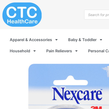
Skip
to
Products
content
search
Apparel & Accessories
Baby & Toddler
Household
Pain Relievers
Personal C