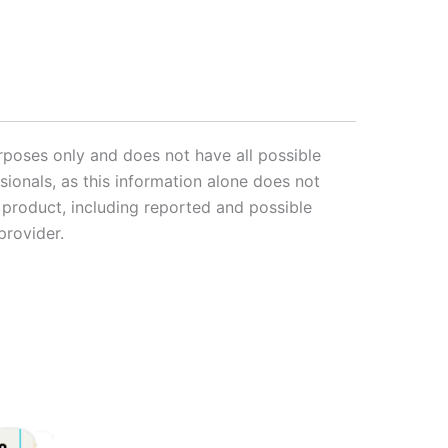
rposes only and does not have all possible
sionals, as this information alone does not
s product, including reported and possible
provider.