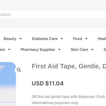
Beauty
Diabetes Care
Food
Heal
are
Pharmacy Supplies
Skin Care
S
First Aid Tape, Gentle, 
USD $
11.04
3M first aid gentle tape with dispenser. Pack
informational purposes only.