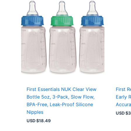
First Essentials NUK Clear View
First 
Bottle 5oz, 3-Pack, Slow Flow,
Early 
BPA-Free, Leak-Proof Silicone
Accura
Nipples
USD $
3
USD $
18.49