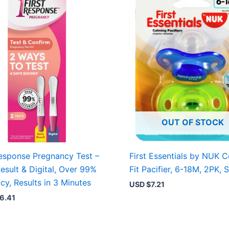
OUT OF STOCK
Response Pregnancy Test –
First Essentials by NUK 
Result & Digital, Over 99%
Fit Pacifier, 6-18M, 2PK, S
cy, Results in 3 Minutes
USD $
7.21
6.41