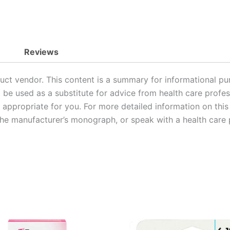
Reviews
uct vendor. This content is a summary for informational pu
t be used as a substitute for advice from health care profes
or appropriate for you. For more detailed information on thi
 the manufacturer’s monograph, or speak with a health care 