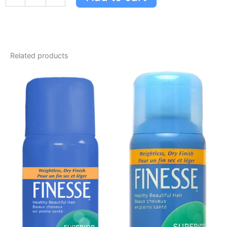
Related products