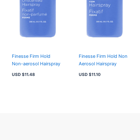
Finesse Firm Hold
Finesse Firm Hold Non
Non-aerosol Hairspray
Aerosol Hairspray
USD $
11.48
USD $
11.10