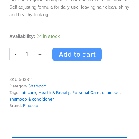
Self adjusting formula for daily use, leaving hair clean, shiny
and healthy looking.
Finesse
Availability:
24 in stock
Regular
Shampoo
Add to cart
-
+
quantity
SKU
563811
Category
Shampoo
Tags
hair care
,
Health & Beauty
,
Personal Care
,
shampoo
,
shampoo & conditioner
Brand:
Finesse