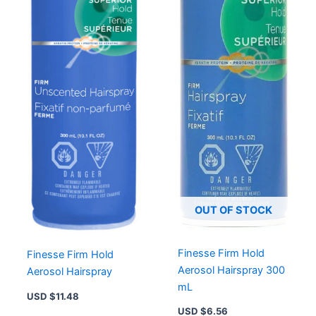
OUT OF STOCK
Finesse Firm Hold
Finesse Firm Hold
Aerosol Hairspray 300
Aerosol Hairspray
mL
USD $
11.48
USD $
6.56