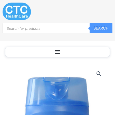
Skip
to
content
Products
SEARCH
search