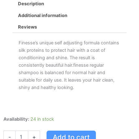
Description
Additional information
Reviews
Finesse’s unique self adjusting formula contains
silk proteins to protect hair with a coat of
conditioning and shine. The result is
consistently beautiful hair.finesse regular
shampoo is balanced for normal hair and
suitable for daily use. It leaves your hair clean,
shiny and healthy looking.
Finesse
Availability:
24 in stock
Regular
Shampoo
Add to cart
-
+
quantity