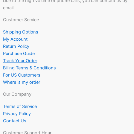
Due to the high volume of phone calls, you can contact us by
email.
Customer Service
Shipping Options
My Account
Return Policy
Purchase Guide
Track Your Order
Billing Terms & Conditions
For US Customers
Where is my order
Our Company
Terms of Service
Privacy Policy
Contact Us
Customer Support Hour