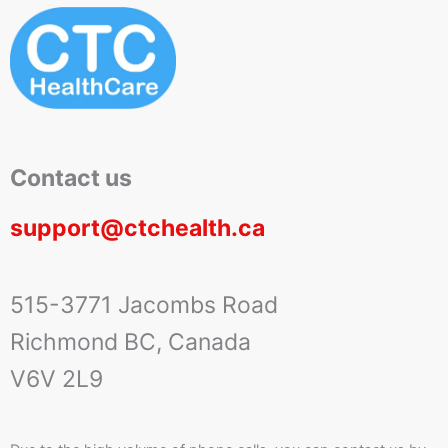
Contact us
support@ctchealth.ca
515-3771 Jacombs Road
Richmond BC, Canada
V6V 2L9