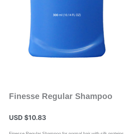
Finesse Regular Shampoo
USD $
10.83
Finesse Regular Shampoo for normal hair with silk proteins.