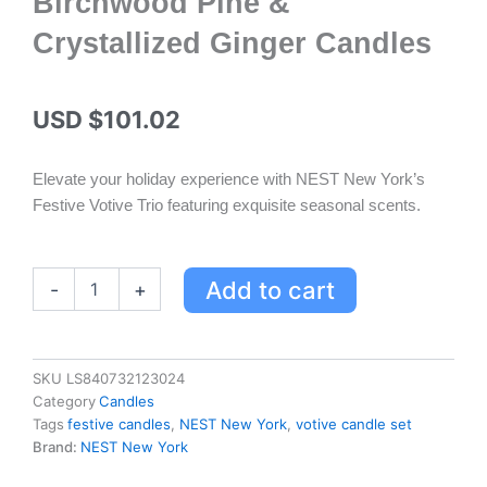
Birchwood Pine &
Crystallized Ginger Candles
USD $
101.02
Elevate your holiday experience with NEST New York’s
Festive Votive Trio featuring exquisite seasonal scents.
Festive
Add to cart
-
+
Votive
Trio
by
NEST
SKU
LS840732123024
New
Category
Candles
York
Tags
festive candles
,
NEST New York
,
votive candle set
-
Brand:
NEST New York
Holiday,
Birchwood