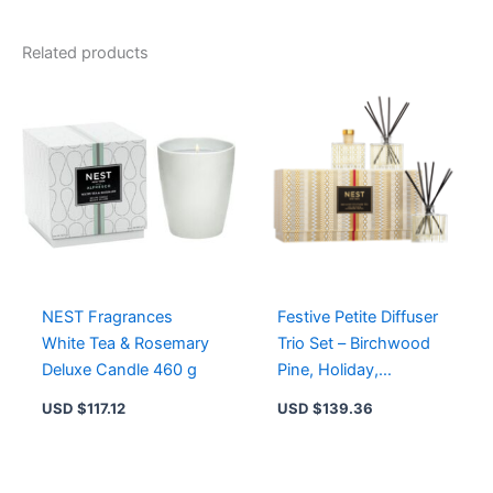
NEST
New
York
Related products
-
Holiday,
Birchwood
Pine
&
Crystallized
Ginger
Candles
quantity
NEST Fragrances
Festive Petite Diffuser
White Tea & Rosemary
Trio Set – Birchwood
Deluxe Candle 460 g
Pine, Holiday,
Crystallized Ginger &
USD $
117.12
USD $
139.36
Vanilla Bean