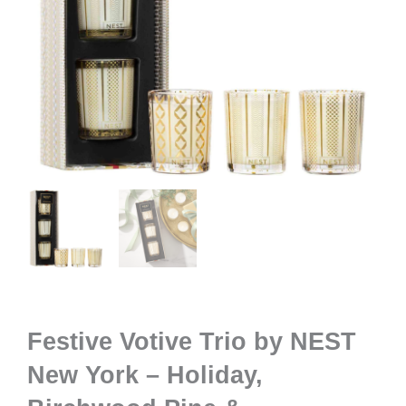
Festive Votive Trio by NEST
New York – Holiday,