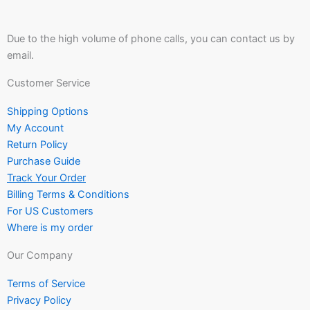
Due to the high volume of phone calls, you can contact us by
email.
Customer Service
Shipping Options
My Account
Return Policy
Purchase Guide
Track Your Order
Billing Terms & Conditions
For US Customers
Where is my order
Our Company
Terms of Service
Privacy Policy