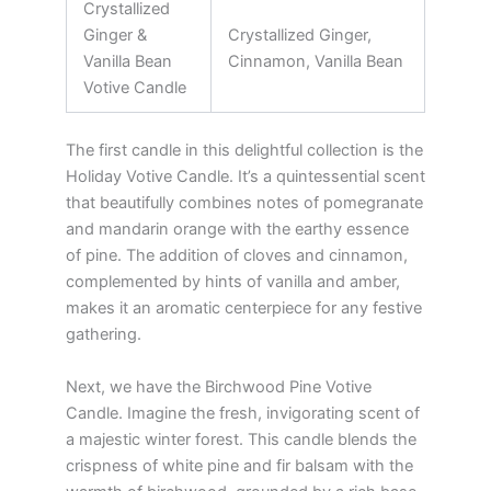
Crystallized
Ginger &
Crystallized Ginger,
Vanilla Bean
Cinnamon, Vanilla Bean
Votive Candle
The first candle in this delightful collection is the
Holiday Votive Candle. It’s a quintessential scent
that beautifully combines notes of pomegranate
and mandarin orange with the earthy essence
of pine. The addition of cloves and cinnamon,
complemented by hints of vanilla and amber,
makes it an aromatic centerpiece for any festive
gathering.
Next, we have the Birchwood Pine Votive
Candle. Imagine the fresh, invigorating scent of
a majestic winter forest. This candle blends the
crispness of white pine and fir balsam with the