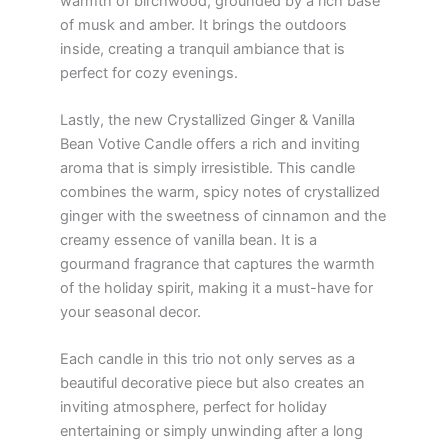
warmth of birchwood, grounded by a rich base
of musk and amber. It brings the outdoors
inside, creating a tranquil ambiance that is
perfect for cozy evenings.
Lastly, the new Crystallized Ginger & Vanilla
Bean Votive Candle offers a rich and inviting
aroma that is simply irresistible. This candle
combines the warm, spicy notes of crystallized
ginger with the sweetness of cinnamon and the
creamy essence of vanilla bean. It is a
gourmand fragrance that captures the warmth
of the holiday spirit, making it a must-have for
your seasonal decor.
Each candle in this trio not only serves as a
beautiful decorative piece but also creates an
inviting atmosphere, perfect for holiday
entertaining or simply unwinding after a long