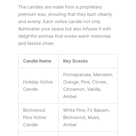
The candles are made from a proprietary
premium wax, ensuring that they burn cleanly
and evenly. Each votive candle not only
illuminates your space but also infuses it with
delightful aromas that evoke warm memories
and festive cheer.
Candle Name
Key Scents
Pomegranate, Mandarin
Holiday Votive
Orange, Pine, Cloves,
Candle
Cinnamon, Vanilla,
Amber
Birchwood
White Pine, Fir Balsam,
Pine Votive
Birchwood, Musk,
Candle
Amber