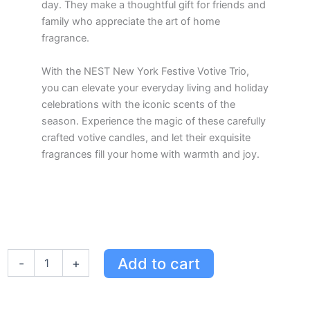
day. They make a thoughtful gift for friends and
family who appreciate the art of home
fragrance.
With the NEST New York Festive Votive Trio,
you can elevate your everyday living and holiday
celebrations with the iconic scents of the
season. Experience the magic of these carefully
crafted votive candles, and let their exquisite
fragrances fill your home with warmth and joy.
Festive
Add to cart
-
+
Votive
Trio
by