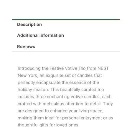
Pine
&
Crystallized
Ginger
Description
Candles
quantity
Additional information
Reviews
Introducing the Festive Votive Trio from NEST
New York, an exquisite set of candles that
perfectly encapsulate the essence of the
holiday season. This beautifully curated trio
includes three enchanting votive candles, each
crafted with meticulous attention to detail. They
are designed to enhance your living space,
making them ideal for personal enjoyment or as
thoughtful gifts for loved ones.