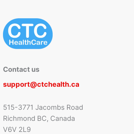
Contact us
support@ctchealth.ca
515-3771 Jacombs Road
Richmond BC, Canada
V6V 2L9