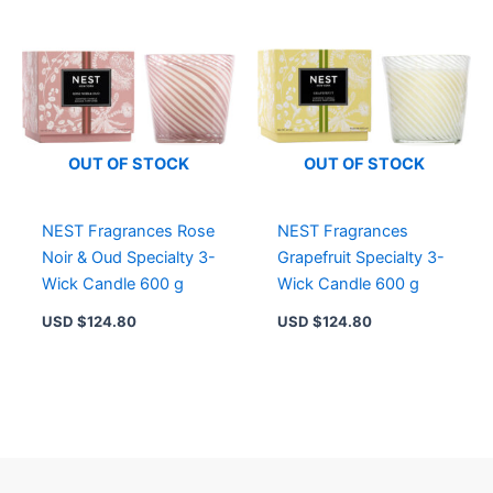
OUT OF STOCK
OUT OF STOCK
NEST Fragrances Rose
NEST Fragrances
Noir & Oud Specialty 3-
Grapefruit Specialty 3-
Wick Candle 600 g
Wick Candle 600 g
USD $
124.80
USD $
124.80