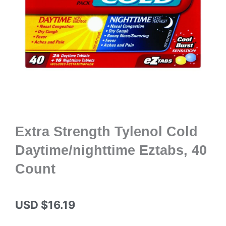
Extra Strength Tylenol Cold
Daytime/nighttime Eztabs, 40
Count
USD $
16.19