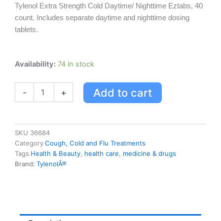
Tylenol Extra Strength Cold Daytime/ Nighttime Eztabs, 40
count. Includes separate daytime and nighttime dosing
tablets.
Extra
Availability:
74 in stock
Strength
Tylenol
Add to cart
-
+
Cold
Daytime/nighttime
Eztabs,
40
Count
SKU
36684
quantity
Category
Cough, Cold and Flu Treatments
Tags
Health & Beauty
,
health care
,
medicine & drugs
Brand:
TylenolÂ®