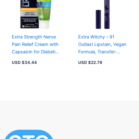
Extra Strength Nerve
Extra Witchy – 91
Pain Relief Cream with
Outlast Lipstain, Vegan
Capsaicin for Diabetic
Formula, Transfer-
Neuropathy & Post-
Proof, Satin Finish,
USD $
34.44
USD $
22.76
Herpetic Pain
Precise Applicator