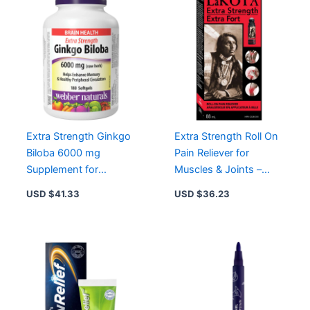
Extra Strength Ginkgo
Extra Strength Roll On
Biloba 6000 mg
Pain Reliever for
Supplement for
Muscles & Joints –
Enhanced Memory and
Fast Acting, Odorless,
USD $
41.33
USD $
36.23
Circulation
3% Menthol