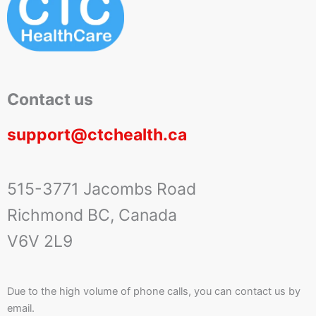
Contact us
support@ctchealth.ca
515-3771 Jacombs Road
Richmond BC, Canada
V6V 2L9
Due to the high volume of phone calls, you can contact us by
email.