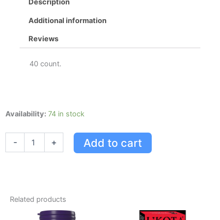
Description
Additional information
Reviews
40 count.
Extra
Availability:
74 in stock
Strength
Tylenol
Add to cart
-
+
Cold
Daytime/nighttime
Eztabs,
40
Count
quantity
Related products