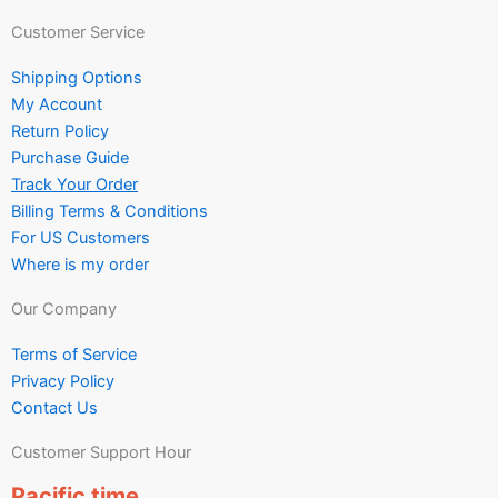
Customer Service
Shipping Options
My Account
Return Policy
Purchase Guide
Track Your Order
Billing Terms & Conditions
For US Customers
Where is my order
Our Company
Terms of Service
Privacy Policy
Contact Us
Customer Support Hour
Pacific time