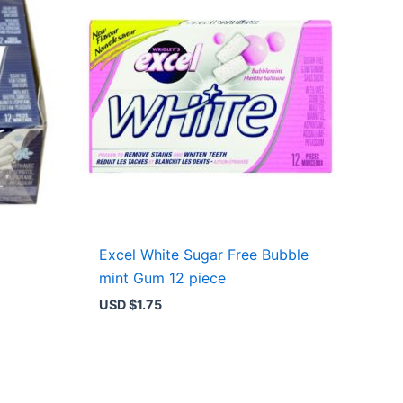
Excel White Sugar Free Bubble
mint Gum 12 piece
USD $
1.75