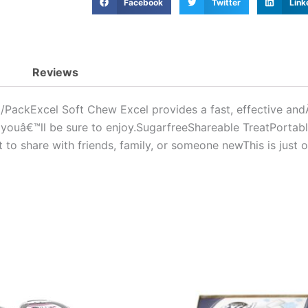
1
Facebook
Twitter
Link
Paquet
quantity
Reviews
ckExcel Soft Chew Excel provides a fast, effective andÂ l
 youâ€™ll be sure to enjoy.SugarfreeShareable TreatPortable
o share with friends, family, or someone newThis is just o