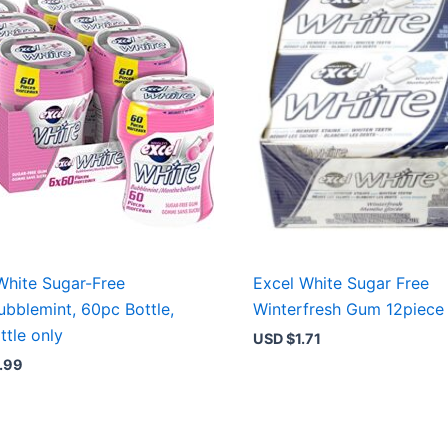
White Sugar-Free
Excel White Sugar Free
bblemint, 60pc Bottle,
Winterfresh Gum 12piece
ttle only
USD $
1.71
.99