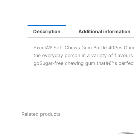
Description
Additional information
ExcelÂ® Soft Chews Gum Bottle 40Pcs Gum/Pa
the everyday person in a variety of flavours
goSugar-free chewing gum thatâ€™s perfect t
Related products