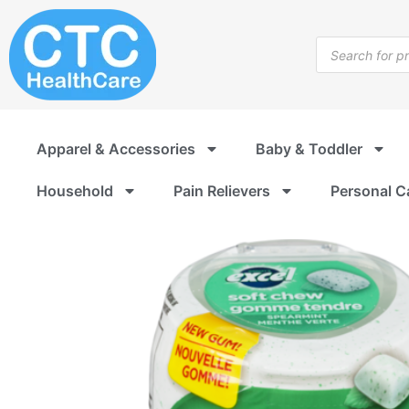
Skip
to
Products
content
search
Apparel & Accessories
Baby & Toddler
Household
Pain Relievers
Personal C