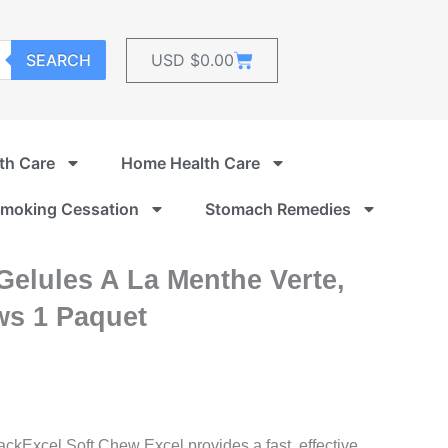
Cart
SEARCH
USD $
0.00
th Care
Home Health Care
moking Cessation
Stomach Remedies
 Gelules A La Menthe Verte,
s 1 Paquet
Excel Soft Chew Excel provides a fast, effective