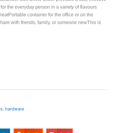
for the everyday person in a variety of flavours
eatPortable container for the office or on the
hare with friends, family, or someone newThis is
rs
,
hardware