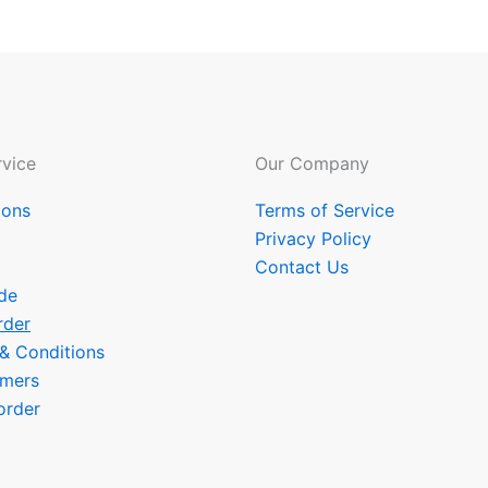
vice
Our Company
ions
Terms of Service
Privacy Policy
Contact Us
de
rder
 & Conditions
omers
order