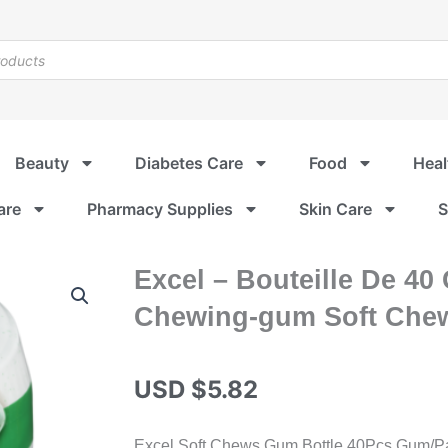
Beauty
Diabetes Care
Food
Heal
are
Pharmacy Supplies
Skin Care
S
Excel – Bouteille De 40
Chewing-gum Soft Chew
USD $
5.82
Excel Soft Chews Gum Bottle 40Pcs Gum/Pack