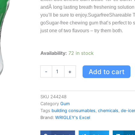
andÂ long lasting breath freshening solution 
you’ll be sure to enjoy.SugarfreeShareable Tr
goSugar-free chewing gum that’s perfect to s
just one of two flavours – try them both.
Excel
Availability:
72 in stock
-
Bouteille
De
Add to cart
-
+
40
Gelules
A
La
SKU
244248
Menthe
Category
Gum
Verte,
Tags
building consumables
,
chemicals
,
de-ice
Chewing-
Brand:
WRIGLEY's Excel
gum
Soft
Chews