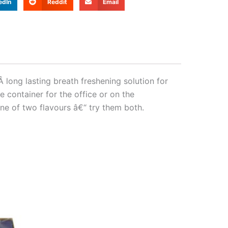
edIn
Reddit
Email
ong lasting breath freshening solution for
 container for the office or on the
ne of two flavours â€“ try them both.