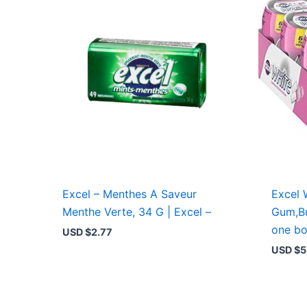
Excel – Menthes A Saveur
Excel 
Menthe Verte, 34 G | Excel –
Gum,Bu
one bo
USD $
2.77
USD $
5