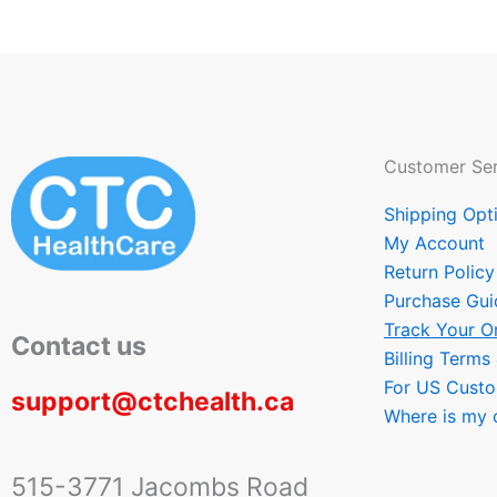
Customer Ser
Shipping Opt
My Account
Return Policy
Purchase Gui
Track Your O
Contact us
Billing Terms
For US Cust
support@ctchealth.ca
Where is my 
515-3771 Jacombs Road