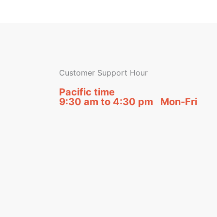
Customer Support Hour
Pacific time
9:30 am to 4:30 pm Mon-Fri