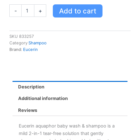
Baby
Add to cart
-
+
Cleanser
quantity
SKU
833257
Category
Shampoo
Brand:
Eucerin
Description
Additional information
Reviews
Eucerin aquaphor baby wash & shampoo is a
mild 2-in-1 tear-free solution that gently