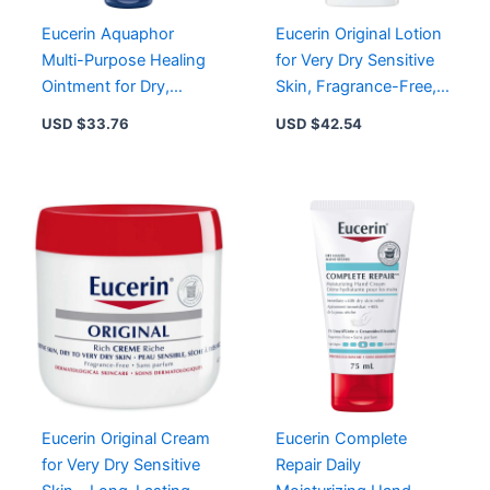
Eucerin Aquaphor
Eucerin Original Lotion
Multi-Purpose Healing
for Very Dry Sensitive
Ointment for Dry,
Skin, Fragrance-Free,
Cracked Skin – 14 oz
Long-Lasting
USD $
33.76
USD $
42.54
Jar
Moisturization
Eucerin Original Cream
Eucerin Complete
for Very Dry Sensitive
Repair Daily