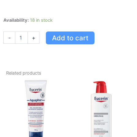
Eucerin
Availability:
18 in stock
Aquaphor
Baby
Add to cart
-
+
Cleanser
quantity
Related products