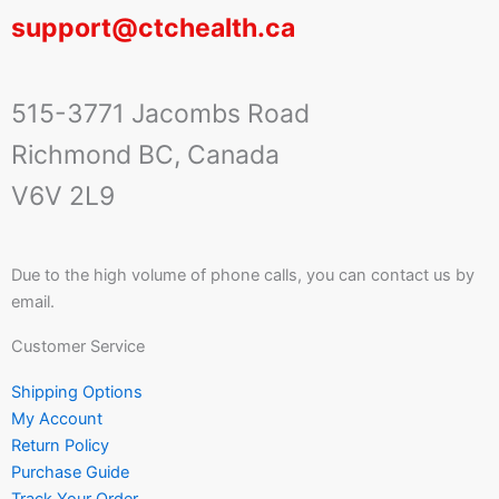
support@ctchealth.ca
515-3771 Jacombs Road
Richmond BC, Canada
V6V 2L9
Due to the high volume of phone calls, you can contact us by
email.
Customer Service
Shipping Options
My Account
Return Policy
Purchase Guide