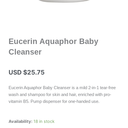
Eucerin Aquaphor Baby
Cleanser
USD $
25.75
Eucerin Aquaphor Baby Cleanser is a mild 2-in-1 tear-free
wash and shampoo for skin and hair, enriched with pro-
vitamin B5. Pump dispenser for one-handed use.
Eucerin
Availability:
18 in stock
Aquaphor