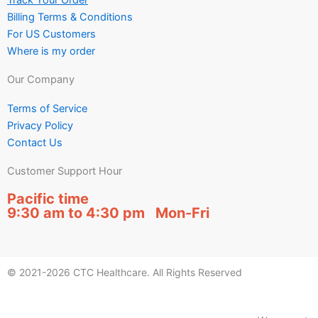
Track Your Order
Billing Terms & Conditions
For US Customers
Where is my order
Our Company
Terms of Service
Privacy Policy
Contact Us
Customer Support Hour
Pacific time
9:30 am to 4:30 pm Mon-Fri
© 2021-2026 CTC Healthcare. All Rights Reserved