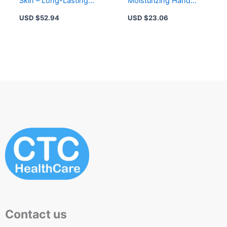
Skin – Long-Lasting
Moisturizing Hand
Moisturization &
Cream for Dry Hands –
USD $
52.94
USD $
23.06
Protection
5% Urea, Non-Greasy
Contact us