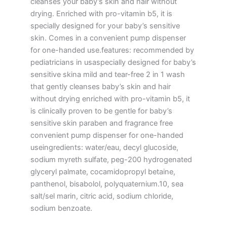
cleanses your baby’s skin and hair without
drying. Enriched with pro-vitamin b5, it is
specially designed for your baby’s sensitive
skin. Comes in a convenient pump dispenser
for one-handed use.features: recommended by
pediatricians in usaspecially designed for baby’s
sensitive skina mild and tear-free 2 in 1 wash
that gently cleanses baby’s skin and hair
without drying enriched with pro-vitamin b5, it
is clinically proven to be gentle for baby’s
sensitive skin paraben and fragrance free
convenient pump dispenser for one-handed
useingredients: water/eau, decyl glucoside,
sodium myreth sulfate, peg-200 hydrogenated
glyceryl palmate, cocamidopropyl betaine,
panthenol, bisabolol, polyquaternium.10, sea
salt/sel marin, citric acid, sodium chloride,
sodium benzoate.