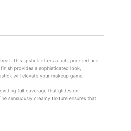
at. This lipstick offers a rich, pure red hue
 finish provides a sophisticated look,
lipstick will elevate your makeup game.
roviding full coverage that glides on
. The sensuously creamy texture ensures that