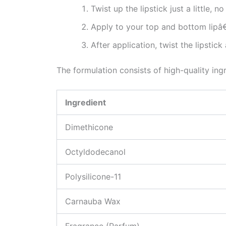
Twist up the lipstick just a little, 
Apply to your top and bottom lipâ
After application, twist the lipsti
The formulation consists of high-quality ing
Ingredient
Dimethicone
Octyldodecanol
Polysilicone-11
Carnauba Wax
Fragrance (Parfum)