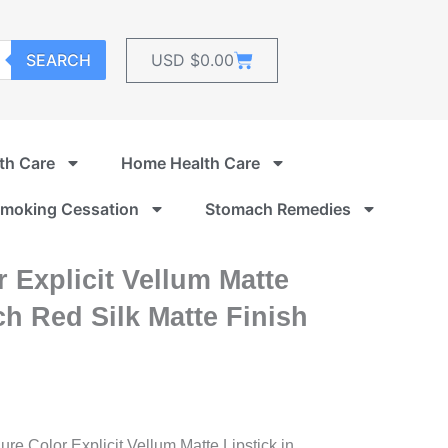
Cart
SEARCH
USD $
0.00
th Care
Home Health Care
moking Cessation
Stomach Remedies
 Explicit Vellum Matte
ch Red Silk Matte Finish
re Color Explicit Vellum Matte Lipstick in