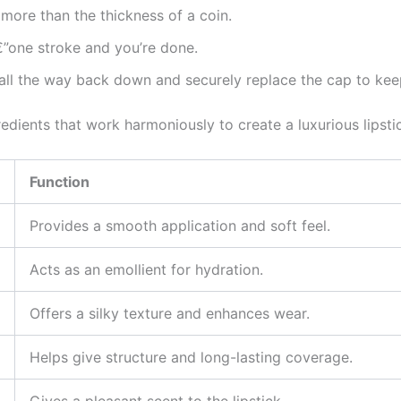
no more than the thickness of a coin.
€”one stroke and you’re done.
ck all the way back down and securely replace the cap to kee
redients that work harmoniously to create a luxurious lipsti
Function
Provides a smooth application and soft feel.
Acts as an emollient for hydration.
Offers a silky texture and enhances wear.
Helps give structure and long-lasting coverage.
Gives a pleasant scent to the lipstick.