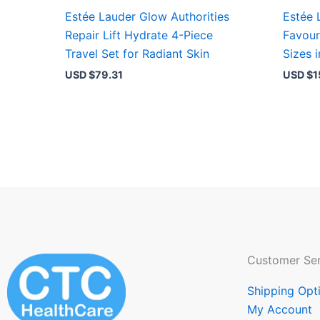
Estée Lauder Glow Authorities
Estée 
Repair Lift Hydrate 4-Piece
Favour
Travel Set for Radiant Skin
Sizes 
USD $
79.31
USD $
1
Customer Ser
Shipping Opt
My Account