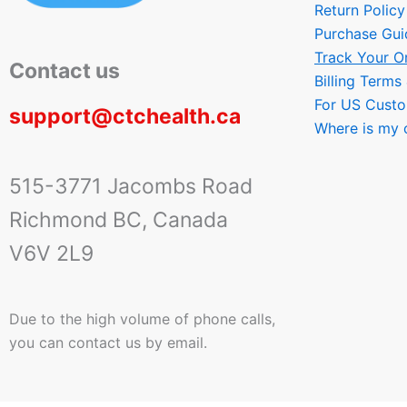
Return Policy
Purchase Gui
Track Your O
Contact us
Billing Terms
For US Cust
support@ctchealth.ca
Where is my 
515-3771 Jacombs Road
Richmond BC, Canada
V6V 2L9
Due to the high volume of phone calls,
you can contact us by email.