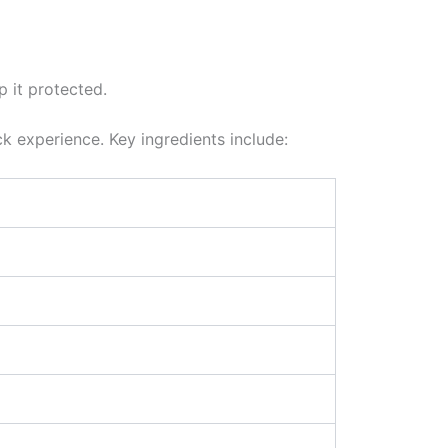
p it protected.
ck experience. Key ingredients include: