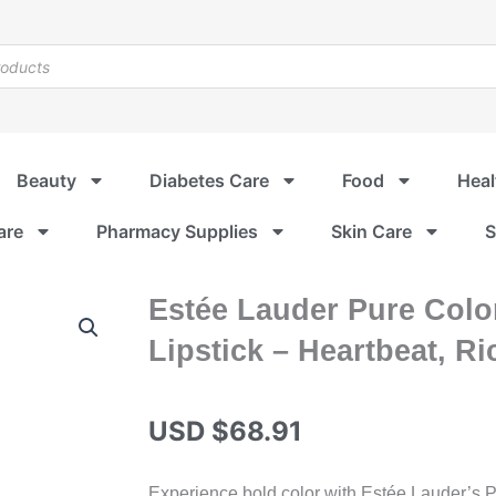
Beauty
Diabetes Care
Food
Heal
are
Pharmacy Supplies
Skin Care
S
Estée Lauder Pure Color
Lipstick – Heartbeat, Ri
USD $
68.91
Experience bold color with Estée Lauder’s Pu