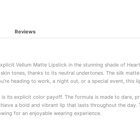
Reviews
licit Vellum Matte Lipstick in the stunning shade of Heartbe
skin tones, thanks to its neutral undertones. The silk matte
u’re heading to work, a night out, or a special event, this 
is its explicit color payoff. The formula is made to dare, p
achieve a bold and vibrant lip that lasts throughout the day
lowing for an enjoyable wearing experience.