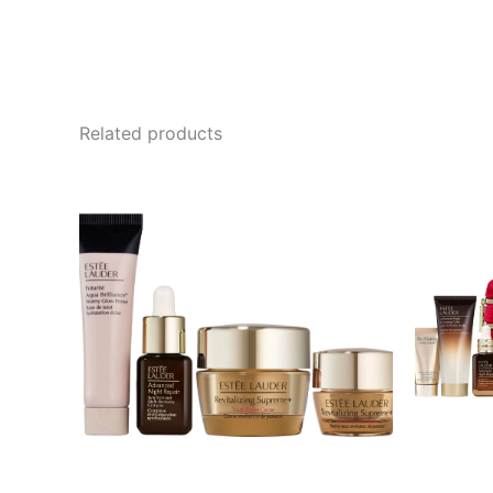
Related products