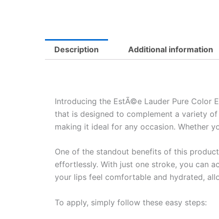
Description
Additional information
Introducing the EstÃ©e Lauder Pure Color Exp
that is designed to complement a variety of 
making it ideal for any occasion. Whether yo
One of the standout benefits of this product 
effortlessly. With just one stroke, you can 
your lips feel comfortable and hydrated, al
To apply, simply follow these easy steps: