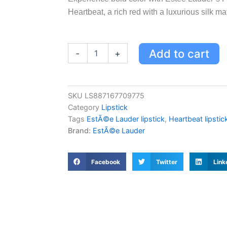
Heartbeat, a rich red with a luxurious silk mat
Estée
Add to cart
-
+
Lauder
Pure
Color
Explicit
SKU
LS887167709775
Vellum
Category
Lipstick
Matte
Lipstick
Tags
EstÃ©e Lauder lipstick
,
Heartbeat lipstic
-
Brand:
EstÃ©e Lauder
Heartbeat,
Rich
Red
Facebook
Twitter
Link
Silk
Matte
Finish
quantity