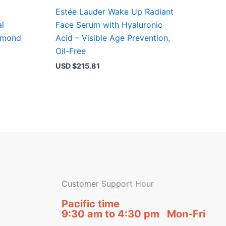
Estée Lauder Wake Up Radiant
al
Face Serum with Hyaluronic
iamond
Acid – Visible Age Prevention,
Oil-Free
USD $
215.81
Customer Support Hour
Pacific time
9:30 am to 4:30 pm Mon-Fri