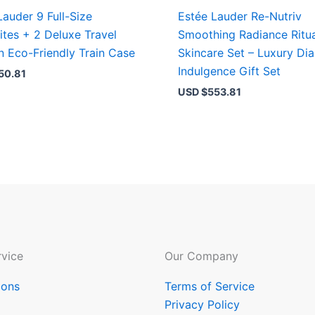
Lauder 9 Full-Size
Estée Lauder Re-Nutriv
ites + 2 Deluxe Travel
Smoothing Radiance Ritu
in Eco-Friendly Train Case
Skincare Set – Luxury D
Indulgence Gift Set
50.81
USD $
553.81
vice
Our Company
ions
Terms of Service
Privacy Policy