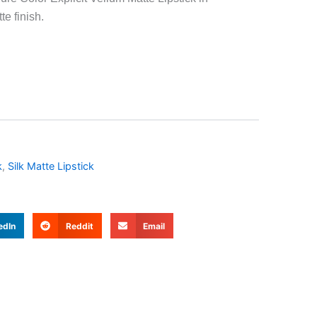
te finish.
k
,
Silk Matte Lipstick
edIn
Reddit
Email