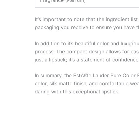
It’s important to note that the ingredient li
packaging you receive to ensure you have t
In addition to its beautiful color and luxurio
process. The compact design allows for easy
just a lipstick; it’s a statement of confidenc
In summary, the EstÃ©e Lauder Pure Color Exp
color, silk matte finish, and comfortable w
daring with this exceptional lipstick.