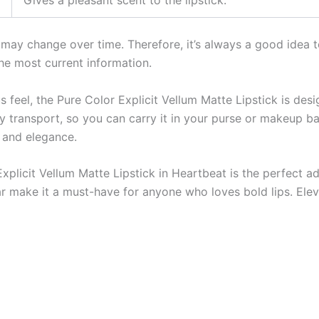
st may change over time. Therefore, it’s always a good idea t
he most current information.
us feel, the Pure Color Explicit Vellum Matte Lipstick is des
 transport, so you can carry it in your purse or makeup ba
e and elegance.
licit Vellum Matte Lipstick in Heartbeat is the perfect add
ear make it a must-have for anyone who loves bold lips. El