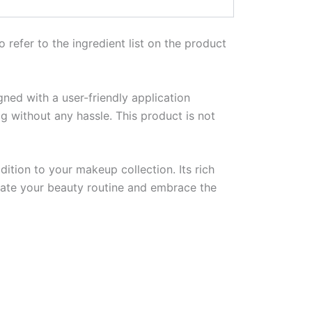
o refer to the ingredient list on the product
igned with a user-friendly application
g without any hassle. This product is not
ition to your makeup collection. Its rich
evate your beauty routine and embrace the