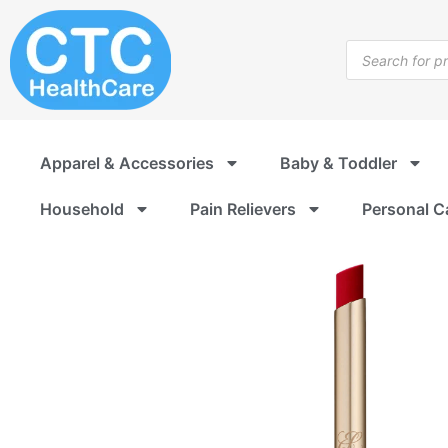
Skip
to
Products
content
search
Apparel & Accessories
Baby & Toddler
Household
Pain Relievers
Personal C