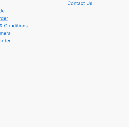
Contact Us
de
rder
 & Conditions
omers
order