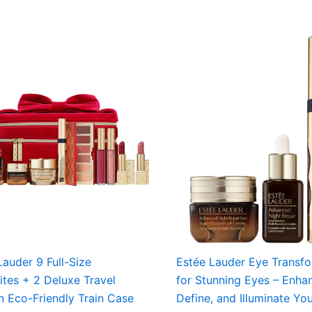
Lauder 9 Full-Size
Estée Lauder Eye Transf
ites + 2 Deluxe Travel
for Stunning Eyes – Enha
in Eco-Friendly Train Case
Define, and Illuminate Yo