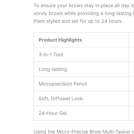
To ensure your brows stay in place all day lon
unruly brows while providing a long-lasting 
them styled and set for up to 24 hours.
Product Highlights
3-in-1 Tool
Long-lasting
Microprecision Pencil
Soft, Diffused Look
24-Hour Gel
Using the Micro-Precise Brow Multi-Tasker is 