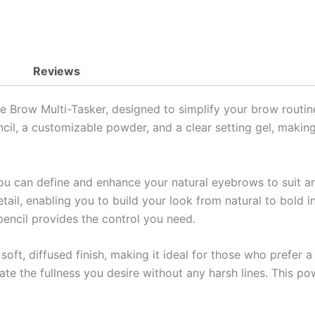
Reviews
Brow Multi-Tasker, designed to simplify your brow routine w
cil, a customizable powder, and a clear setting gel, making
ou can define and enhance your natural eyebrows to suit an
etail, enabling you to build your look from natural to bold i
pencil provides the control you need.
oft, diffused finish, making it ideal for those who prefer a 
ate the fullness you desire without any harsh lines. This p