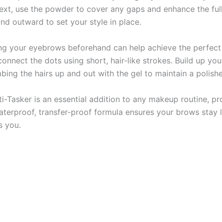
 Next, use the powder to cover any gaps and enhance the ful
d outward to set your style in place.
ng your eyebrows beforehand can help achieve the perfect 
connect the dots using short, hair-like strokes. Build up yo
mbing the hairs up and out with the gel to maintain a polish
-Tasker is an essential addition to any makeup routine, pr
waterproof, transfer-proof formula ensures your brows stay 
s you.