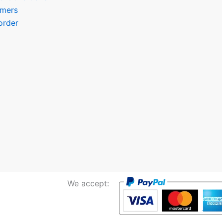
omers
order
We accept: