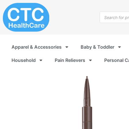
Skip
to
Products
content
search
Apparel & Accessories
Baby & Toddler
Household
Pain Relievers
Personal C