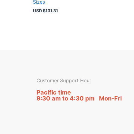
Sizes
USD $
131.31
Customer Support Hour
Pacific time
9:30 am to 4:30 pm Mon-Fri