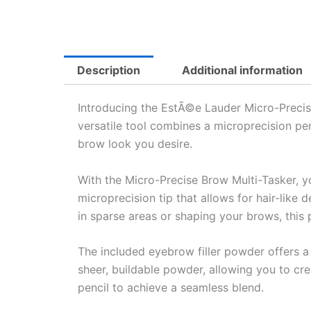
Description
Additional information
Introducing the EstÃ©e Lauder Micro-Precise 
versatile tool combines a microprecision pen
brow look you desire.
With the Micro-Precise Brow Multi-Tasker, y
microprecision tip that allows for hair-like d
in sparse areas or shaping your brows, this 
The included eyebrow filler powder offers a s
sheer, buildable powder, allowing you to cre
pencil to achieve a seamless blend.