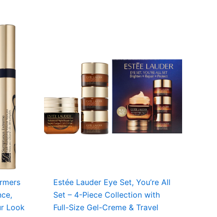
ormers
Estée Lauder Eye Set, You’re All
nce,
Set – 4-Piece Collection with
ur Look
Full-Size Gel-Creme & Travel