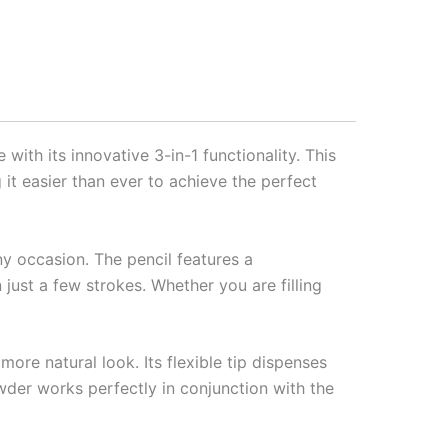
ith its innovative 3-in-1 functionality. This
 it easier than ever to achieve the perfect
y occasion. The pencil features a
n just a few strokes. Whether you are filling
more natural look. Its flexible tip dispenses
owder works perfectly in conjunction with the