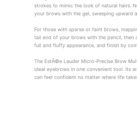
strokes to mimic the look of natural hairs.
your brows with the gel, sweeping upward an
For those with sparse or faint brows, mappi
tail end of your brows with the pencil, then 
full and fluffy appearance, and finish by co
The EstÃ©e Lauder Micro-Precise Brow Multi
ideal eyebrows in one convenient tool. Its 
can feel confident no matter where life take