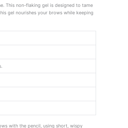
ine. This non-flaking gel is designed to tame
this gel nourishes your brows while keeping
.
ows with the pencil, using short, wispy