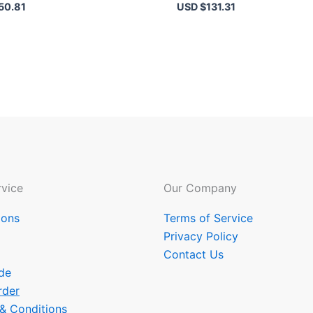
50.81
USD $
131.31
vice
Our Company
ions
Terms of Service
Privacy Policy
Contact Us
de
rder
 & Conditions