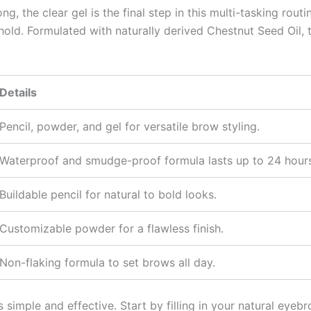
g, the clear gel is the final step in this multi-tasking rout
hold. Formulated with naturally derived Chestnut Seed Oil, 
Details
Pencil, powder, and gel for versatile brow styling.
Waterproof and smudge-proof formula lasts up to 24 hours
Buildable pencil for natural to bold looks.
Customizable powder for a flawless finish.
Non-flaking formula to set brows all day.
simple and effective. Start by filling in your natural eyebr