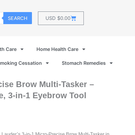
Cart
SEARCH
USD $
0.00
th Care
Home Health Care
moking Cessation
Stomach Remedies
ise Brow Multi-Tasker –
, 3-in-1 Eyebrow Tool
e Lauder’s 3-in-1 Micro-Precise Brow Multi-Tasker in