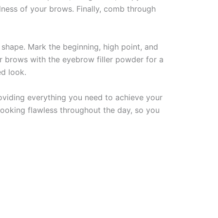
lness of your brows. Finally, comb through
shape. Mark the beginning, high point, and
ur brows with the eyebrow filler powder for a
ed look.
oviding everything you need to achieve your
looking flawless throughout the day, so you