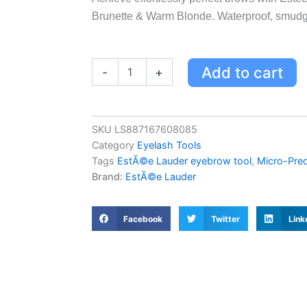
Brunette & Warm Blonde. Waterproof, smudge
Estée
Add to cart
-
+
Lauder
Micro-
Precise
Brow
SKU
LS887167608085
Multi-
Category
Eyelash Tools
Tasker
-
Tags
EstÃ©e Lauder eyebrow tool
,
Micro-Prec
Brunette
Brand:
EstÃ©e Lauder
&
Warm
Blonde,
Facebook
Twitter
Link
3-
in-
1
Eyebrow
Tool
quantity