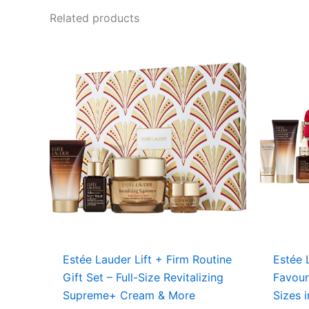
Related products
Estée Lauder Lift + Firm Routine
Estée 
Gift Set – Full-Size Revitalizing
Favour
Supreme+ Cream & More
Sizes 