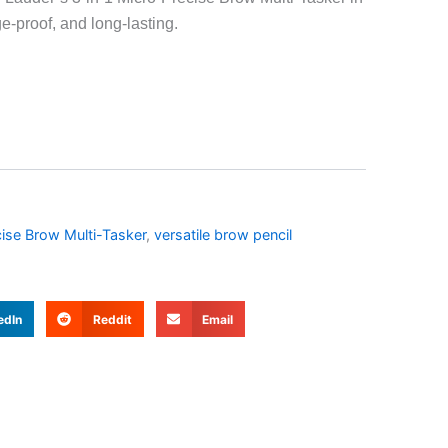
-proof, and long-lasting.
ise Brow Multi-Tasker
,
versatile brow pencil
edIn
Reddit
Email