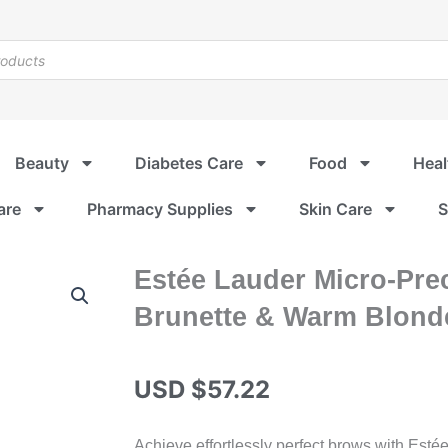
Beauty
Diabetes Care
Food
Heal
are
Pharmacy Supplies
Skin Care
S
Estée Lauder Micro-Prec
Brunette & Warm Blonde
USD $
57.22
Achieve effortlessly perfect brows with Esté