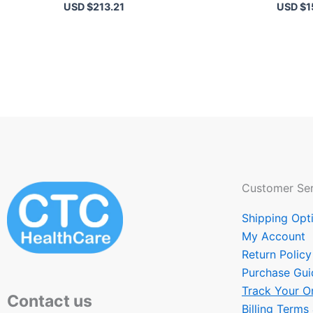
USD $
213.21
USD $
1
Customer Ser
Shipping Opt
My Account
Return Policy
Purchase Gui
Track Your O
Contact us
Billing Terms