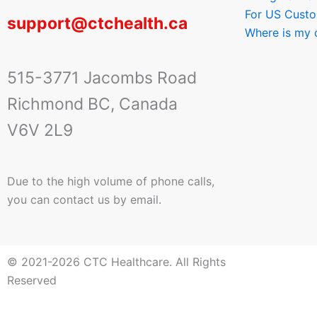
For US Cust
support@ctchealth.ca
Where is my 
515-3771 Jacombs Road
Richmond BC, Canada
V6V 2L9
Due to the high volume of phone calls,
you can contact us by email.
© 2021-2026 CTC Healthcare. All Rights
Reserved