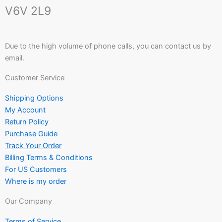
V6V 2L9
Due to the high volume of phone calls, you can contact us by
email.
Customer Service
Shipping Options
My Account
Return Policy
Purchase Guide
Track Your Order
Billing Terms & Conditions
For US Customers
Where is my order
Our Company
Terms of Service