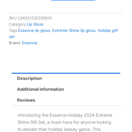
2024
Extreme
Shine
SKU
LS4251232295610
Gift
Category
Lip Gloss
Set
Tags
Essence lip gloss
,
Extreme Shine lip gloss
,
holiday gift
-
set
4
Brand:
Essence
Best-
Selling
Lip
Gloss
Shades
in
Description
Winter
Wonderland
Additional information
Packaging
quantity
Reviews
Introducing the Essence Holiday 2024 Extreme
Shine Gift Set, a must-have for anyone looking
to elevate their holiday beauty game. This