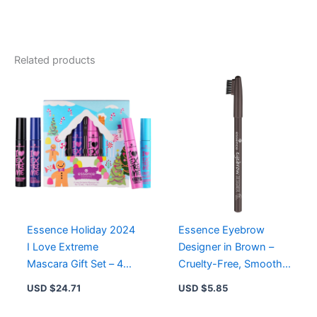
Extreme
Shine
Gift
Set
Related products
-
4
Best-
Selling
Lip
Gloss
Shades
in
Winter
Wonderland
Packaging
quantity
Essence Holiday 2024
Essence Eyebrow
I Love Extreme
Designer in Brown –
Mascara Gift Set – 4
Cruelty-Free, Smooth
Pack Black for
& Defined Brows with
USD $
24.71
USD $
5.85
Stunning Lashes
Practical Brush