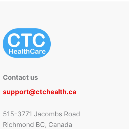
Contact us
support@ctchealth.ca
515-3771 Jacombs Road
Richmond BC, Canada