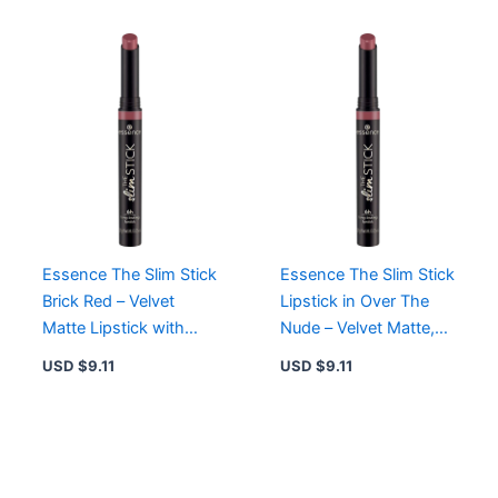
Essence The Slim Stick
Essence The Slim Stick
Brick Red – Velvet
Lipstick in Over The
Matte Lipstick with
Nude – Velvet Matte,
Long-Lasting
Long-Lasting,
USD $
9.11
USD $
9.11
Hydration
Hydrating Formula