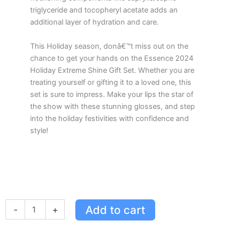
triglyceride and tocopheryl acetate adds an
additional layer of hydration and care.
This Holiday season, donâ€™t miss out on the
chance to get your hands on the Essence 2024
Holiday Extreme Shine Gift Set. Whether you are
treating yourself or gifting it to a loved one, this
set is sure to impress. Make your lips the star of
the show with these stunning glosses, and step
into the holiday festivities with confidence and
style!
Essence
Add to cart
-
+
Holiday
2024