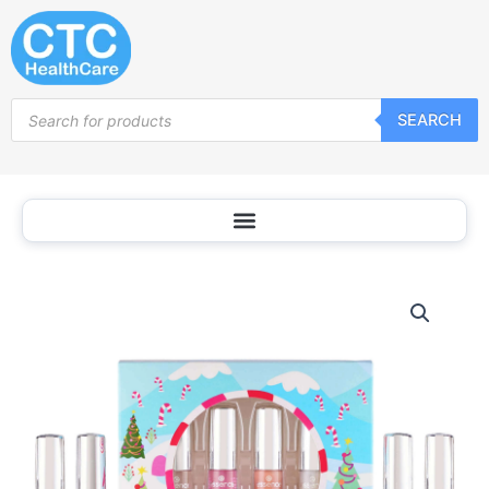
Skip
to
content
Products
SEARCH
search