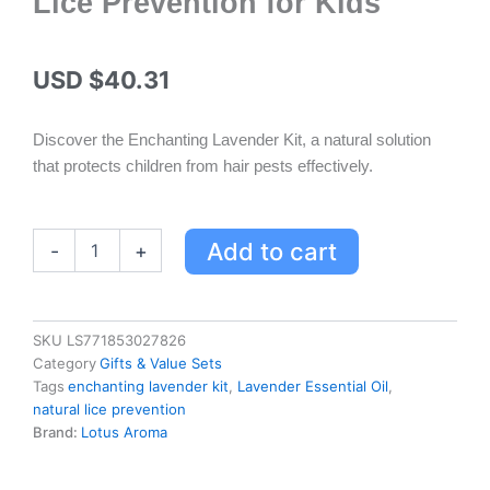
Lice Prevention for Kids
USD $
40.31
Discover the Enchanting Lavender Kit, a natural solution
that protects children from hair pests effectively.
Enchanting
Add to cart
-
+
Lavender
Hair
Protection
Kit
SKU
LS771853027826
-
Category
Gifts & Value Sets
100%
Tags
enchanting lavender kit
,
Lavender Essential Oil
,
Natural
natural lice prevention
Lice
Brand:
Lotus Aroma
Prevention
for
Kids