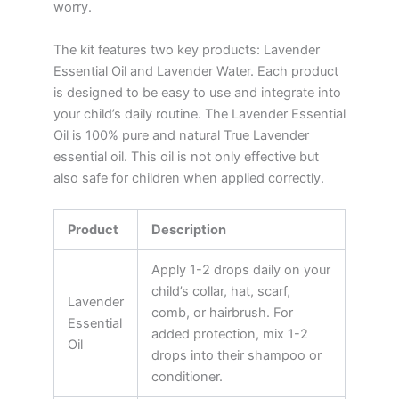
worry.
The kit features two key products: Lavender
Essential Oil and Lavender Water. Each product
is designed to be easy to use and integrate into
your child’s daily routine. The Lavender Essential
Oil is 100% pure and natural True Lavender
essential oil. This oil is not only effective but
also safe for children when applied correctly.
Product
Description
Apply 1-2 drops daily on your
child’s collar, hat, scarf,
Lavender
comb, or hairbrush. For
Essential
added protection, mix 1-2
Oil
drops into their shampoo or
conditioner.