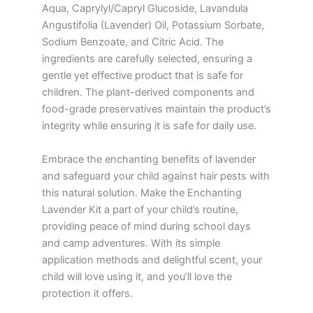
Aqua, Caprylyl/Capryl Glucoside, Lavandula
Angustifolia (Lavender) Oil, Potassium Sorbate,
Sodium Benzoate, and Citric Acid. The
ingredients are carefully selected, ensuring a
gentle yet effective product that is safe for
children. The plant-derived components and
food-grade preservatives maintain the product’s
integrity while ensuring it is safe for daily use.
Embrace the enchanting benefits of lavender
and safeguard your child against hair pests with
this natural solution. Make the Enchanting
Lavender Kit a part of your child’s routine,
providing peace of mind during school days
and camp adventures. With its simple
application methods and delightful scent, your
child will love using it, and you’ll love the
protection it offers.