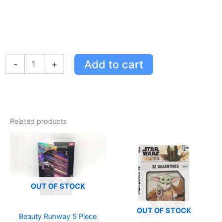
Enchanting
Add to cart
-
+
Lavender
Hair
Protection
Kit
-
100%
Related products
Natural
Lice
Prevention
for
Kids
quantity
OUT OF STOCK
OUT OF STOCK
Beauty Runway 5 Piece