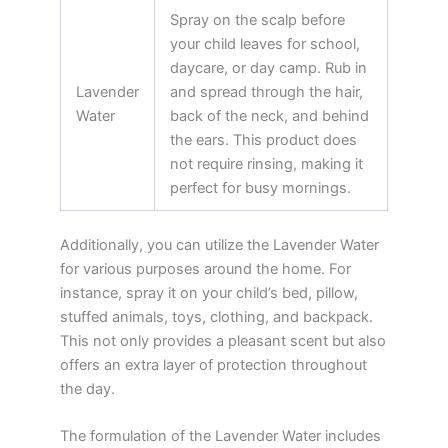
Spray on the scalp before
your child leaves for school,
daycare, or day camp. Rub in
Lavender
and spread through the hair,
Water
back of the neck, and behind
the ears. This product does
not require rinsing, making it
perfect for busy mornings.
Additionally, you can utilize the Lavender Water
for various purposes around the home. For
instance, spray it on your child’s bed, pillow,
stuffed animals, toys, clothing, and backpack.
This not only provides a pleasant scent but also
offers an extra layer of protection throughout
the day.
The formulation of the Lavender Water includes