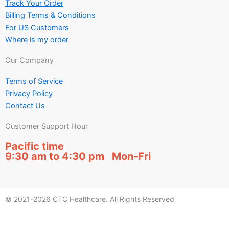
Track Your Order
Billing Terms & Conditions
For US Customers
Where is my order
Our Company
Terms of Service
Privacy Policy
Contact Us
Customer Support Hour
Pacific time
9:30 am to 4:30 pm Mon-Fri
© 2021-2026 CTC Healthcare. All Rights Reserved