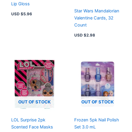
Lip Gloss
Star Wars Mandalorian
USD $
5.96
Valentine Cards, 32
Count
USD $
2.98
OUT OF STOCK
OUT OF STOCK
LOL Surprise 2pk
Frozen 5pk Nail Polish
Scented Face Masks
Set 3.0 mL