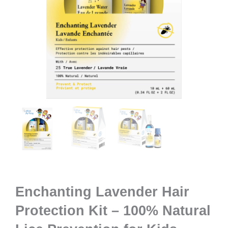
Enchanting Lavender Hair
Protection Kit – 100% Natural