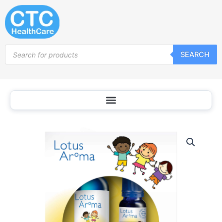
Skip
to
content
Products
SEARCH
search