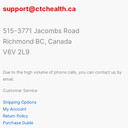
support@ctchealth.ca
515-3771 Jacombs Road
Richmond BC, Canada
V6V 2L9
Due to the high volume of phone calls, you can contact us by
email.
Customer Service
Shipping Options
My Account
Return Policy
Purchase Guide