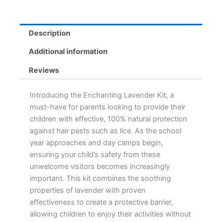
quantity
Description
Additional information
Reviews
Introducing the Enchanting Lavender Kit, a
must-have for parents looking to provide their
children with effective, 100% natural protection
against hair pests such as lice. As the school
year approaches and day camps begin,
ensuring your child’s safety from these
unwelcome visitors becomes increasingly
important. This kit combines the soothing
properties of lavender with proven
effectiveness to create a protective barrier,
allowing children to enjoy their activities without