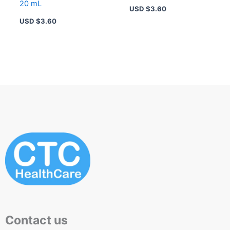
20 mL
USD $
3.60
USD $
3.60
Contact us