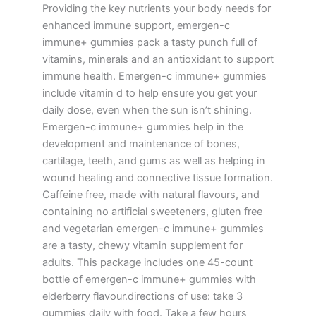
Providing the key nutrients your body needs for
enhanced immune support, emergen-c
immune+ gummies pack a tasty punch full of
vitamins, minerals and an antioxidant to support
immune health. Emergen-c immune+ gummies
include vitamin d to help ensure you get your
daily dose, even when the sun isn’t shining.
Emergen-c immune+ gummies help in the
development and maintenance of bones,
cartilage, teeth, and gums as well as helping in
wound healing and connective tissue formation.
Caffeine free, made with natural flavours, and
containing no artificial sweeteners, gluten free
and vegetarian emergen-c immune+ gummies
are a tasty, chewy vitamin supplement for
adults. This package includes one 45-count
bottle of emergen-c immune+ gummies with
elderberry flavour.directions of use: take 3
gummies daily with food. Take a few hours