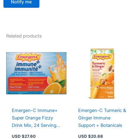
Notify me
Related products
Emergen-C Immune+
Emergen-C Turmeric &
Super Orange Fizzy
Ginger Immune
Drink Mix, 24 Servings,
Support + Botanicals
Vitamin C & Mineral
USD $
27.60
USD $
20.68