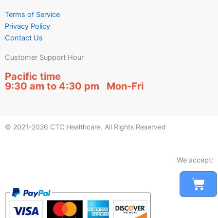
Terms of Service
Privacy Policy
Contact Us
Customer Support Hour
Pacific time
9:30 am to 4:30 pm Mon-Fri
© 2021-2026 CTC Healthcare. All Rights Reserved
We accept:
Car