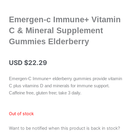
Emergen-c Immune+ Vitamin
C & Mineral Supplement
Gummies Elderberry
USD $
22.29
Emergen-C Immune+ elderberry gummies provide vitamin
C plus vitamins D and minerals for immune support.
Caffeine free, gluten free; take 3 daily.
Out of stock
Want to be notified when this product is back in stock?