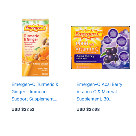
Supplement
Emergen-C Turmeric &
Emergen-C Acai Berry
Ginger – Immune
Vitamin C & Mineral
Support Supplement
Supplement, 30
with Antioxidants and
Packets for Energy &
USD $
27.52
USD $
27.68
Electrolytes
Immune Support