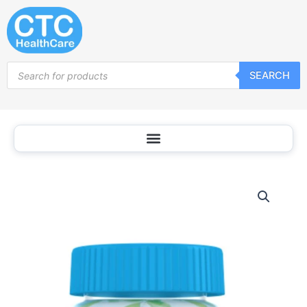
Skip
to
content
Products
SEARCH
search