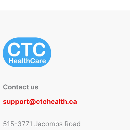
Contact us
support@ctchealth.ca
515-3771 Jacombs Road