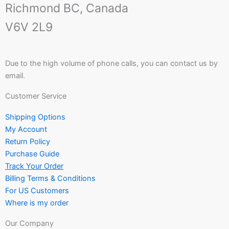
Richmond BC, Canada
V6V 2L9
Due to the high volume of phone calls, you can contact us by
email.
Customer Service
Shipping Options
My Account
Return Policy
Purchase Guide
Track Your Order
Billing Terms & Conditions
For US Customers
Where is my order
Our Company