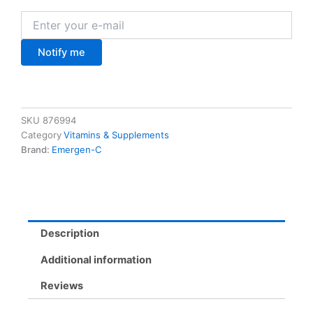
Notify me
SKU
876994
Category
Vitamins & Supplements
Brand:
Emergen-C
Description
Additional information
Reviews