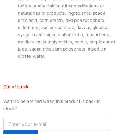
before or after taking other medications or
natural health products. Ingredients: acacia,
citric acid, corn starch, dl-alpha tocopherol,
elderberry juice concentrate, flavour, glucose
syrup, invert sugar, maltodextrin, maqui berry,
medium chain triglycerides, pectin, purple carrot
juice, sugar, tricalcium phosphate, trisodium
citrate, water.
Out of stock
Want to be notified when this product is back in
stock?