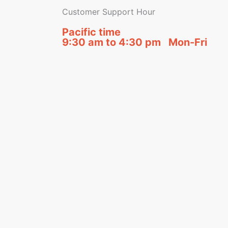
Customer Support Hour
Pacific time
9:30 am to 4:30 pm Mon-Fri