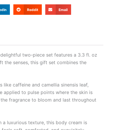
edIn
Reddit
Email
elightful two-piece set features a 3.3 fl. oz
 the senses, this gift set combines the
like caffeine and camellia sinensis leaf,
e applied to pulse points where the skin is
ws the fragrance to bloom and last throughout
a luxurious texture, this body cream is
 feels soft, comforted, and exquisitely