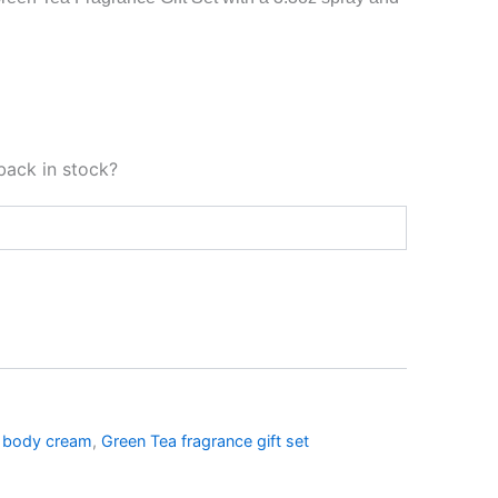
back in stock?
 body cream
,
Green Tea fragrance gift set