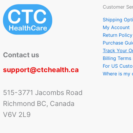
Customer Ser
Shipping Opt
My Account
Return Policy
Purchase Gui
Track Your O
Contact us
Billing Terms
For US Cust
support@ctchealth.ca
Where is my 
515-3771 Jacombs Road
Richmond BC, Canada
V6V 2L9