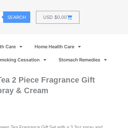
Cart
SEARCH
USD $
0.00
th Care
Home Health Care
moking Cessation
Stomach Remedies
ea 2 Piece Fragrance Gift
pray & Cream
reen Tea Fragrance Gift Set with a 3.3oz spray and