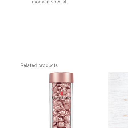
moment special.
Related products