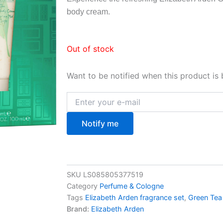
body cream.
Out of stock
Want to be notified when this product is 
Notify me
SKU
LS085805377519
Category
Perfume & Cologne
Tags
Elizabeth Arden fragrance set
,
Green Tea
Brand:
Elizabeth Arden