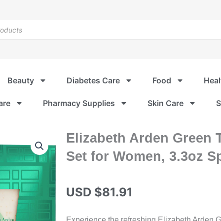
Beauty
Diabetes Care
Food
Heal
are
Pharmacy Supplies
Skin Care
S
Elizabeth Arden Green T
Set for Women, 3.3oz S
USD $
81.91
Experience the refreshing Elizabeth Arden G