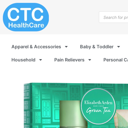
Skip
to
Products
content
search
Apparel & Accessories
Baby & Toddler
Household
Pain Relievers
Personal C