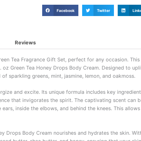
Facebook
Twitter
Link
Reviews
een Tea Fragrance Gift Set, perfect for any occasion. This d
l. oz Green Tea Honey Drops Body Cream. Designed to uplift
d of sparkling greens, mint, jasmine, lemon, and oakmoss.
ize and excite. Its unique formula includes key ingredients 
nce that invigorates the spirit. The captivating scent can b
he ears, inside the elbows, and behind the knees. This allo
y Drops Body Cream nourishes and hydrates the skin. With 
seed butter, shea butter, and honey, ensuring that your skin