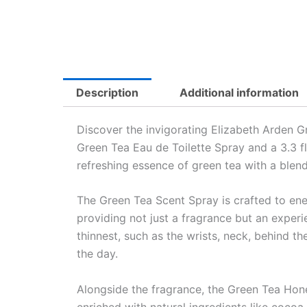
Description
Additional information
Discover the invigorating Elizabeth Arden Gr
Green Tea Eau de Toilette Spray and a 3.3 f
refreshing essence of green tea with a blen
The Green Tea Scent Spray is crafted to energ
providing not just a fragrance but an experie
thinnest, such as the wrists, neck, behind t
the day.
Alongside the fragrance, the Green Tea Hone
enriched with natural ingredients like cocoa 