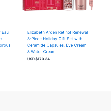
r Eau
Elizabeth Arden Retinol Renewal
c
3-Piece Holiday Gift Set with
morous
Ceramide Capsules, Eye Cream
& Water Cream
USD $
170.34