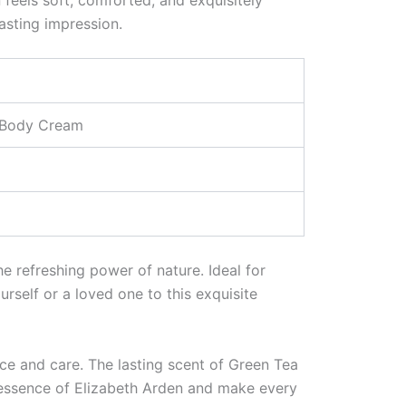
lasting impression.
s Body Cream
he refreshing power of nature. Ideal for
urself or a loved one to this exquisite
nce and care. The lasting scent of Green Tea
 essence of Elizabeth Arden and make every