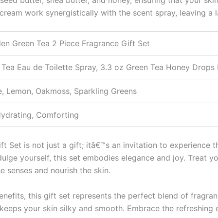
 cream work synergistically with the scent spray, leaving a 
den Green Tea 2 Piece Fragrance Gift Set
 Tea Eau de Toilette Spray, 3.3 oz Green Tea Honey Drop
e, Lemon, Oakmoss, Sparkling Greens
Hydrating, Comforting
Set is not just a gift; itâ€™s an invitation to experience t
dulge yourself, this set embodies elegance and joy. Treat yo
he senses and nourish the skin.
nefits, this gift set represents the perfect blend of fragra
m keeps your skin silky and smooth. Embrace the refreshing