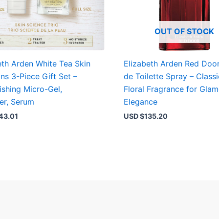
OUT OF STOCK
eth Arden White Tea Skin
Elizabeth Arden Red Doo
ons 3-Piece Gift Set –
de Toilette Spray – Classi
ishing Micro-Gel,
Floral Fragrance for Gla
er, Serum
Elegance
43.01
USD $
135.20