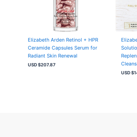
Elizabeth Arden Retinol + HPR
Elizab
Ceramide Capsules Serum for
Soluti
Radiant Skin Renewal
Replen
Cleans
USD $
207.87
USD $
1