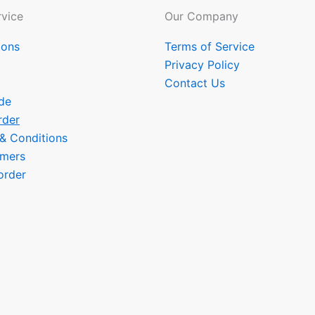
vice
Our Company
ions
Terms of Service
Privacy Policy
Contact Us
de
rder
 & Conditions
omers
order