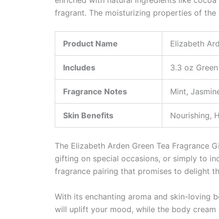
fragrant. The moisturizing properties of the
Product Name
Elizabeth Ar
Includes
3.3 oz Green
Fragrance Notes
Mint, Jasmin
Skin Benefits
Nourishing, 
The Elizabeth Arden Green Tea Fragrance Gift 
gifting on special occasions, or simply to in
fragrance pairing that promises to delight t
With its enchanting aroma and skin-loving be
will uplift your mood, while the body crea