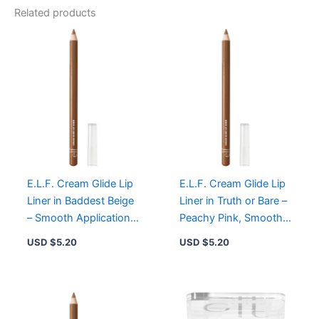
Related products
E.L.F. Cream Glide Lip
E.L.F. Cream Glide Lip
Liner in Baddest Beige
Liner in Truth or Bare –
– Smooth Application,
Peachy Pink, Smooth
High Color Payoff,
Application, High Color
USD $
5.20
USD $
5.20
Vegan
Payoff