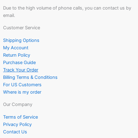
Due to the high volume of phone calls, you can contact us by
email.
Customer Service
Shipping Options
My Account
Return Policy
Purchase Guide
Track Your Order
Billing Terms & Conditions
For US Customers
Where is my order
Our Company
Terms of Service
Privacy Policy
Contact Us