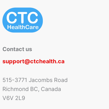
Contact us
support@ctchealth.ca
515-3771 Jacombs Road
Richmond BC, Canada
V6V 2L9