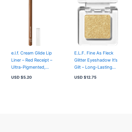
e.l.f. Cream Glide Lip
E.L.F. Fine As Fleck
Liner – Red Receipt –
Glitter Eyeshadow It’s
Ultra-Pigmented,
Gilt – Long-Lasting
Smooth Application,
Shimmer Topper with
USD $
5.20
USD $
12.75
Vegan & Cruelty-Free
Micro-Fine Glitter