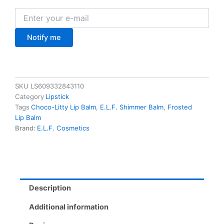
Notify me
SKU
LS609332843110
Category
Lipstick
Tags
Choco-Litty Lip Balm
,
E.L.F. Shimmer Balm
,
Frosted
Lip Balm
Brand:
E.L.F. Cosmetics
Description
Additional information