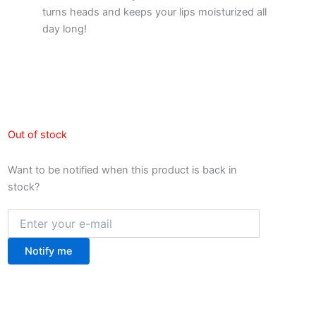
turns heads and keeps your lips moisturized all
day long!
Out of stock
Want to be notified when this product is back in
stock?
Notify me