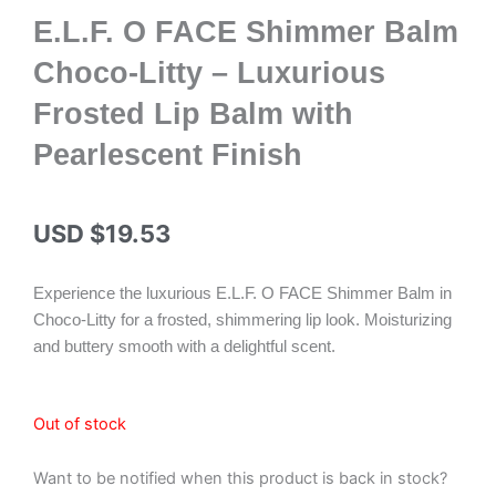
E.L.F. O FACE Shimmer Balm
Choco-Litty – Luxurious
Frosted Lip Balm with
Pearlescent Finish
USD $
19.53
Experience the luxurious E.L.F. O FACE Shimmer Balm in
Choco-Litty for a frosted, shimmering lip look. Moisturizing
and buttery smooth with a delightful scent.
Out of stock
Want to be notified when this product is back in stock?