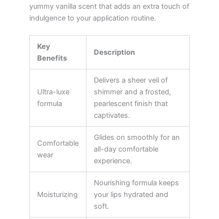
yummy vanilla scent that adds an extra touch of
indulgence to your application routine.
Key
Description
Benefits
Delivers a sheer veil of
Ultra-luxe
shimmer and a frosted,
formula
pearlescent finish that
captivates.
Glides on smoothly for an
Comfortable
all-day comfortable
wear
experience.
Nourishing formula keeps
Moisturizing
your lips hydrated and
soft.