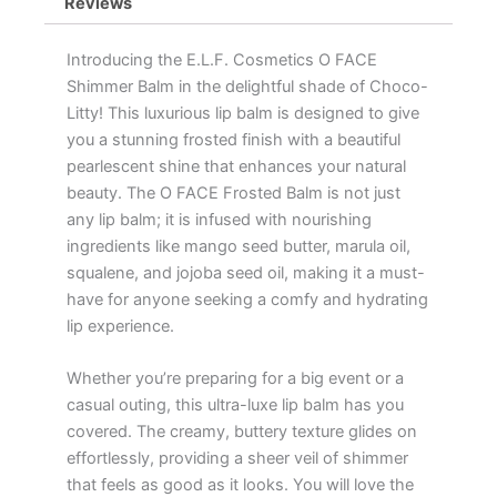
Reviews
Introducing the E.L.F. Cosmetics O FACE
Shimmer Balm in the delightful shade of Choco-
Litty! This luxurious lip balm is designed to give
you a stunning frosted finish with a beautiful
pearlescent shine that enhances your natural
beauty. The O FACE Frosted Balm is not just
any lip balm; it is infused with nourishing
ingredients like mango seed butter, marula oil,
squalene, and jojoba seed oil, making it a must-
have for anyone seeking a comfy and hydrating
lip experience.
Whether you’re preparing for a big event or a
casual outing, this ultra-luxe lip balm has you
covered. The creamy, buttery texture glides on
effortlessly, providing a sheer veil of shimmer
that feels as good as it looks. You will love the