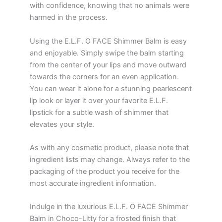
with confidence, knowing that no animals were
harmed in the process.
Using the E.L.F. O FACE Shimmer Balm is easy
and enjoyable. Simply swipe the balm starting
from the center of your lips and move outward
towards the corners for an even application.
You can wear it alone for a stunning pearlescent
lip look or layer it over your favorite E.L.F.
lipstick for a subtle wash of shimmer that
elevates your style.
As with any cosmetic product, please note that
ingredient lists may change. Always refer to the
packaging of the product you receive for the
most accurate ingredient information.
Indulge in the luxurious E.L.F. O FACE Shimmer
Balm in Choco-Litty for a frosted finish that