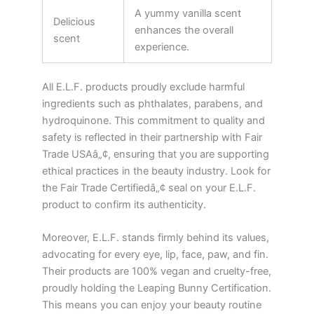
A yummy vanilla scent
Delicious
enhances the overall
scent
experience.
All E.L.F. products proudly exclude harmful
ingredients such as phthalates, parabens, and
hydroquinone. This commitment to quality and
safety is reflected in their partnership with Fair
Trade USAâ„¢, ensuring that you are supporting
ethical practices in the beauty industry. Look for
the Fair Trade Certifiedâ„¢ seal on your E.L.F.
product to confirm its authenticity.
Moreover, E.L.F. stands firmly behind its values,
advocating for every eye, lip, face, paw, and fin.
Their products are 100% vegan and cruelty-free,
proudly holding the Leaping Bunny Certification.
This means you can enjoy your beauty routine