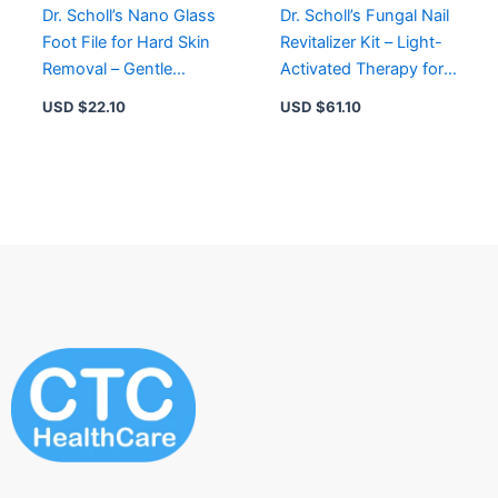
Dr. Scholl’s Nano Glass
Dr. Scholl’s Fungal Nail
Foot File for Hard Skin
Revitalizer Kit – Light-
Removal – Gentle
Activated Therapy for
Exfoliation, Waterproof
Healthy, Bright Nails
USD $
22.10
USD $
61.10
& Easy to Clean