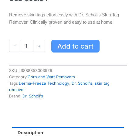
Remove skin tags effortlessly with Dr. Scholl’s Skin Tag
Remover. Clinically proven and easy to use at home.
Dr.
Add to cart
-
+
Scholl's
Skin
Tag
Remover
SKU
LS888853003979
with
Category
Corn and Wart Removers
Derma-
Tags
Derma-Freeze Technology
,
Dr. Scholl's
,
skin tag
Freeze
remover
Technology
Brand:
Dr. Scholl's
-
Easy
Home
Treatment
for
Adults
Description
quantity