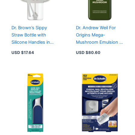
Adults
quantity
Dr. Brown’s Sippy
Dr. Andrew Weil For
Straw Bottle with
Origins Mega-
Silicone Handles in
Mushroom Emulsion –
Grey – Perfect for
48-Hour Hydration &
USD $
17.64
USD $
80.60
Baby’s Learning
Redness Relief
Journey
Moisturizer