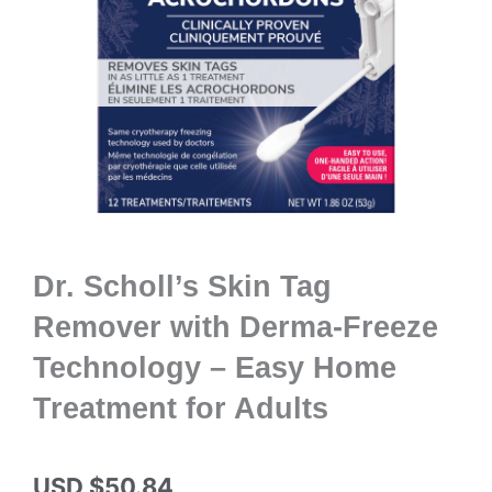
Dr. Scholl’s Skin Tag
Remover with Derma-Freeze
Technology – Easy Home
Treatment for Adults
USD $
50.84