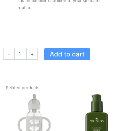
it is an excellent addition to your skincare
routine.
Dr.
Add to cart
-
+
Scholl's
Skin
Tag
Remover
with
Derma-
Related products
Freeze
Technology
-
Easy
Home
Treatment
for