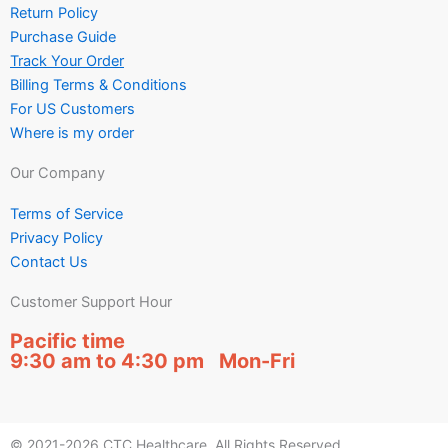
Return Policy
Purchase Guide
Track Your Order
Billing Terms & Conditions
For US Customers
Where is my order
Our Company
Terms of Service
Privacy Policy
Contact Us
Customer Support Hour
Pacific time
9:30 am to 4:30 pm Mon-Fri
© 2021-2026 CTC Healthcare. All Rights Reserved