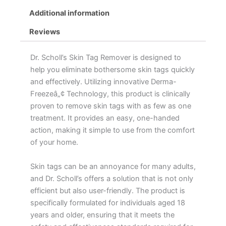
Additional information
Reviews
Dr. Scholl’s Skin Tag Remover is designed to
help you eliminate bothersome skin tags quickly
and effectively. Utilizing innovative Derma-
Freezeâ„¢ Technology, this product is clinically
proven to remove skin tags with as few as one
treatment. It provides an easy, one-handed
action, making it simple to use from the comfort
of your home.
Skin tags can be an annoyance for many adults,
and Dr. Scholl’s offers a solution that is not only
efficient but also user-friendly. The product is
specifically formulated for individuals aged 18
years and older, ensuring that it meets the