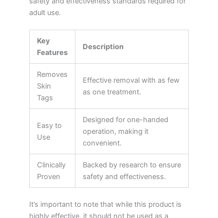
safety and effectiveness standards required for
adult use.
Key
Description
Features
Removes
Effective removal with as few
Skin
as one treatment.
Tags
Designed for one-handed
Easy to
operation, making it
Use
convenient.
Clinically
Backed by research to ensure
Proven
safety and effectiveness.
It’s important to note that while this product is
highly effective, it should not be used as a