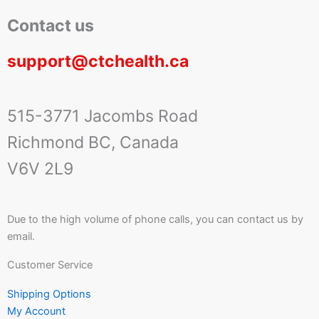
Contact us
support@ctchealth.ca
515-3771 Jacombs Road
Richmond BC, Canada
V6V 2L9
Due to the high volume of phone calls, you can contact us by
email.
Customer Service
Shipping Options
My Account