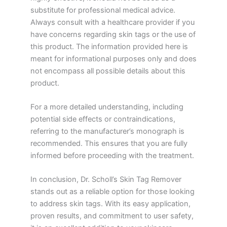
substitute for professional medical advice.
Always consult with a healthcare provider if you
have concerns regarding skin tags or the use of
this product. The information provided here is
meant for informational purposes only and does
not encompass all possible details about this
product.
For a more detailed understanding, including
potential side effects or contraindications,
referring to the manufacturer’s monograph is
recommended. This ensures that you are fully
informed before proceeding with the treatment.
In conclusion, Dr. Scholl’s Skin Tag Remover
stands out as a reliable option for those looking
to address skin tags. With its easy application,
proven results, and commitment to user safety,