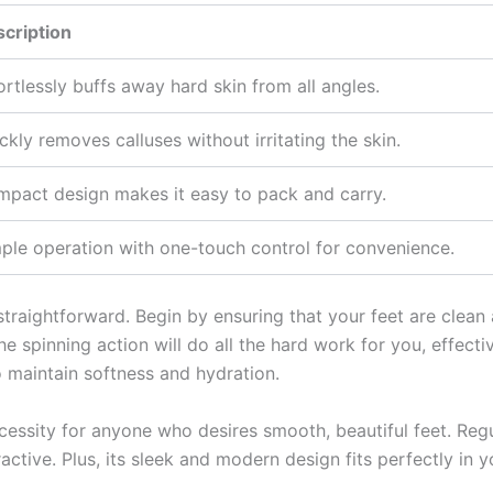
cription
ortlessly buffs away hard skin from all angles.
ckly removes calluses without irritating the skin.
pact design makes it easy to pack and carry.
ple operation with one-touch control for convenience.
s straightforward. Begin by ensuring that your feet are clean
The spinning action will do all the hard work for you, effec
o maintain softness and hydration.
 necessity for anyone who desires smooth, beautiful feet. Re
active. Plus, its sleek and modern design fits perfectly in yo