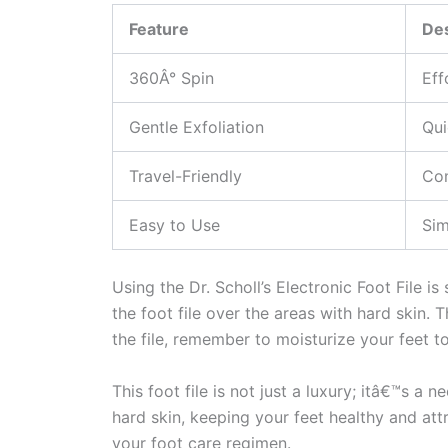
Feature
Des
360Â° Spin
Eff
Gentle Exfoliation
Qui
Travel-Friendly
Com
Easy to Use
Sim
Using the Dr. Scholl’s Electronic Foot File i
the foot file over the areas with hard skin. 
the file, remember to moisturize your feet t
This foot file is not just a luxury; itâ€™s a
hard skin, keeping your feet healthy and attr
your foot care regimen.