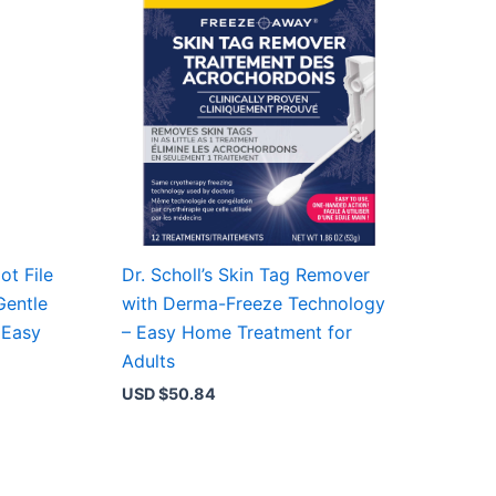
ot File
Dr. Scholl’s Skin Tag Remover
Gentle
with Derma-Freeze Technology
 Easy
– Easy Home Treatment for
Adults
USD $
50.84