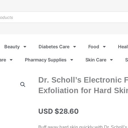
Beauty
Diabetes Care
Food
Heal
are
Pharmacy Supplies
Skin Care
S
Dr. Scholl’s Electronic 
Exfoliation for Hard Skin
USD $
28.60
Buff away hard skin quickly with Dr. Scholl’s 