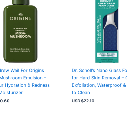
drew Weil For Origins
Dr. Scholl’s Nano Glass Fo
Mushroom Emulsion –
for Hard Skin Removal – 
r Hydration & Redness
Exfoliation, Waterproof &
Moisturizer
to Clean
0.60
USD $
22.10