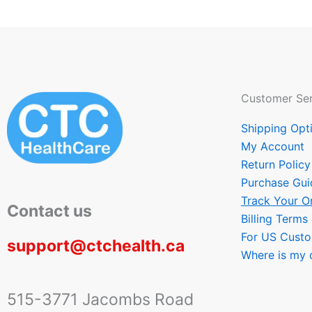
Customer Ser
Shipping Opt
My Account
Return Policy
Purchase Gui
Track Your O
Contact us
Billing Terms
For US Cust
support@ctchealth.ca
Where is my 
515-3771 Jacombs Road