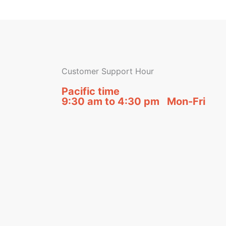
Customer Support Hour
Pacific time
9:30 am to 4:30 pm Mon-Fri