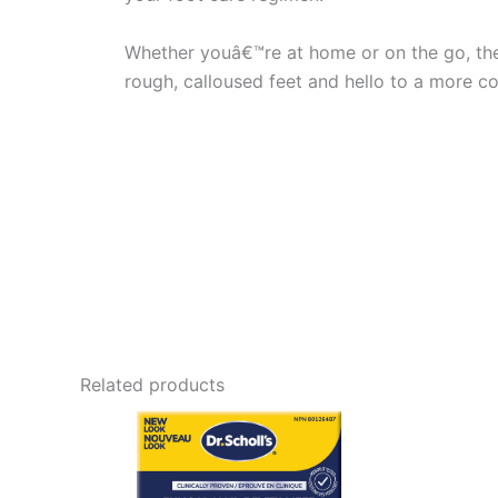
Whether youâ€™re at home or on the go, the 
rough, calloused feet and hello to a more co
Related products