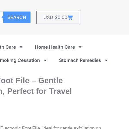
Cart
SEARCH
USD $
0.00
th Care
Home Health Care
moking Cessation
Stomach Remedies
Foot File – Gentle
, Perfect for Travel
Electronic Foot File. Ideal for gentle exfoliation on