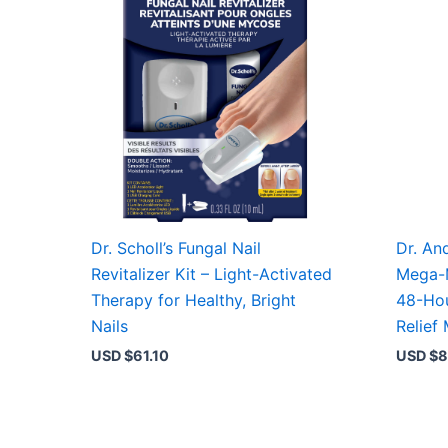
Dr. Scholl’s Fungal Nail
Dr. An
Revitalizer Kit – Light-Activated
Mega-
Therapy for Healthy, Bright
48-Hou
Nails
Relief 
USD $
61.10
USD $
8