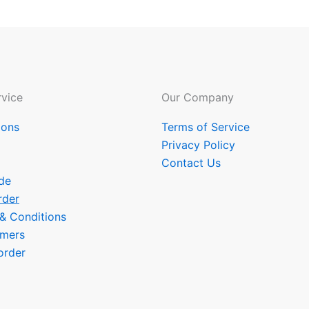
vice
Our Company
ions
Terms of Service
Privacy Policy
Contact Us
de
rder
 & Conditions
omers
order