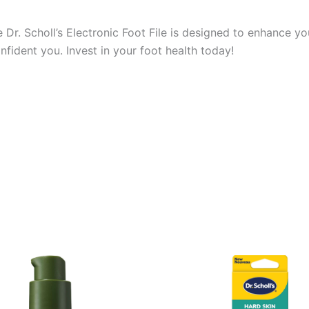
Dr. Scholl’s Electronic Foot File is designed to enhance y
nfident you. Invest in your foot health today!