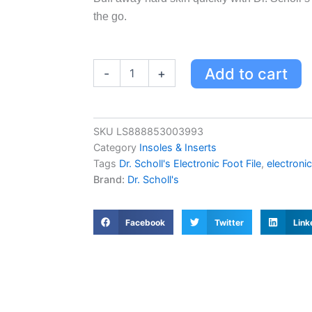
the go.
Dr.
Add to cart
-
+
Scholl's
Electronic
Foot
File
SKU
LS888853003993
-
Category
Insoles & Inserts
Gentle
Exfoliation
Tags
Dr. Scholl's Electronic Foot File
,
electronic
for
Brand:
Dr. Scholl's
Hard
Skin,
Perfect
Facebook
Twitter
Link
for
Travel
quantity