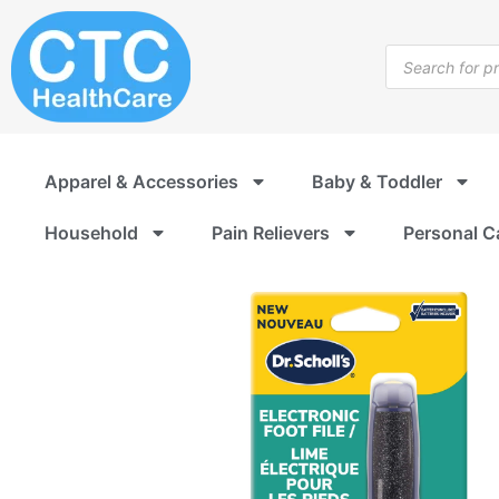
Skip
to
Products
content
search
Apparel & Accessories
Baby & Toddler
Household
Pain Relievers
Personal C