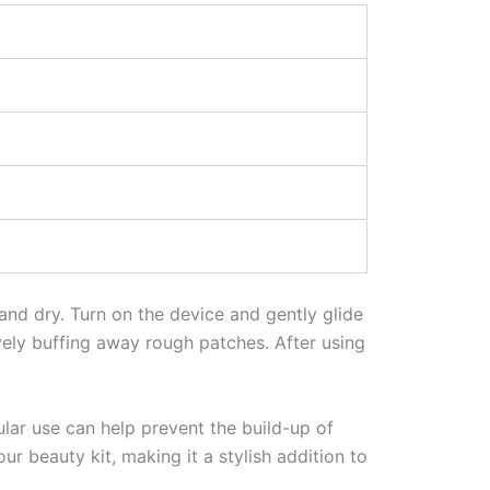
 and dry. Turn on the device and gently glide
tively buffing away rough patches. After using
gular use can help prevent the build-up of
ur beauty kit, making it a stylish addition to