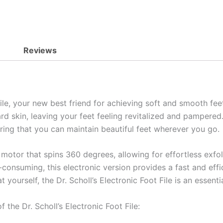
Reviews
File, your new best friend for achieving soft and smooth fee
rd skin, leaving your feet feeling revitalized and pampered
uring that you can maintain beautiful feet wherever you go.
motor that spins 360 degrees, allowing for effortless exfoli
consuming, this electronic version provides a fast and eff
 yourself, the Dr. Scholl’s Electronic Foot File is an essenti
 the Dr. Scholl’s Electronic Foot File: