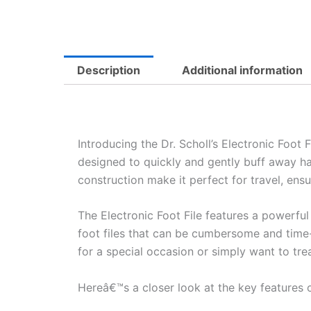
Description
Additional information
Introducing the Dr. Scholl’s Electronic Foot 
designed to quickly and gently buff away ha
construction make it perfect for travel, ens
The Electronic Foot File features a powerful 
foot files that can be cumbersome and time-
for a special occasion or simply want to treat
Hereâ€™s a closer look at the key features of