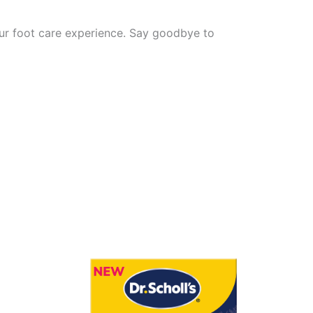
our foot care experience. Say goodbye to