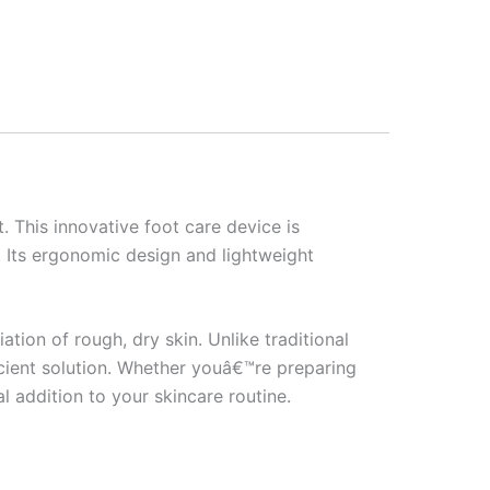
t. This innovative foot care device is
. Its ergonomic design and lightweight
ation of rough, dry skin. Unlike traditional
icient solution. Whether youâ€™re preparing
al addition to your skincare routine.