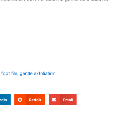
 foot file
,
gentle exfoliation
edIn
Reddit
Email