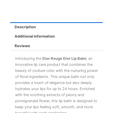
Hour
Hydration,
Enriched
with
Peony
Description
&
Pomegranate
Additional information
quantity
Reviews
Introducing the
Dior Rouge Dior Lip Balm
, an
innovative lip care product that combines the
beauty of couture color with the nurturing power
of floral ingredients. This unique balm not only
provides a touch of elegance but also deeply
hydrates your lips for up to 24 hours. Enriched
with the soothing extracts of peony and
pomegranate flower, this lip balm is designed to
keep your lips feeling soft, smooth, and more