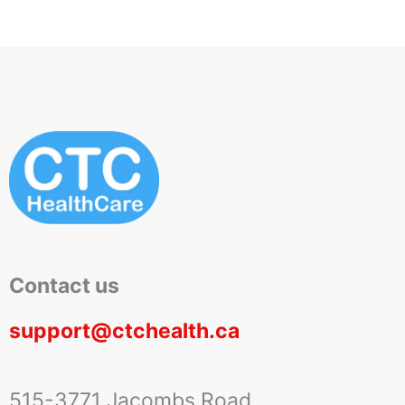
Contact us
support@ctchealth.ca
515-3771 Jacombs Road