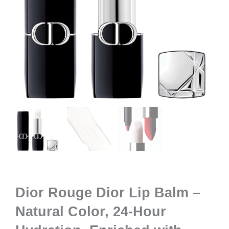
Dior Rouge Dior Lip Balm –
Natural Color, 24-Hour