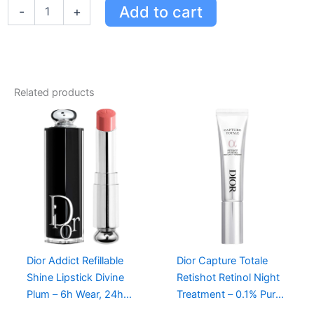
Dior
Add to cart
-
+
Rouge
Dior
Lip
Balm
-
Natural
Related products
Color,
24-
Hour
Hydration,
Enriched
with
Peony
&
Pomegranate
quantity
Dior Addict Refillable
Dior Capture Totale
Shine Lipstick Divine
Retishot Retinol Night
Plum – 6h Wear, 24h
Treatment – 0.1% Pure
Hydration, Limited-
Retinol for Youthful