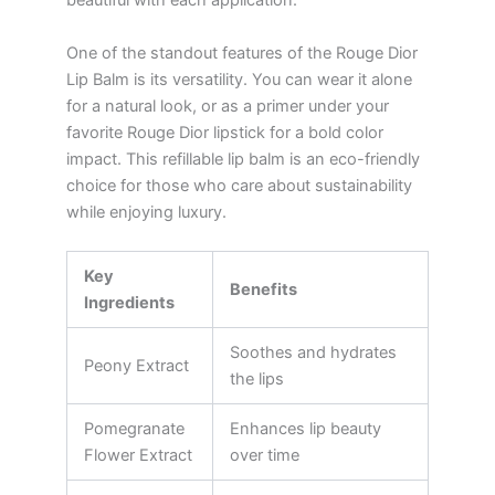
beautiful with each application.
One of the standout features of the Rouge Dior
Lip Balm is its versatility. You can wear it alone
for a natural look, or as a primer under your
favorite Rouge Dior lipstick for a bold color
impact. This refillable lip balm is an eco-friendly
choice for those who care about sustainability
while enjoying luxury.
Key
Benefits
Ingredients
Soothes and hydrates
Peony Extract
the lips
Pomegranate
Enhances lip beauty
Flower Extract
over time