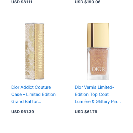
USD $
81.11
USD $
190.06
Edition Shade
Skin
Dior Addict Couture
Dior Vernis Limited-
Case – Limited Edition
Edition Top Coat
Grand Bal for
Lumière & Glittery Pink
Sophisticated Lipstick
Nail Polish 641 Soir de
USD $
61.39
USD $
61.79
Style
Bal