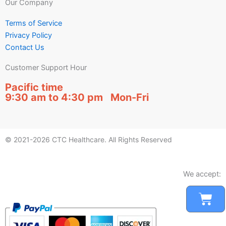
Our Company
Terms of Service
Privacy Policy
Contact Us
Customer Support Hour
Pacific time
9:30 am to 4:30 pm Mon-Fri
© 2021-2026 CTC Healthcare. All Rights Reserved
We accept:
Car