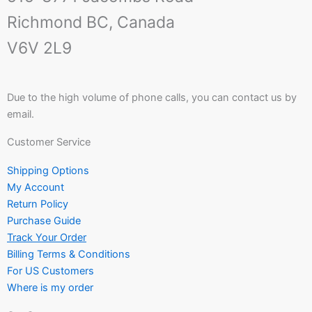
Richmond BC, Canada
V6V 2L9
Due to the high volume of phone calls, you can contact us by
email.
Customer Service
Shipping Options
My Account
Return Policy
Purchase Guide
Track Your Order
Billing Terms & Conditions
For US Customers
Where is my order