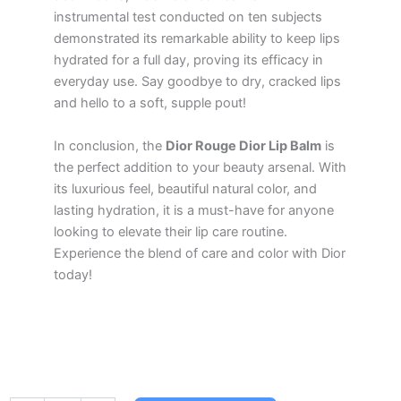
instrumental test conducted on ten subjects
demonstrated its remarkable ability to keep lips
hydrated for a full day, proving its efficacy in
everyday use. Say goodbye to dry, cracked lips
and hello to a soft, supple pout!
In conclusion, the
Dior Rouge Dior Lip Balm
is
the perfect addition to your beauty arsenal. With
its luxurious feel, beautiful natural color, and
lasting hydration, it is a must-have for anyone
looking to elevate their lip care routine.
Experience the blend of care and color with Dior
today!