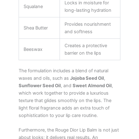
Locks in moisture for
Squalane
long-lasting hydration
Provides nourishment
Shea Butter
and softness
Creates a protective
Beeswax
barrier on the lips
The formulation includes a blend of natural
waxes and oils, such as
Jojoba Seed Oil
,
Sunflower Seed Oil
, and
Sweet Almond Oil
,
which work together to provide a luxurious
texture that glides smoothly on the lips. The
light floral fragrance adds an extra touch of
sophistication to your lip care routine.
Furthermore, the Rouge Dior Lip Balm is not just
about looks; it delivers real results. An