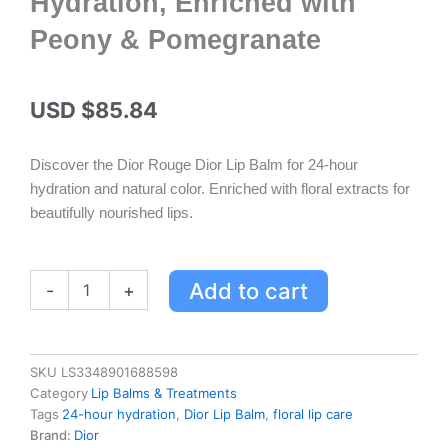
Hydration, Enriched with
Peony & Pomegranate
USD $
85.84
Discover the Dior Rouge Dior Lip Balm for 24-hour
hydration and natural color. Enriched with floral extracts for
beautifully nourished lips.
Dior
Add to cart
-
+
Rouge
Dior
Lip
Balm
SKU
LS3348901688598
-
Category
Lip Balms & Treatments
Natural
Tags
24-hour hydration
,
Dior Lip Balm
,
floral lip care
Color,
Brand:
Dior
24-