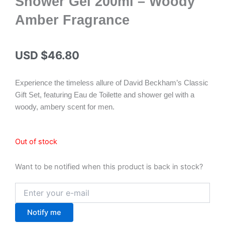
Shower Gel 200ml – Woody
Amber Fragrance
USD $
46.80
Experience the timeless allure of David Beckham’s Classic
Gift Set, featuring Eau de Toilette and shower gel with a
woody, ambery scent for men.
Out of stock
Want to be notified when this product is back in stock?
Notify me