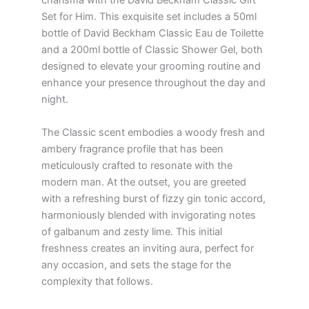
charisma with the David Beckham Classic Gift
Set for Him. This exquisite set includes a 50ml
bottle of David Beckham Classic Eau de Toilette
and a 200ml bottle of Classic Shower Gel, both
designed to elevate your grooming routine and
enhance your presence throughout the day and
night.
The Classic scent embodies a woody fresh and
ambery fragrance profile that has been
meticulously crafted to resonate with the
modern man. At the outset, you are greeted
with a refreshing burst of fizzy gin tonic accord,
harmoniously blended with invigorating notes
of galbanum and zesty lime. This initial
freshness creates an inviting aura, perfect for
any occasion, and sets the stage for the
complexity that follows.