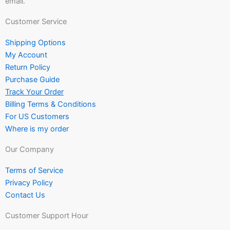
email.
Customer Service
Shipping Options
My Account
Return Policy
Purchase Guide
Track Your Order
Billing Terms & Conditions
For US Customers
Where is my order
Our Company
Terms of Service
Privacy Policy
Contact Us
Customer Support Hour