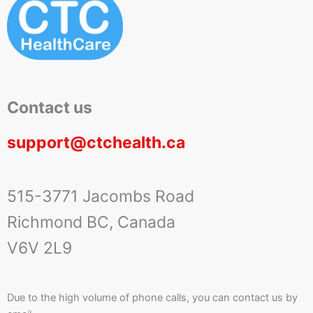
Contact us
support@ctchealth.ca
515-3771 Jacombs Road
Richmond BC, Canada
V6V 2L9
Due to the high volume of phone calls, you can contact us by