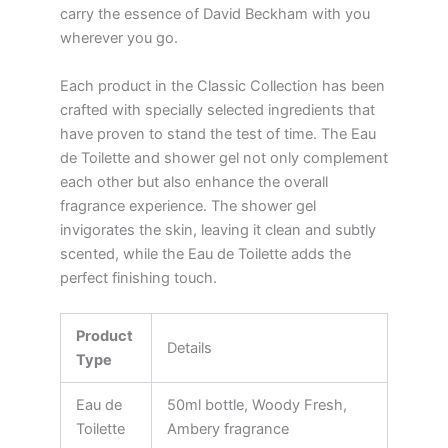
carry the essence of David Beckham with you
wherever you go.
Each product in the Classic Collection has been
crafted with specially selected ingredients that
have proven to stand the test of time. The Eau
de Toilette and shower gel not only complement
each other but also enhance the overall
fragrance experience. The shower gel
invigorates the skin, leaving it clean and subtly
scented, while the Eau de Toilette adds the
perfect finishing touch.
Product
Details
Type
Eau de
50ml bottle, Woody Fresh,
Toilette
Ambery fragrance