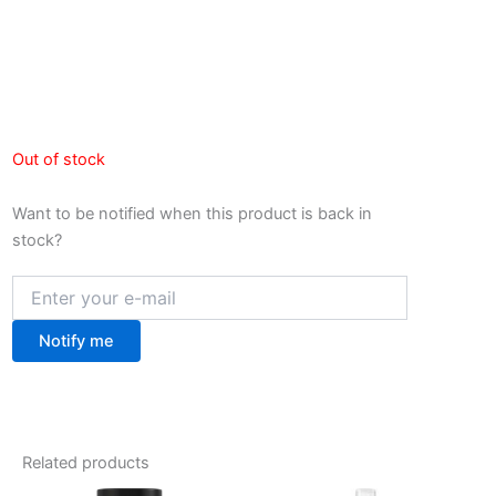
Out of stock
Want to be notified when this product is back in
stock?
Notify me
Related products