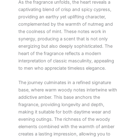
As the fragrance unfolds, the heart reveals a
captivating blend of crisp and spicy cypress,
providing an earthy yet uplifting character,
complemented by the warmth of nutmeg and
the coolness of mint. These notes work in
synergy, producing a scent that is not only
energizing but also deeply sophisticated. The
heart of the fragrance reflects a modern
interpretation of classic masculinity, appealing
to men who appreciate timeless elegance.
The journey culminates in a refined signature
base, where warm woody notes intertwine with
addictive amber. This base anchors the
fragrance, providing longevity and depth,
making it suitable for both daytime wear and
evening outings. The richness of the woody
elements combined with the warmth of amber
creates a lasting impression, allowing you to