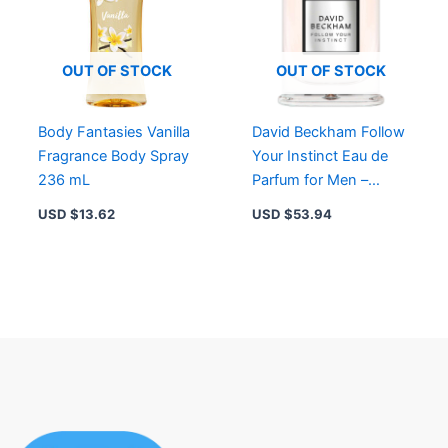
OUT OF STOCK
OUT OF STOCK
Body Fantasies Vanilla
David Beckham Follow
Fragrance Body Spray
Your Instinct Eau de
236 mL
Parfum for Men –
Long-Lasting Fougère
USD $
13.62
USD $
53.94
Woody Fragrance