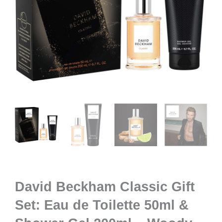
David Beckham Classic Gift
Set: Eau de Toilette 50ml &