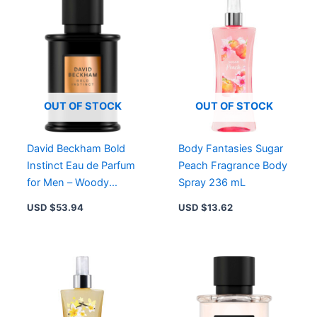
OUT OF STOCK
OUT OF STOCK
David Beckham Bold
Body Fantasies Sugar
Instinct Eau de Parfum
Peach Fragrance Body
for Men – Woody
Spray 236 mL
Aromatic Fragrance in
USD $
53.94
USD $
13.62
Striking Black Bottle