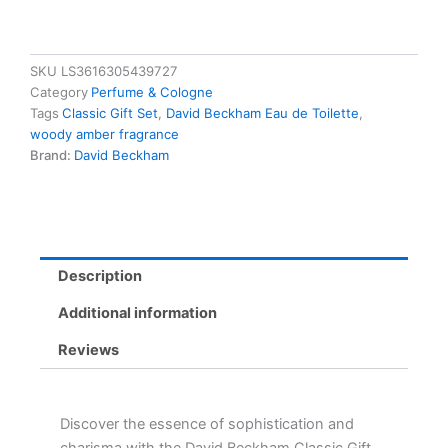
SKU
LS3616305439727
Category
Perfume & Cologne
Tags
Classic Gift Set
,
David Beckham Eau de Toilette
,
woody amber fragrance
Brand:
David Beckham
Description
Additional information
Reviews
Discover the essence of sophistication and