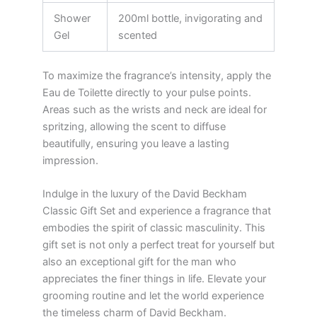
Shower
200ml bottle, invigorating and
Gel
scented
To maximize the fragrance’s intensity, apply the
Eau de Toilette directly to your pulse points.
Areas such as the wrists and neck are ideal for
spritzing, allowing the scent to diffuse
beautifully, ensuring you leave a lasting
impression.
Indulge in the luxury of the David Beckham
Classic Gift Set and experience a fragrance that
embodies the spirit of classic masculinity. This
gift set is not only a perfect treat for yourself but
also an exceptional gift for the man who
appreciates the finer things in life. Elevate your
grooming routine and let the world experience
the timeless charm of David Beckham.