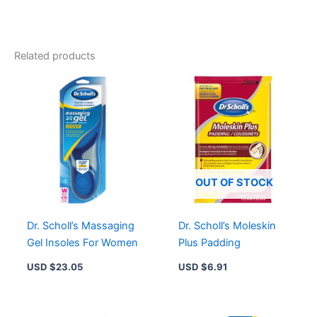
Foam
Insoles
for
Unisex
Related products
-
Odour-
Neutralizing,
Trim
to
Fit,
Soft
Support
quantity
OUT OF STOCK
Dr. Scholl’s Massaging
Dr. Scholl’s Moleskin
Gel Insoles For Women
Plus Padding
USD $
23.05
USD $
6.91