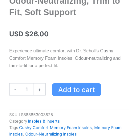
Odour-Neutralizing, Trim to
Fit, Soft Support
USD $
26.00
Experience ultimate comfort with Dr. Scholl’s Cushy
Comfort Memory Foam Insoles. Odour-neutralizing and
trim-to-fit for a perfect fit.
Cushy
Add to cart
-
+
Comfort
Memory
Foam
Insoles
SKU
LS888853003825
for
Category
Insoles & Inserts
Unisex
Tags
Cushy Comfort Memory Foam Insoles
,
Memory Foam
-
Insoles
,
Odour-Neutralizing Insoles
Odour-