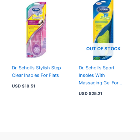
OUT OF STOCK
Dr. Scholl’s Stylish Step
Dr. Scholl’s Sport
Clear Insoles For Flats
Insoles With
Massaging Gel For
USD $
18.51
Men
USD $
25.21