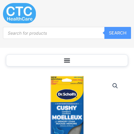
Skip
to
content
Products
SEARCH
search