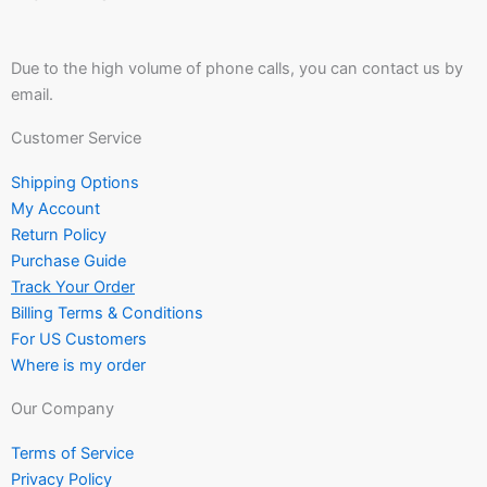
Due to the high volume of phone calls, you can contact us by
email.
Customer Service
Shipping Options
My Account
Return Policy
Purchase Guide
Track Your Order
Billing Terms & Conditions
For US Customers
Where is my order
Our Company
Terms of Service
Privacy Policy