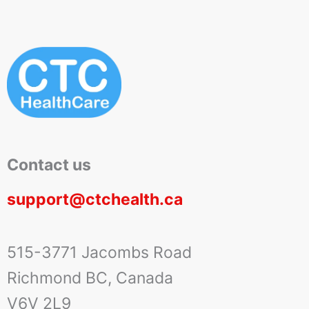
Contact us
support@ctchealth.ca
515-3771 Jacombs Road
Richmond BC, Canada
V6V 2L9