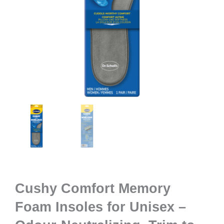
Cushy Comfort Memory
Foam Insoles for Unisex –