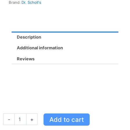
Brand:
Dr. Scholl's
Neutralizing,
Trim
to
Fit,
Soft
Support
Description
quantity
Additional information
Reviews
Cushy
Add to cart
-
+
Comfort
Memory