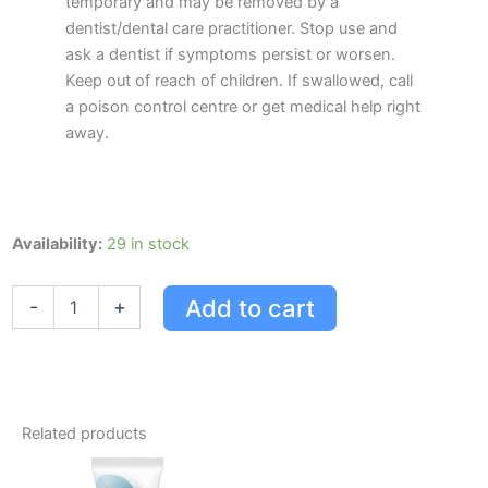
temporary and may be removed by a
dentist/dental care practitioner. Stop use and
ask a dentist if symptoms persist or worsen.
Keep out of reach of children. If swallowed, call
a poison control centre or get medical help right
away.
Crest
Availability:
29 in stock
Pro-
health
Add to cart
-
+
Multi-
protection
Alcohol
Free
Mouthwash
Clean
Related products
Mint
quantity