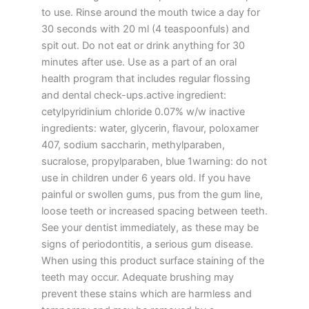
to use. Rinse around the mouth twice a day for
30 seconds with 20 ml (4 teaspoonfuls) and
spit out. Do not eat or drink anything for 30
minutes after use. Use as a part of an oral
health program that includes regular flossing
and dental check-ups.active ingredient:
cetylpyridinium chloride 0.07% w/w inactive
ingredients: water, glycerin, flavour, poloxamer
407, sodium saccharin, methylparaben,
sucralose, propylparaben, blue 1warning: do not
use in children under 6 years old. If you have
painful or swollen gums, pus from the gum line,
loose teeth or increased spacing between teeth.
See your dentist immediately, as these may be
signs of periodontitis, a serious gum disease.
When using this product surface staining of the
teeth may occur. Adequate brushing may
prevent these stains which are harmless and