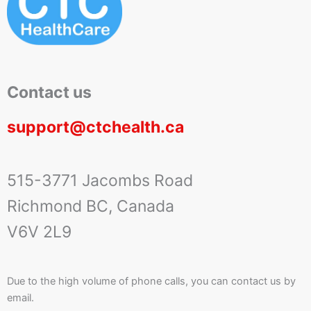
Contact us
support@ctchealth.ca
515-3771 Jacombs Road
Richmond BC, Canada
V6V 2L9
Due to the high volume of phone calls, you can contact us by
email.