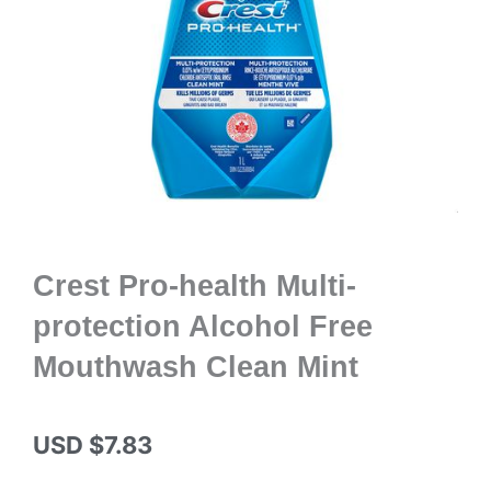
Crest Pro-health Multi-
protection Alcohol Free
Mouthwash Clean Mint
USD $
7.83