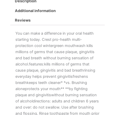
Description
Additional information
Reviews
You can make a difference in your oral health
starting today. Crest pro-health multi-
protection cool wintergreen mouthwash kills
millions of germs that cause plaque, gingivitis
and bad breath without burning sensation of
alcohol.features:kills millions of germs that
cause plaque, gingivitis and bad breathrinsing
everyday helps prevent gingivitisfreshens
breathkeeps teeth cleaner* *vs. Brushing
aloneprotects your mouth** **by fighting
plaque and gingivitiswithout burning sensation
of alcoholdirections: adults and children 6 years
and over: do not swallow. Use after brushing
and flossing. Rinse toothpaste from mouth prior