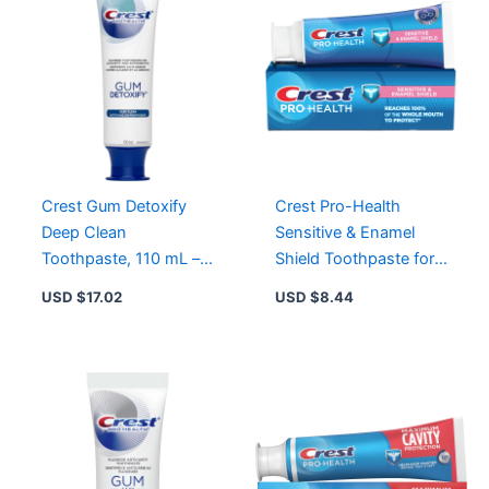
Crest Gum Detoxify
Crest Pro-Health
Deep Clean
Sensitive & Enamel
Toothpaste, 110 mL –
Shield Toothpaste for
Clinically Proven for
Healthier Gums &
USD $
17.02
USD $
8.44
Healthier Gums
Stronger Teeth