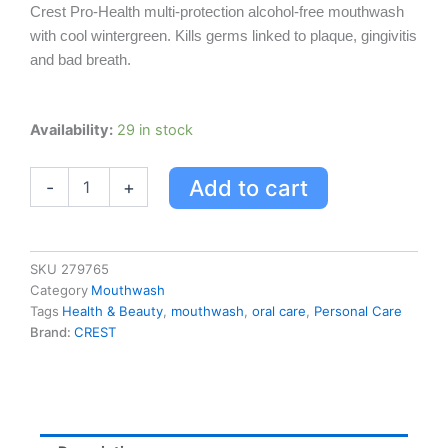
Crest Pro-Health multi-protection alcohol-free mouthwash
with cool wintergreen. Kills germs linked to plaque, gingivitis
and bad breath.
Crest
Availability:
29 in stock
Pro-
health
Add to cart
-
+
Multi-
protection
Alcohol
Free
Mouthwash
SKU
279765
Clean
Category
Mouthwash
Mint
Tags
Health & Beauty
,
mouthwash
,
oral care
,
Personal Care
quantity
Brand:
CREST