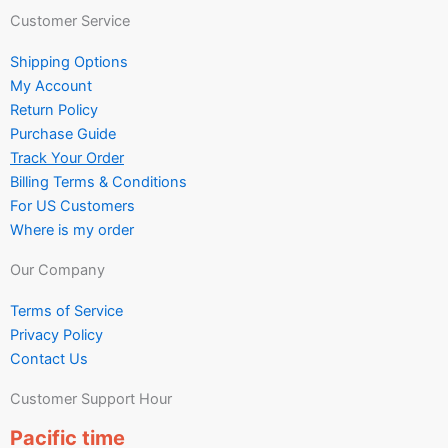
Customer Service
Shipping Options
My Account
Return Policy
Purchase Guide
Track Your Order
Billing Terms & Conditions
For US Customers
Where is my order
Our Company
Terms of Service
Privacy Policy
Contact Us
Customer Support Hour
Pacific time