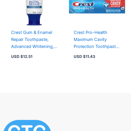
Crest Gum & Enamel
Crest Pro-Health
Repair Toothpaste,
Maximum Cavity
Advanced Whitening,
Protection Toothpaste
63 mL – Clinically
130mL – 12 Hour
USD $
12.51
USD $
11.43
Proven Gingivitis
Protection Against
Prevention
Cavities