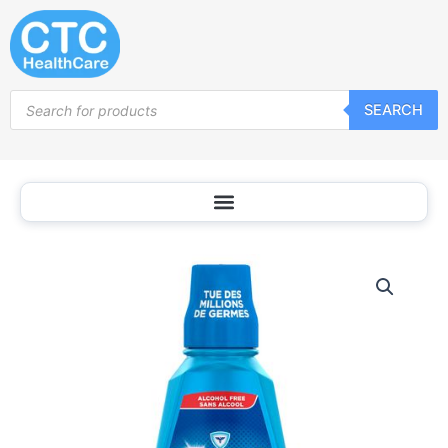
Skip
to
content
Products
SEARCH
search