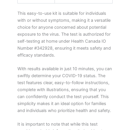
This easy-to-use kit is suitable for individuals
with or without symptoms, making it a versatile
choice for anyone concerned about potential
exposure to the virus. The test is authorized for
self-testing at home under Health Canada IO
Number #342928, ensuring it meets safety and
efficacy standards.
With results available in just 10 minutes, you can
swiftly determine your COVID-19 status. The
test features clear, easy-to-follow instructions,
complete with illustrations, ensuring that you
can confidently conduct the test yourself. This
simplicity makes it an ideal option for families
and individuals who prioritize health and safety.
It is important to note that while this test