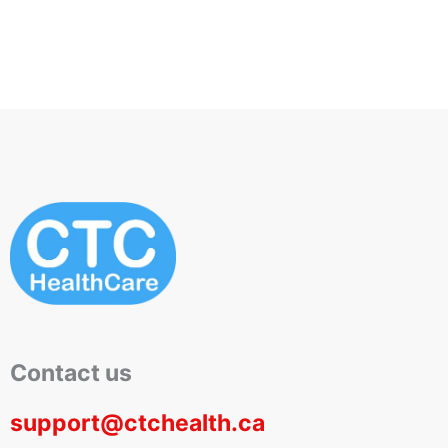
Contact us
support@ctchealth.ca