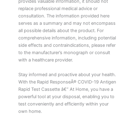
provides valuable information, it should not
replace professional medical advice or
consultation. The information provided here
serves as a summary and may not encompass
all possible details about the product. For
comprehensive information, including potential
side effects and contraindications, please refer
to the manufacturer’s monograph or consult
with a healthcare provider.
Stay informed and proactive about your health.
With the Rapid ResponseÂ® COVID-19 Antigen
Rapid Test Cassette â€“ At Home, you have a
powerful tool at your disposal, enabling you to
test conveniently and efficiently within your
own home.