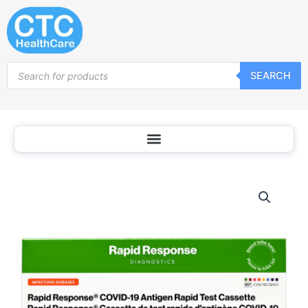
Skip
to
content
Products
SEARCH
search