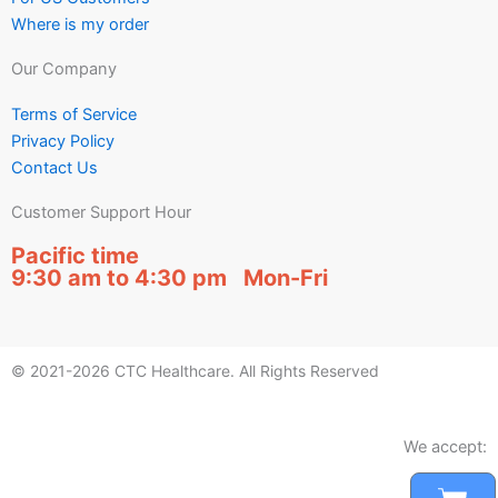
Where is my order
Our Company
Terms of Service
Privacy Policy
Contact Us
Customer Support Hour
Pacific time
9:30 am to 4:30 pm Mon-Fri
© 2021-2026 CTC Healthcare. All Rights Reserved
We accept: