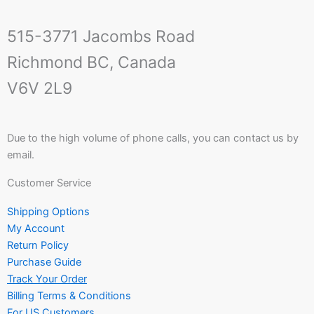
515-3771 Jacombs Road
Richmond BC, Canada
V6V 2L9
Due to the high volume of phone calls, you can contact us by
email.
Customer Service
Shipping Options
My Account
Return Policy
Purchase Guide
Track Your Order
Billing Terms & Conditions
For US Customers