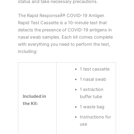
status and take necessary precautions.
The Rapid ResponseÂ® COVID-19 Antigen
Rapid Test Cassette is a 10-minute test that
detects the presence of COVID-19 antigens in
nasal swab samples. Each kit comes complete
with everything you need to perform the test,
including:
1 test cassette
1 nasal swab
1 extraction
Included in
buffer tube
the Kit:
1 waste bag
Instructions for
use