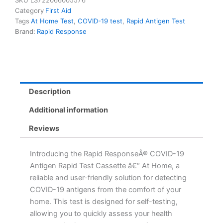
SKU
LS722066005576
Cassette
Category
First Aid
-
Tags
At Home Test
,
COVID-19 test
,
Rapid Antigen Test
At
Brand:
Rapid Response
Home
Self-
Testing
Kit
-
10-
Description
Minute
Results
Additional information
quantity
Reviews
Introducing the Rapid ResponseÂ® COVID-19
Antigen Rapid Test Cassette â€“ At Home, a
reliable and user-friendly solution for detecting
COVID-19 antigens from the comfort of your
home. This test is designed for self-testing,
allowing you to quickly assess your health