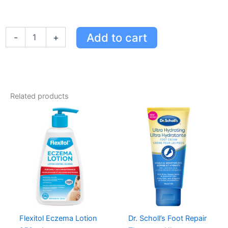
COVID-
Add to cart
-
+
19
Rapid
Antigen
Test
Cassette
-
Related products
At
Home
Self-
Testing
Kit
-
10-
Minute
Results
quantity
Flexitol Eczema Lotion
Dr. Scholl’s Foot Repair