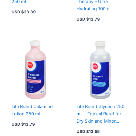
250 mL
Therapy – Ultra
Hydrating 100 g
USD $
23.39
USD $
13.79
Life Brand Calamine
Life Brand Glycerin 250
Lotion 250 mL
mL – Topical Relief for
Dry Skin and Minor
USD $
13.79
Burns
USD $
13.55