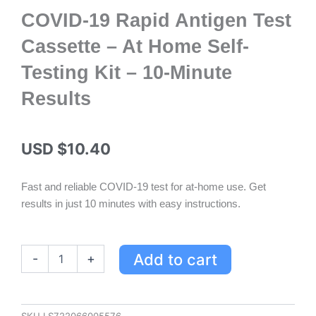
COVID-19 Rapid Antigen Test
Cassette – At Home Self-
Testing Kit – 10-Minute
Results
USD $
10.40
Fast and reliable COVID-19 test for at-home use. Get
results in just 10 minutes with easy instructions.
COVID-
Add to cart
-
+
19
Rapid
Antigen
Test