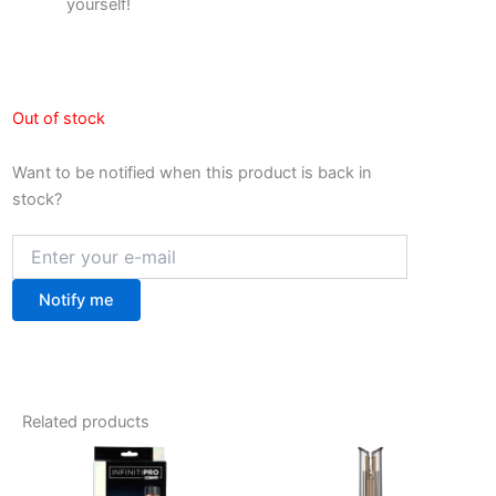
yourself!
Out of stock
Want to be notified when this product is back in
stock?
Notify me
Related products