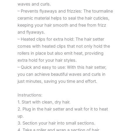
waves and curls.
– Prevents flyaways and frizzies: The tourmaline
ceramic material helps to seal the hair cuticles,
keeping your hair smooth and free from frizz
and flyaways.
– Heated clips for extra hold: The hair setter
comes with heated clips that not only hold the
rollers in place but also emit heat, providing
extra hold for your hair styles.
– Quick and easy to use: With this hair setter,
you can achieve beautiful waves and curls in
just minutes, saving you time and effort.
Instructions:
1. Start with clean, dry hair.
2. Plug in the hair setter and wait for it to heat
up.
3. Section your hair into small sections.
4. Take a roller and wrap a section of hair