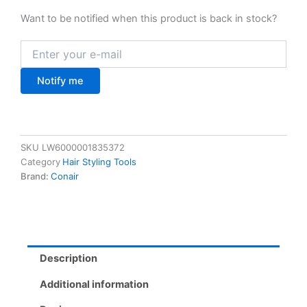
Want to be notified when this product is back in stock?
Notify me
SKU
LW6000001835372
Category
Hair Styling Tools
Brand:
Conair
Description
Additional information