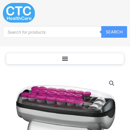
Skip
to
content
Products
SEARCH
search