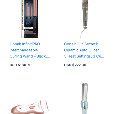
Conair InfinitiPRO
Conair Curl Secret®
Interchangeable
Ceramic Auto Curler –
Curling Wand – Black,
5 Heat Settings, 3 Curl
1″ & 1.5″ Barrels,
Types, High Heat for
USD $
180.70
USD $
222.30
Titanium Ceramic
Smooth Curls