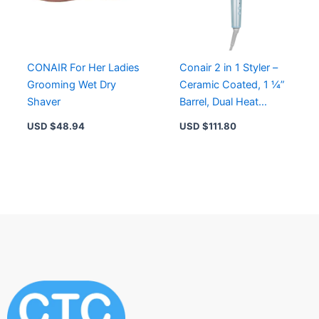
CONAIR For Her Ladies
Conair 2 in 1 Styler –
Grooming Wet Dry
Ceramic Coated, 1 ¼”
Shaver
Barrel, Dual Heat
Settings for
USD $
48.94
USD $
111.80
Straightening & Curling