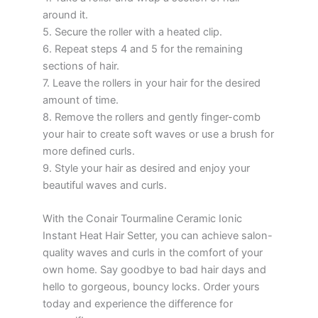
around it.
5. Secure the roller with a heated clip.
6. Repeat steps 4 and 5 for the remaining
sections of hair.
7. Leave the rollers in your hair for the desired
amount of time.
8. Remove the rollers and gently finger-comb
your hair to create soft waves or use a brush for
more defined curls.
9. Style your hair as desired and enjoy your
beautiful waves and curls.
With the Conair Tourmaline Ceramic Ionic
Instant Heat Hair Setter, you can achieve salon-
quality waves and curls in the comfort of your
own home. Say goodbye to bad hair days and
hello to gorgeous, bouncy locks. Order yours
today and experience the difference for