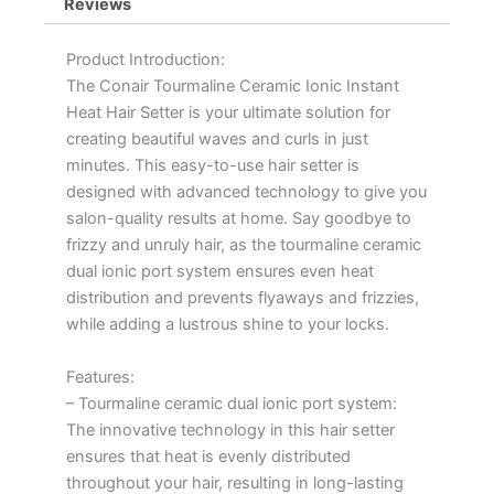
Reviews
Product Introduction:
The Conair Tourmaline Ceramic Ionic Instant
Heat Hair Setter is your ultimate solution for
creating beautiful waves and curls in just
minutes. This easy-to-use hair setter is
designed with advanced technology to give you
salon-quality results at home. Say goodbye to
frizzy and unruly hair, as the tourmaline ceramic
dual ionic port system ensures even heat
distribution and prevents flyaways and frizzies,
while adding a lustrous shine to your locks.
Features:
– Tourmaline ceramic dual ionic port system:
The innovative technology in this hair setter
ensures that heat is evenly distributed
throughout your hair, resulting in long-lasting