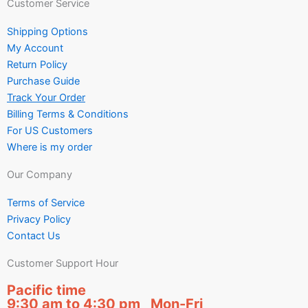
Customer Service
Shipping Options
My Account
Return Policy
Purchase Guide
Track Your Order
Billing Terms & Conditions
For US Customers
Where is my order
Our Company
Terms of Service
Privacy Policy
Contact Us
Customer Support Hour
Pacific time
9:30 am to 4:30 pm Mon-Fri