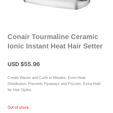
Conair Tourmaline Ceramic
Ionic Instant Heat Hair Setter
USD $
55.96
Create Waves and Curls in Minutes. Even Heat
Distribution. Prevents Flyaways and Frizzies. Extra Hold
for Hair Styles.
Out of stock