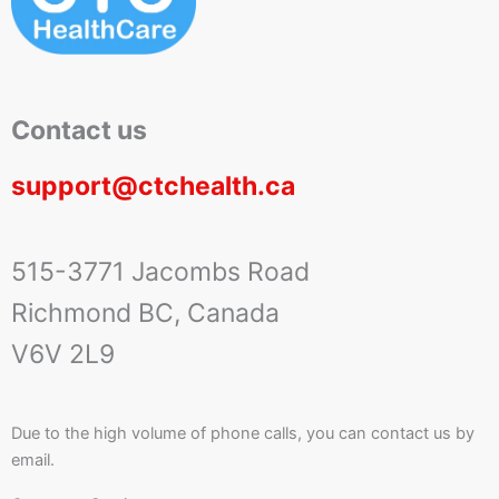
Contact us
support@ctchealth.ca
515-3771 Jacombs Road
Richmond BC, Canada
V6V 2L9
Due to the high volume of phone calls, you can contact us by
email.