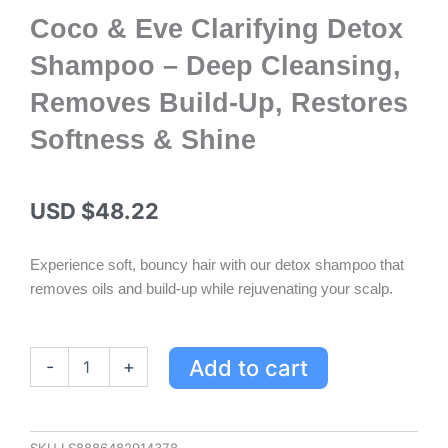
Coco & Eve Clarifying Detox
Shampoo – Deep Cleansing,
Removes Build-Up, Restores
Softness & Shine
USD $
48.22
Experience soft, bouncy hair with our detox shampoo that
removes oils and build-up while rejuvenating your scalp.
Coco
Add to cart
-
+
&
Eve
Clarifying
Detox