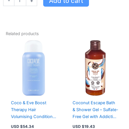
Add to cart
-
+
&
Eve
Clarifying
Detox
Shampoo
-
Related products
Deep
Cleansing,
Removes
Build-
Up,
Restores
Softness
&
Shine
quantity
Coco & Eve Boost
Coconut Escape Bath
Therapy Hair
& Shower Gel – Sulfate-
Volumising Conditioner
Free Gel with Addictive
for Fuller, Thicker Hair
Coconut Scent for Soft
USD $
54.34
USD $
19.43