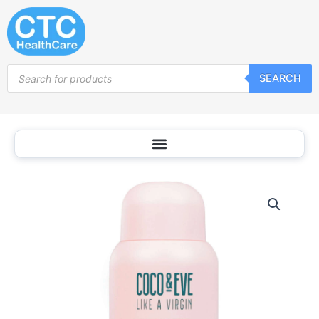
Skip
to
content
Products
SEARCH
search