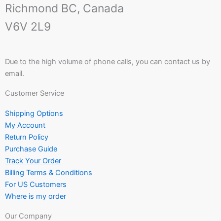
Richmond BC, Canada
V6V 2L9
Due to the high volume of phone calls, you can contact us by
email.
Customer Service
Shipping Options
My Account
Return Policy
Purchase Guide
Track Your Order
Billing Terms & Conditions
For US Customers
Where is my order
Our Company