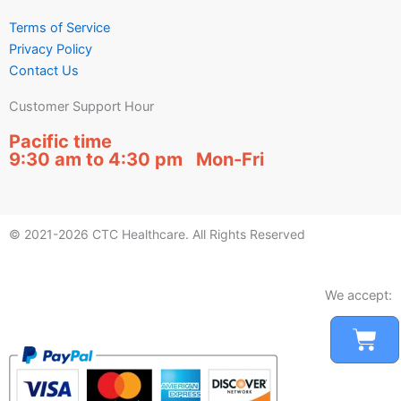
Terms of Service
Privacy Policy
Contact Us
Customer Support Hour
Pacific time
9:30 am to 4:30 pm Mon-Fri
© 2021-2026 CTC Healthcare. All Rights Reserved
We accept:
Car