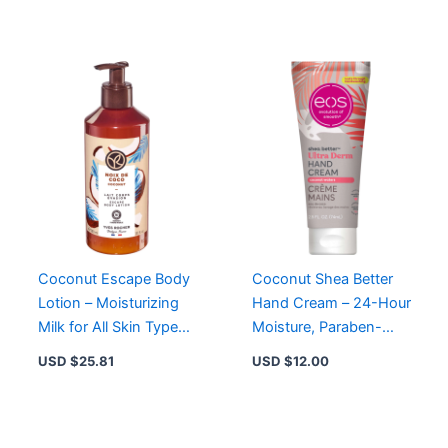
Skin
Coconut Escape Body
Coconut Shea Better
Lotion – Moisturizing
Hand Cream – 24-Hour
Milk for All Skin Types,
Moisture, Paraben-
Silky Finish, Delicious
Free, Not Tested on
USD $
25.81
USD $
12.00
Coconut Scent
Animals