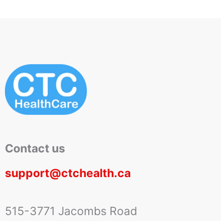
Contact us
support@ctchealth.ca
515-3771 Jacombs Road