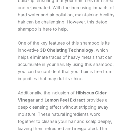
build-up, ensuring that your hair feels refreshed
and rejuvenated. With the increasing impacts of
hard water and air pollution, maintaining healthy
hair can be challenging. However, this detox
shampoo is here to help.
One of the key features of this shampoo is its
innovative
3D Chelating Technology
, which
helps eliminate traces of heavy metals that can
accumulate in your hair. By using this shampoo,
you can be confident that your hair is free from
impurities that may dull its shine.
Additionally, the inclusion of
Hibiscus Cider
Vinegar
and
Lemon Peel Extract
provides a
deep cleansing effect without stripping away
moisture. These natural ingredients work
together to cleanse your hair and scalp deeply,
leaving them refreshed and invigorated. The