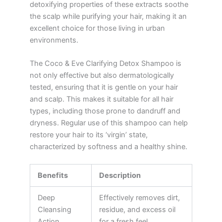
detoxifying properties of these extracts soothe
the scalp while purifying your hair, making it an
excellent choice for those living in urban
environments.
The Coco & Eve Clarifying Detox Shampoo is
not only effective but also dermatologically
tested, ensuring that it is gentle on your hair
and scalp. This makes it suitable for all hair
types, including those prone to dandruff and
dryness. Regular use of this shampoo can help
restore your hair to its ‘virgin’ state,
characterized by softness and a healthy shine.
Benefits
Description
Deep
Effectively removes dirt,
Cleansing
residue, and excess oil
Action
for a fresh feel.