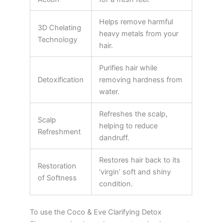
Helps remove harmful
3D Chelating
heavy metals from your
Technology
hair.
Purifies hair while
Detoxification
removing hardness from
water.
Refreshes the scalp,
Scalp
helping to reduce
Refreshment
dandruff.
Restores hair back to its
Restoration
‘virgin’ soft and shiny
of Softness
condition.
To use the Coco & Eve Clarifying Detox