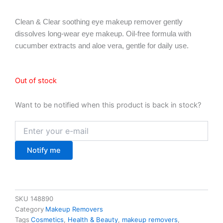
Clean & Clear soothing eye makeup remover gently
dissolves long-wear eye makeup. Oil-free formula with
cucumber extracts and aloe vera, gentle for daily use.
Out of stock
Want to be notified when this product is back in stock?
Notify me
SKU
148890
Category
Makeup Removers
Tags
Cosmetics
,
Health & Beauty
,
makeup removers
,