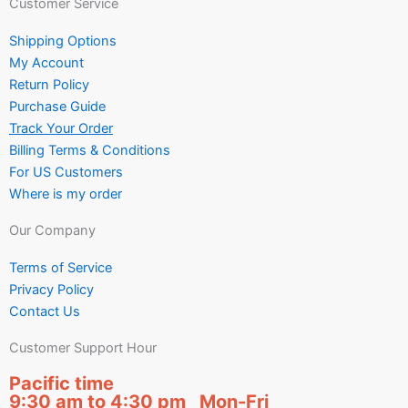
Customer Service
Shipping Options
My Account
Return Policy
Purchase Guide
Track Your Order
Billing Terms & Conditions
For US Customers
Where is my order
Our Company
Terms of Service
Privacy Policy
Contact Us
Customer Support Hour
Pacific time
9:30 am to 4:30 pm Mon-Fri