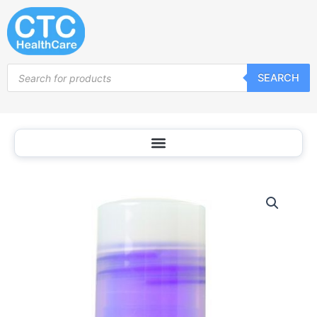
Skip
to
content
Products
SEARCH
search