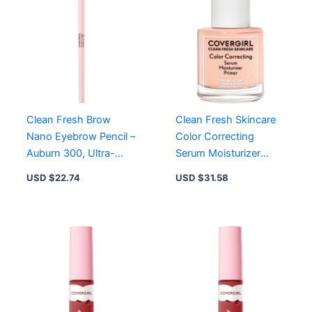
Clean Fresh Brow
Clean Fresh Skincare
Nano Eyebrow Pencil –
Color Correcting
Auburn 300, Ultra-
Serum Moisturizer
Precise, Waterproof,
Primer for Light Skin,
USD $
22.74
USD $
31.58
Vegan Formula
Vegan & Cruelty-Free