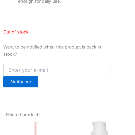
enough for daily use.
Out of stock
Want to be notified when this product is back in
stock?
Notify me
Related products