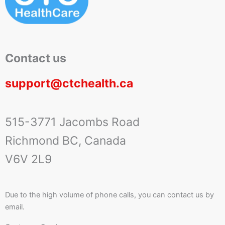
Contact us
support@ctchealth.ca
515-3771 Jacombs Road
Richmond BC, Canada
V6V 2L9
Due to the high volume of phone calls, you can contact us by
email.