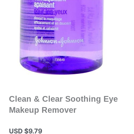
Clean & Clear Soothing Eye
Makeup Remover
USD $
9.79