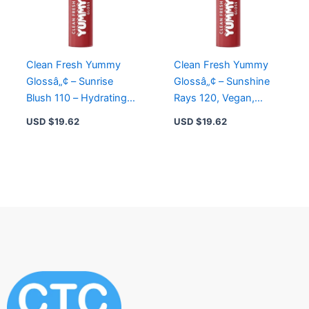
Clean Fresh Yummy
Clean Fresh Yummy
Glossâ„¢ – Sunrise
Glossâ„¢ – Sunshine
Blush 110 – Hydrating
Rays 120, Vegan,
Vegan Lip Gloss with
Gluten-Free, Infused
USD $
19.62
USD $
19.62
Hyaluronic Acid
with Hyaluronic Acid