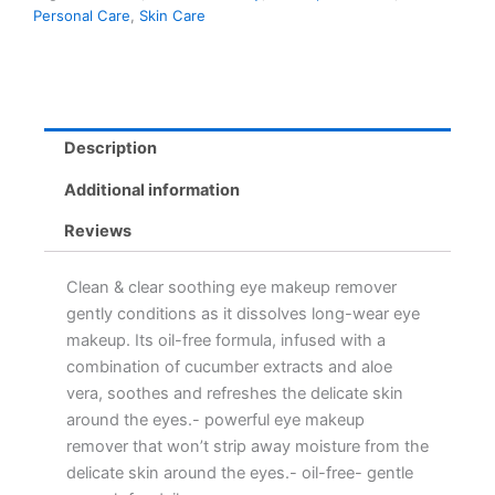
Personal Care
,
Skin Care
Description
Additional information
Reviews
Clean & clear soothing eye makeup remover
gently conditions as it dissolves long-wear eye
makeup. Its oil-free formula, infused with a
combination of cucumber extracts and aloe
vera, soothes and refreshes the delicate skin
around the eyes.- powerful eye makeup
remover that won’t strip away moisture from the
delicate skin around the eyes.- oil-free- gentle