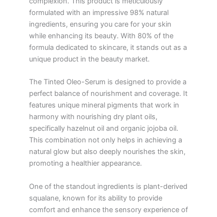
complexion. This product is meticulously
formulated with an impressive 98% natural
ingredients, ensuring you care for your skin
while enhancing its beauty. With 80% of the
formula dedicated to skincare, it stands out as a
unique product in the beauty market.
The Tinted Oleo-Serum is designed to provide a
perfect balance of nourishment and coverage. It
features unique mineral pigments that work in
harmony with nourishing dry plant oils,
specifically hazelnut oil and organic jojoba oil.
This combination not only helps in achieving a
natural glow but also deeply nourishes the skin,
promoting a healthier appearance.
One of the standout ingredients is plant-derived
squalane, known for its ability to provide
comfort and enhance the sensory experience of