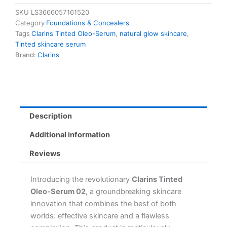
02
SKU
LS3666057161520
-
Category
Foundations & Concealers
Natural
Tags
Clarins Tinted Oleo-Serum
,
natural glow skincare
,
Glow
Tinted skincare serum
with
Brand:
Clarins
Plant
Oils,
11
Shades
for
All
Description
Skin
Types
Additional information
quantity
Reviews
Introducing the revolutionary
Clarins Tinted
Oleo-Serum 02
, a groundbreaking skincare
innovation that combines the best of both
worlds: effective skincare and a flawless