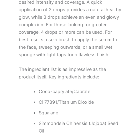
desired intensity and coverage. A quick
application of 2 drops provides a natural healthy
glow, while 3 drops achieve an even and glowy
complexion. For those looking for greater
coverage, 4 drops or more can be used. For
best results, use a brush to apply the serum to
the face, sweeping outwards, or a small wet
sponge with light taps for a flawless finish.
The ingredient list is as impressive as the
product itself. Key ingredients include:
Coco-caprylate/Caprate
Ci 77891/Titanium Dioxide
Squalane
Simmondsia Chinensis (Jojoba) Seed
Oil