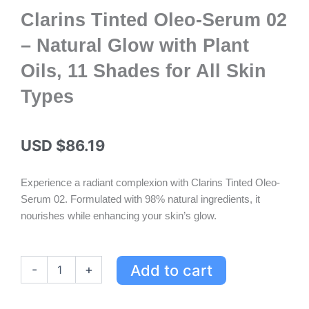
Clarins Tinted Oleo-Serum 02
– Natural Glow with Plant
Oils, 11 Shades for All Skin
Types
USD $
86.19
Experience a radiant complexion with Clarins Tinted Oleo-
Serum 02. Formulated with 98% natural ingredients, it
nourishes while enhancing your skin’s glow.
Clarins
Add to cart
-
+
Tinted
Oleo-
Serum