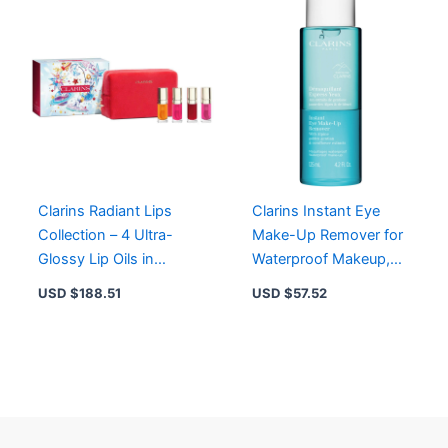
Clarins Radiant Lips
Clarins Instant Eye
Collection – 4 Ultra-
Make-Up Remover for
Glossy Lip Oils in
Waterproof Makeup,
Honey, Raspberry,
Soothing Bi-Phase
USD $
188.51
USD $
57.52
Cherry, Pitaya
Formula