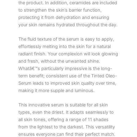
the product. In addition, ceramides are included
to strengthen the skin’s barrier function,
protecting it from dehydration and ensuring
your skin remains hydrated throughout the day.
The fluid texture of the serum is easy to apply,
effortlessly melting into the skin for a natural
radiant finish. Your complexion will look glowing
and fresh, without the unwanted shine.
Whatâ€™s particularly impressive is the long-
term benefit; consistent use of the Tinted Oleo-
Serum leads to improved skin quality over time,
making it more supple and luminous.
This innovative serum is suitable for all skin
types, even the driest. It adapts seamlessly to
all skin tones, offering a range of 11 shades
from the lightest to the darkest. This versatility
ensures everyone can find their perfect match.