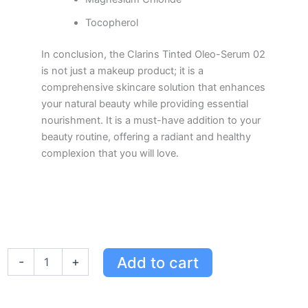
Tocopherol
In conclusion, the Clarins Tinted Oleo-Serum 02
is not just a makeup product; it is a
comprehensive skincare solution that enhances
your natural beauty while providing essential
nourishment. It is a must-have addition to your
beauty routine, offering a radiant and healthy
complexion that you will love.
Clarins
Add to cart
-
+
Tinted
Oleo-
Serum