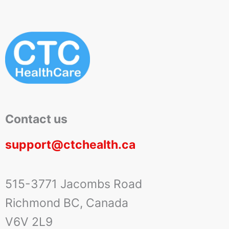
Contact us
support@ctchealth.ca
515-3771 Jacombs Road
Richmond BC, Canada
V6V 2L9