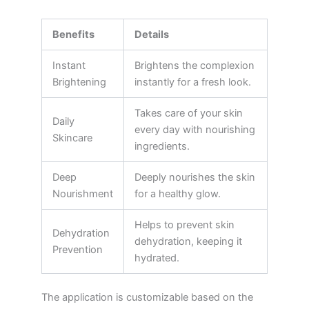
Benefits
Details
Instant
Brightens the complexion
Brightening
instantly for a fresh look.
Takes care of your skin
Daily
every day with nourishing
Skincare
ingredients.
Deep
Deeply nourishes the skin
Nourishment
for a healthy glow.
Helps to prevent skin
Dehydration
dehydration, keeping it
Prevention
hydrated.
The application is customizable based on the