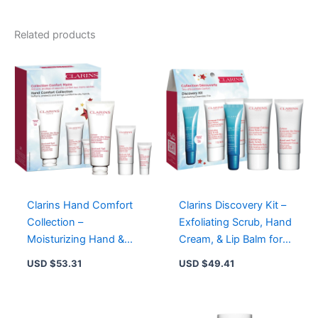
02
-
Natural
Related products
Glow
with
Plant
Oils,
11
Shades
for
All
Skin
Types
quantity
Clarins Hand Comfort
Clarins Discovery Kit –
Collection –
Exfoliating Scrub, Hand
Moisturizing Hand &
Cream, & Lip Balm for
Nail Treatment Cream
Smooth, Hydrated Skin
USD $
53.31
USD $
49.41
Set (100ml, 30ml, 8ml)