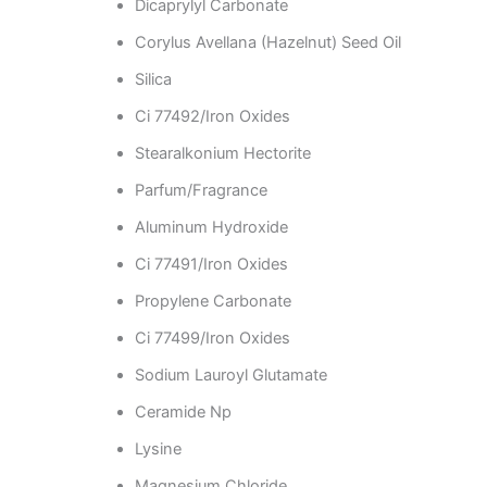
Dicaprylyl Carbonate
Corylus Avellana (Hazelnut) Seed Oil
Silica
Ci 77492/Iron Oxides
Stearalkonium Hectorite
Parfum/Fragrance
Aluminum Hydroxide
Ci 77491/Iron Oxides
Propylene Carbonate
Ci 77499/Iron Oxides
Sodium Lauroyl Glutamate
Ceramide Np
Lysine
Magnesium Chloride