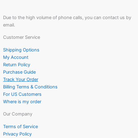
Due to the high volume of phone calls, you can contact us by
email.
Customer Service
Shipping Options
My Account
Return Policy
Purchase Guide
Track Your Order
Billing Terms & Conditions
For US Customers
Where is my order
Our Company
Terms of Service
Privacy Policy