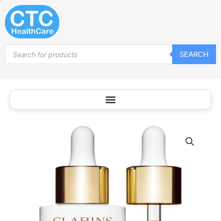
Skip
to
content
Products
SEARCH
search