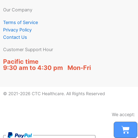
Our Company
Terms of Service
Privacy Policy
Contact Us
Customer Support Hour
Pacific time
9:30 am to 4:30 pm Mon-Fri
© 2021-2026 CTC Healthcare. All Rights Reserved
We accept:
Car