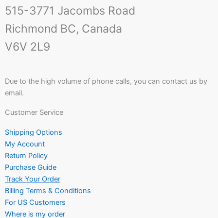
515-3771 Jacombs Road
Richmond BC, Canada
V6V 2L9
Due to the high volume of phone calls, you can contact us by
email.
Customer Service
Shipping Options
My Account
Return Policy
Purchase Guide
Track Your Order
Billing Terms & Conditions
For US Customers
Where is my order