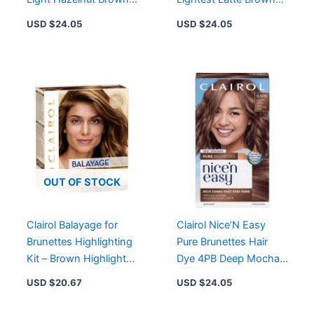
Permanent Hair Dye for
Permanent Hair Dye for
USD $
24.05
USD $
24.05
Rich Tones
Rich Tones
OUT OF STOCK
Clairol Balayage for
Clairol Nice’N Easy
Brunettes Highlighting
Pure Brunettes Hair
Kit – Brown Highlights
Dye 4PB Deep Mocha
for Custom Sun-
Brown – Rich Tones,
USD $
20.67
USD $
24.05
Kissed Glow
Permanent Color