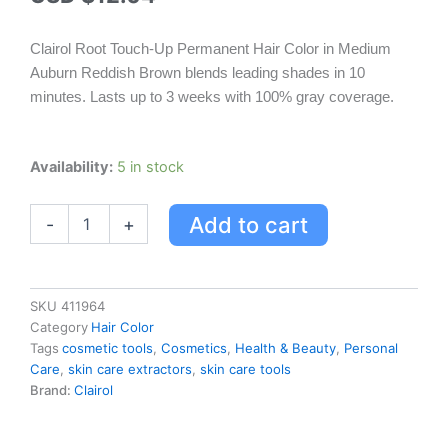
Clairol Root Touch-Up Permanent Hair Color in Medium
Auburn Reddish Brown blends leading shades in 10
minutes. Lasts up to 3 weeks with 100% gray coverage.
Clairol
Availability:
5 in stock
Root
Touch-
Add to cart
-
+
up
Permanent
Hair
Color
-
SKU
411964
Medium
Category
Hair Color
Auburn
Tags
cosmetic tools
,
Cosmetics
,
Health & Beauty
,
Personal
Reddish
Care
,
skin care extractors
,
skin care tools
Brown
Brand:
Clairol
quantity