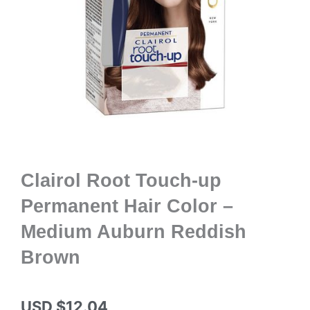
Clairol Root Touch-up
Permanent Hair Color –
Medium Auburn Reddish
Brown
USD $
12.04