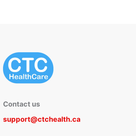
Contact us
support@ctchealth.ca