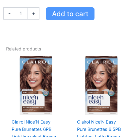
Root
Touch-
Add to cart
-
+
up
Permanent
Hair
Color
-
Medium
Related products
Auburn
Reddish
Brown
quantity
Clairol Nice’N Easy
Clairol Nice’N Easy
Pure Brunettes 6PB
Pure Brunettes 6.5PB
Light Hazelnut Brown
Lightest Latte Brown