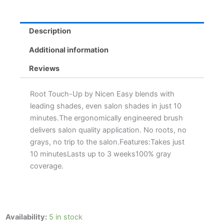
Description
Additional information
Reviews
Root Touch-Up by Nicen Easy blends with
leading shades, even salon shades in just 10
minutes.The ergonomically engineered brush
delivers salon quality application. No roots, no
grays, no trip to the salon.Features:Takes just
10 minutesLasts up to 3 weeks100% gray
coverage.
Clairol
Availability:
5 in stock