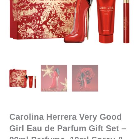
Carolina Herrera Very Good
Girl Eau de Parfum Gift Set –