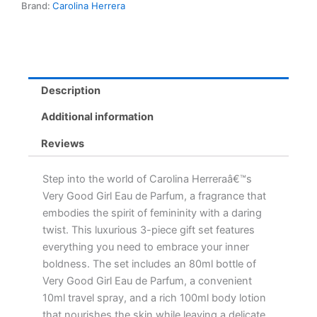
Brand:
Carolina Herrera
Set
-
80ml
Perfume,
10ml
Spray
Description
&
100ml
Additional information
Lotion
quantity
Reviews
Step into the world of Carolina Herreraâ€™s
Very Good Girl Eau de Parfum, a fragrance that
embodies the spirit of femininity with a daring
twist. This luxurious 3-piece gift set features
everything you need to embrace your inner
boldness. The set includes an 80ml bottle of
Very Good Girl Eau de Parfum, a convenient
10ml travel spray, and a rich 100ml body lotion
that nourishes the skin while leaving a delicate