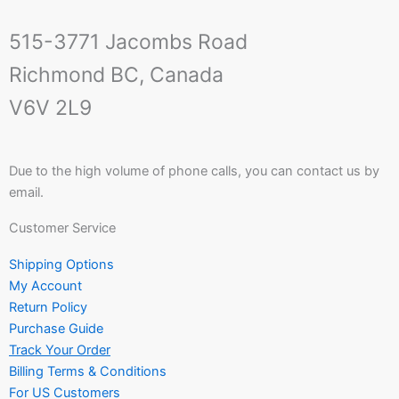
515-3771 Jacombs Road
Richmond BC, Canada
V6V 2L9
Due to the high volume of phone calls, you can contact us by
email.
Customer Service
Shipping Options
My Account
Return Policy
Purchase Guide
Track Your Order
Billing Terms & Conditions
For US Customers