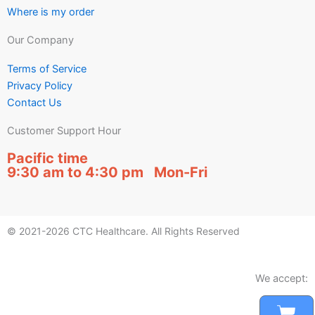
Where is my order
Our Company
Terms of Service
Privacy Policy
Contact Us
Customer Support Hour
Pacific time
9:30 am to 4:30 pm Mon-Fri
© 2021-2026 CTC Healthcare. All Rights Reserved
We accept:
Car