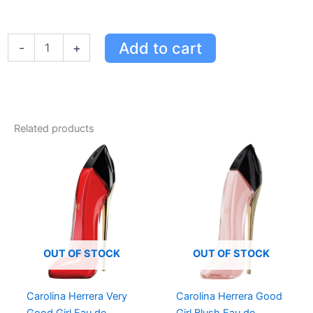
Carolina
Add to cart
-
+
Herrera
Very
Good
Girl
Eau
de
Related products
Parfum
Gift
Set
-
80ml
Perfume,
10ml
Spray
&
OUT OF STOCK
OUT OF STOCK
100ml
Lotion
quantity
Carolina Herrera Very
Carolina Herrera Good