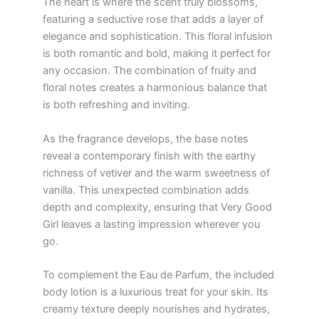
The heart is where the scent truly blossoms,
featuring a seductive rose that adds a layer of
elegance and sophistication. This floral infusion
is both romantic and bold, making it perfect for
any occasion. The combination of fruity and
floral notes creates a harmonious balance that
is both refreshing and inviting.
As the fragrance develops, the base notes
reveal a contemporary finish with the earthy
richness of vetiver and the warm sweetness of
vanilla. This unexpected combination adds
depth and complexity, ensuring that Very Good
Girl leaves a lasting impression wherever you
go.
To complement the Eau de Parfum, the included
body lotion is a luxurious treat for your skin. Its
creamy texture deeply nourishes and hydrates,