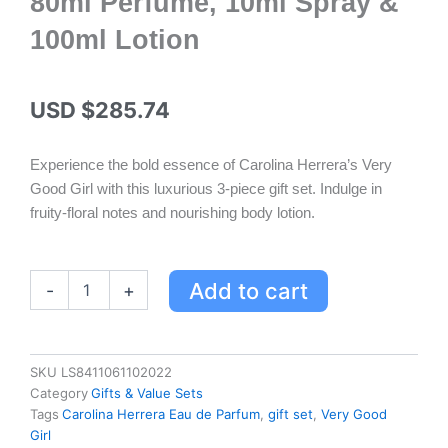
80ml Perfume, 10ml Spray &
100ml Lotion
USD $
285.74
Experience the bold essence of Carolina Herrera’s Very
Good Girl with this luxurious 3-piece gift set. Indulge in
fruity-floral notes and nourishing body lotion.
Carolina
Add to cart
-
+
Herrera
Very
Good
Girl
SKU
LS8411061102022
Eau
Category
Gifts & Value Sets
de
Tags
Carolina Herrera Eau de Parfum
,
gift set
,
Very Good
Parfum
Girl
Gift