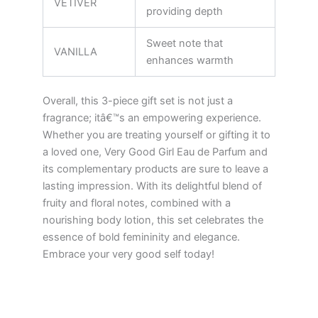
VETIVER
providing depth
Sweet note that
VANILLA
enhances warmth
Overall, this 3-piece gift set is not just a
fragrance; itâ€™s an empowering experience.
Whether you are treating yourself or gifting it to
a loved one, Very Good Girl Eau de Parfum and
its complementary products are sure to leave a
lasting impression. With its delightful blend of
fruity and floral notes, combined with a
nourishing body lotion, this set celebrates the
essence of bold femininity and elegance.
Embrace your very good self today!