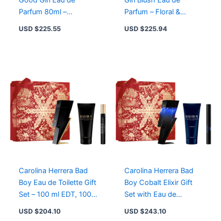
Good Girl Eau de
Girl Blush Eau de
Parfum 80ml –
Parfum – Floral &
Seductive Fruity Floral
Powdery Fragrance in
USD $
225.55
USD $
225.94
Fragrance for Women
Blush Pink Stiletto
Carolina Herrera Bad
Carolina Herrera Bad
Boy Eau de Toilette Gift
Boy Cobalt Elixir Gift
Set – 100 ml EDT, 100
Set with Eau de
ml Shower Gel, 10 ml
Parfum, Travel Spray &
USD $
204.10
USD $
243.10
EDT
Shower Gel