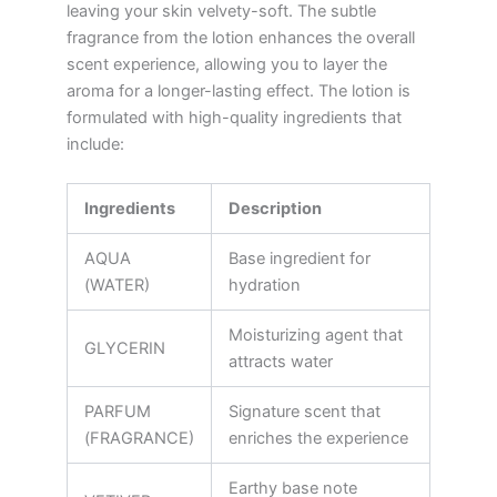
leaving your skin velvety-soft. The subtle
fragrance from the lotion enhances the overall
scent experience, allowing you to layer the
aroma for a longer-lasting effect. The lotion is
formulated with high-quality ingredients that
include:
Ingredients
Description
AQUA
Base ingredient for
(WATER)
hydration
Moisturizing agent that
GLYCERIN
attracts water
PARFUM
Signature scent that
(FRAGRANCE)
enriches the experience
Earthy base note