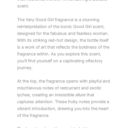
scent.
The Very Good Girl fragrance is a stunning
reinterpretation of the iconic Good Girl scent,
designed for the fabulous and fearless woman.
With its striking red-hot design, the bottle itself
is a work of art that reflects the boldness of the
fragrance within. As you explore this scent,
you’ll find yourself on a captivating olfactory
journey.
At the top, the fragrance opens with playful and
mischievous notes of redcurrant and exotic
lychee, creating an irresistible allure that
captures attention. These fruity notes provide a
vibrant introduction, drawing you into the heart
of the fragrance.