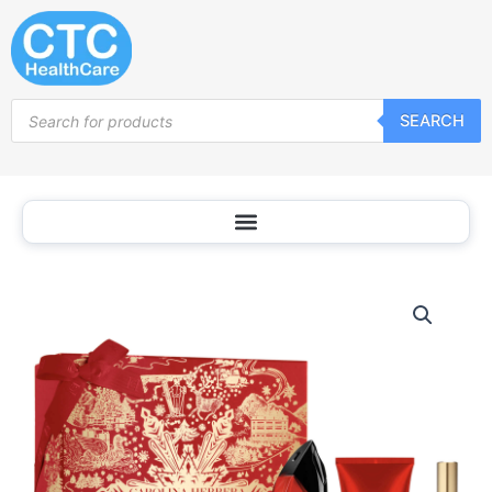
Skip
to
content
Products
SEARCH
search