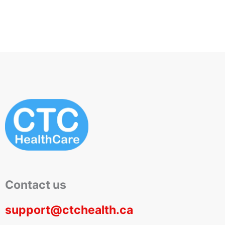
Contact us
support@ctchealth.ca