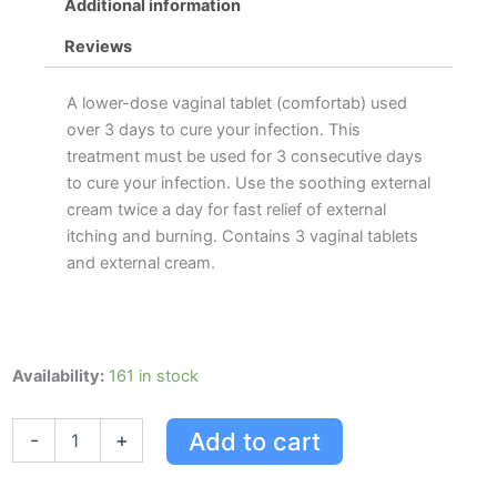
Additional information
Reviews
A lower-dose vaginal tablet (comfortab) used
over 3 days to cure your infection. This
treatment must be used for 3 consecutive days
to cure your infection. Use the soothing external
cream twice a day for fast relief of external
itching and burning. Contains 3 vaginal tablets
and external cream.
Canesten
Availability:
161 in stock
3-
day
Add to cart
-
+
Combi-
pak
With