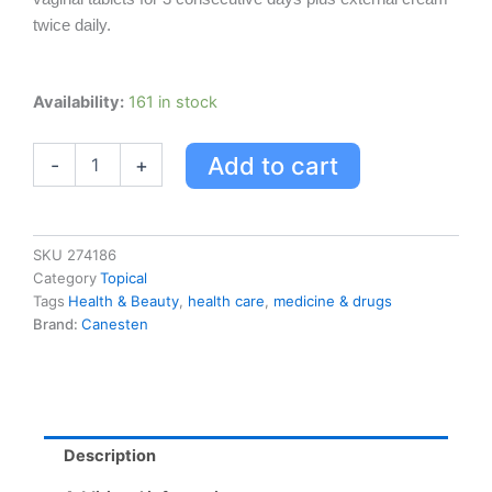
twice daily.
Canesten
Availability:
161 in stock
3-
day
Add to cart
-
+
Combi-
pak
With
Comforttab
quantity
SKU
274186
Category
Topical
Tags
Health & Beauty
,
health care
,
medicine & drugs
Brand:
Canesten
Description