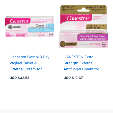
Canesten Combi 3 Day
CANESTEN Extra
Vaginal Tablet &
Strength External
External Cream for
Antifungal Cream for
Yeast Infection Relief, 3
Yeast Infection, Relief
USD $
32.53
USD $
19.37
Treatments
from Itching and
Burning, 15g