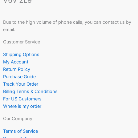
V6V 2L9
Due to the high volume of phone calls, you can contact us by
email.
Customer Service
Shipping Options
My Account
Return Policy
Purchase Guide
Track Your Order
Billing Terms & Conditions
For US Customers
Where is my order
Our Company
Terms of Service