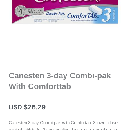
Canesten 3-day Combi-pak
With Comforttab
USD $
26.29
Canesten 3-day Combi-pak with Comfortab: 3 lower-dose
vaginal tablets for 3 consecutive days plus external cream