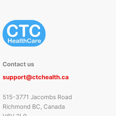
Contact us
support@ctchealth.ca
515-3771 Jacombs Road
Richmond BC, Canada