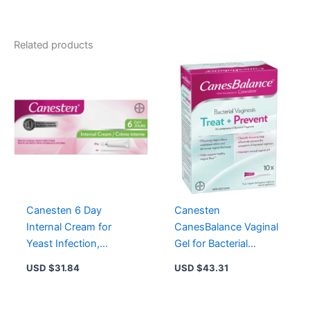
Comforttab
quantity
Related products
Canesten 6 Day
Canesten
Internal Cream for
CanesBalance Vaginal
Yeast Infection,
Gel for Bacterial
Clotrimazole 1% – 6
Vaginosis, 10 Single-
USD $
31.84
USD $
43.31
Treatments
Use Applicators