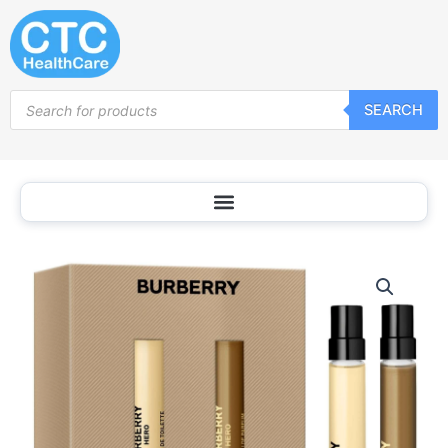
Skip
to
content
Products
SEARCH
search