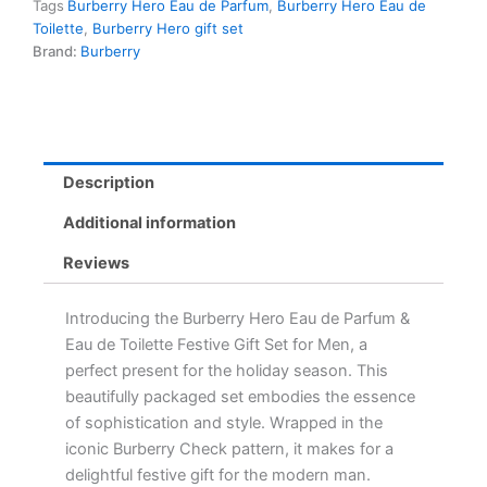
Tags
Burberry Hero Eau de Parfum
,
Burberry Hero Eau de
Festive
Toilette
,
Burberry Hero gift set
Gift
Brand:
Burberry
Set
for
Men
-
10ml
Travel
Description
Spray
Duo
Additional information
quantity
Reviews
Introducing the Burberry Hero Eau de Parfum &
Eau de Toilette Festive Gift Set for Men, a
perfect present for the holiday season. This
beautifully packaged set embodies the essence
of sophistication and style. Wrapped in the
iconic Burberry Check pattern, it makes for a
delightful festive gift for the modern man.