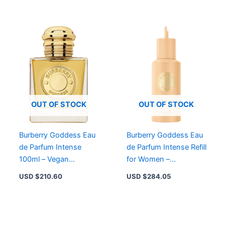
OUT OF STOCK
OUT OF STOCK
Burberry Goddess Eau
Burberry Goddess Eau
de Parfum Intense
de Parfum Intense Refill
100ml – Vegan
for Women –
Gourmand Aromatic
Gourmand Aromatic
USD $
210.60
USD $
284.05
Woody Fragrance for
Woody Fragrance
Women