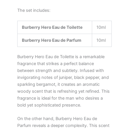
The set includes:
Burberry Hero Eau de Toilette
10ml
Burberry Hero Eau de Parfum
10ml
Burberry Hero Eau de Toilette is a remarkable
fragrance that strikes a perfect balance
between strength and subtlety. Infused with
invigorating notes of juniper, black pepper, and
sparkling bergamot, it creates an aromatic
woody scent that is refreshing yet refined. This
fragrance is ideal for the man who desires a
bold yet sophisticated presence.
On the other hand, Burberry Hero Eau de
Parfum reveals a deeper complexity. This scent