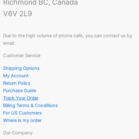
Richmond BC, Canada
V6V 2L9
Due to the high volume of phone calls, you can contact us by
email.
Customer Service
Shipping Options
My Account
Return Policy
Purchase Guide
Track Your Order
Billing Terms & Conditions
For US Customers
Where is my order
Our Company