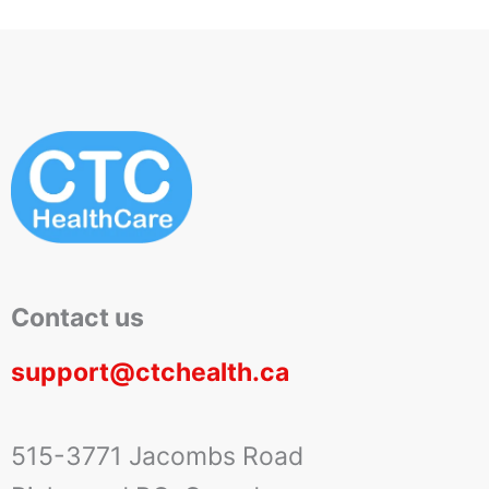
Contact us
support@ctchealth.ca
515-3771 Jacombs Road