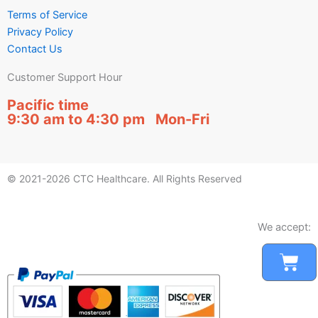
Terms of Service
Privacy Policy
Contact Us
Customer Support Hour
Pacific time
9:30 am to 4:30 pm Mon-Fri
© 2021-2026 CTC Healthcare. All Rights Reserved
We accept:
Car