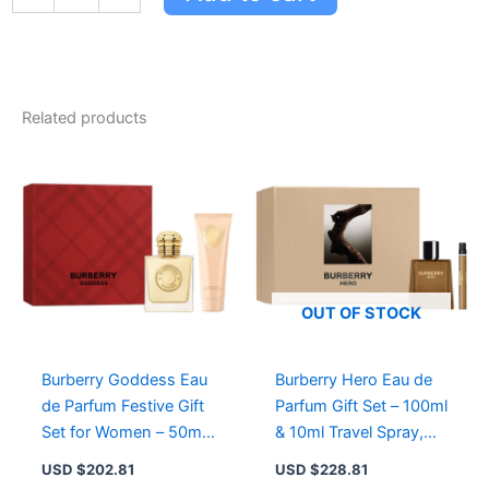
Hero
Eau
de
Parfum
&
Toilette
Related products
Festive
Gift
Set
for
Men
-
10ml
Travel
Spray
OUT OF STOCK
Duo
quantity
Burberry Goddess Eau
Burberry Hero Eau de
de Parfum Festive Gift
Parfum Gift Set – 100ml
Set for Women – 50ml
& 10ml Travel Spray,
Perfume & 75ml Body
Woody Fragrance for
USD $
202.81
USD $
228.81
Lotion
Men