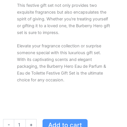
This festive gift set not only provides two
exquisite fragrances but also encapsulates the
spirit of giving. Whether you’re treating yourself
or gifting it to a loved one, the Burberry Hero gift
set is sure to impress.
Elevate your fragrance collection or surprise
someone special with this luxurious gift set.
With its captivating scents and elegant
packaging, the Burberry Hero Eau de Parfum &
Eau de Toilette Festive Gift Set is the ultimate
choice for any occasion.
Burberry
Add to cart
-
+