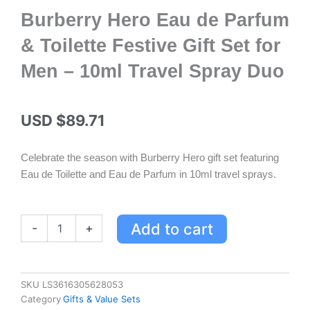
Burberry Hero Eau de Parfum
& Toilette Festive Gift Set for
Men – 10ml Travel Spray Duo
USD $
89.71
Celebrate the season with Burberry Hero gift set featuring
Eau de Toilette and Eau de Parfum in 10ml travel sprays.
Burberry
Add to cart
-
+
Hero
Eau
de
Parfum
SKU
LS3616305628053
&
Category
Gifts & Value Sets
Toilette