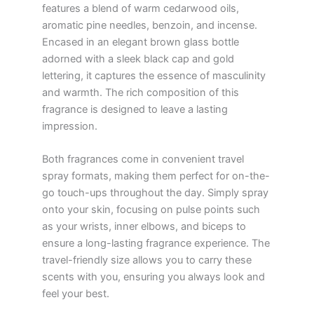
features a blend of warm cedarwood oils,
aromatic pine needles, benzoin, and incense.
Encased in an elegant brown glass bottle
adorned with a sleek black cap and gold
lettering, it captures the essence of masculinity
and warmth. The rich composition of this
fragrance is designed to leave a lasting
impression.
Both fragrances come in convenient travel
spray formats, making them perfect for on-the-
go touch-ups throughout the day. Simply spray
onto your skin, focusing on pulse points such
as your wrists, inner elbows, and biceps to
ensure a long-lasting fragrance experience. The
travel-friendly size allows you to carry these
scents with you, ensuring you always look and
feel your best.