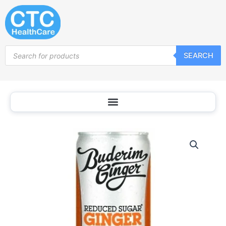
Skip
to
content
Products
SEARCH
search