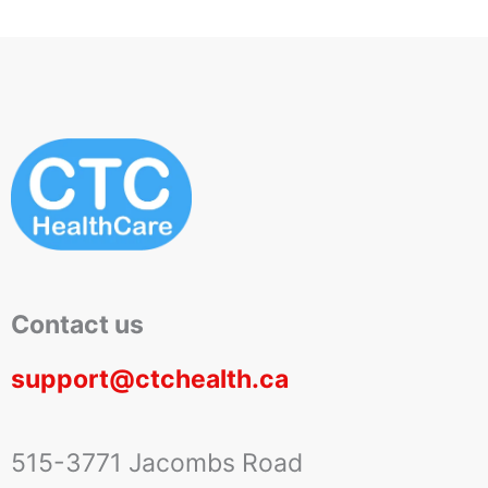
Contact us
support@ctchealth.ca
515-3771 Jacombs Road