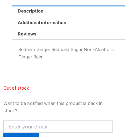
Description
Additional information
Reviews
Buderim Ginger Reduced Sugar Non-Alcoholic
Ginger Beer
Out of stock
Want to be notified when this product is back in
stock?