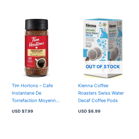
OUT OF STOCK
Tim Hortons – Cafe
Kienna Coffee
Instantane De
Roasters Swiss Water
Torrefaction Moyenne
Decaf Coffee Pods
– 100 G
USD $
7.99
USD $
8.99