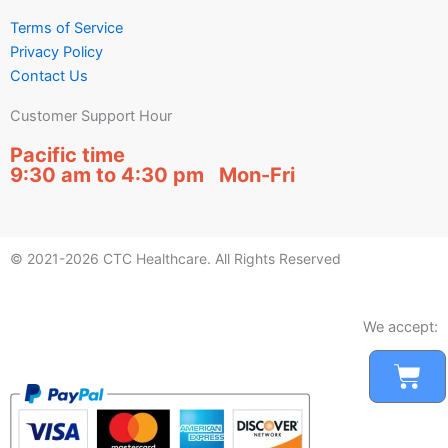
Terms of Service
Privacy Policy
Contact Us
Customer Support Hour
Pacific time
9:30 am to 4:30 pm Mon-Fri
© 2021-2026 CTC Healthcare. All Rights Reserved
We accept:
Car