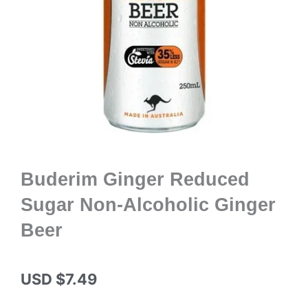
Buderim Ginger Reduced
Sugar Non-Alcoholic Ginger
Beer
USD $
7.49