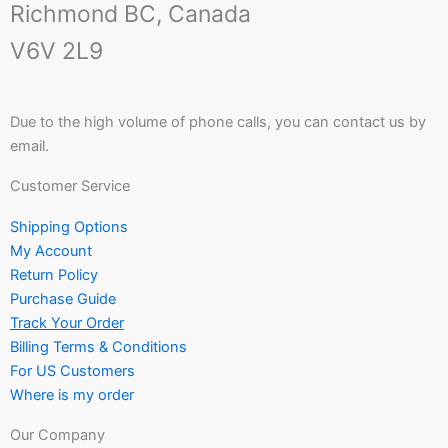
Richmond BC, Canada
V6V 2L9
Due to the high volume of phone calls, you can contact us by
email.
Customer Service
Shipping Options
My Account
Return Policy
Purchase Guide
Track Your Order
Billing Terms & Conditions
For US Customers
Where is my order
Our Company