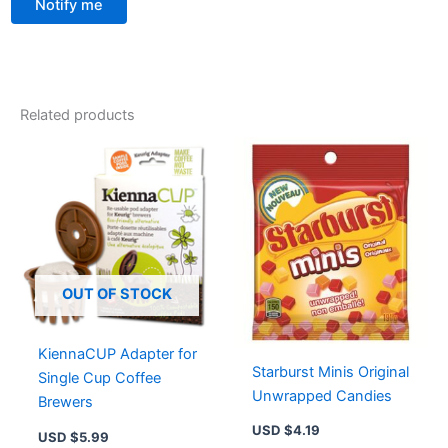
Notify me
Related products
OUT OF STOCK
KiennaCUP Adapter for
Starburst Minis Original
Single Cup Coffee
Unwrapped Candies
Brewers
USD $
4.19
USD $
5.99