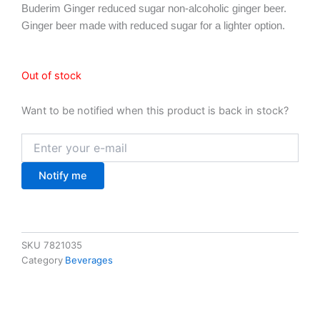
Buderim Ginger reduced sugar non-alcoholic ginger beer.
Ginger beer made with reduced sugar for a lighter option.
Out of stock
Want to be notified when this product is back in stock?
Notify me
SKU
7821035
Category
Beverages