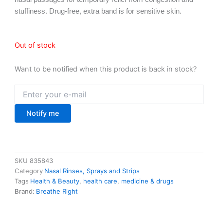
stuffiness. Drug-free, extra band is for sensitive skin.
Out of stock
Want to be notified when this product is back in stock?
Notify me
SKU
835843
Category
Nasal Rinses, Sprays and Strips
Tags
Health & Beauty
,
health care
,
medicine & drugs
Brand:
Breathe Right