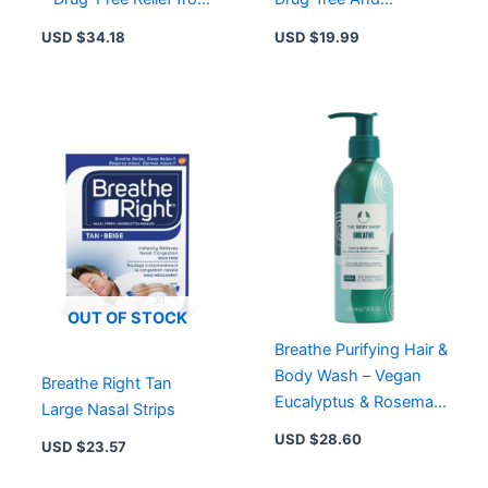
Snoring & Nasal
Effective
USD $
34.18
USD $
19.99
Congestion
OUT OF STOCK
Breathe Purifying Hair &
Body Wash – Vegan
Breathe Right Tan
Eucalyptus & Rosemary
Large Nasal Strips
Cleanser in Recyclable
USD $
28.60
USD $
23.57
Aluminium Bottle