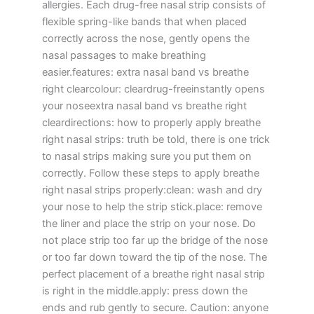
allergies. Each drug-free nasal strip consists of
flexible spring-like bands that when placed
correctly across the nose, gently opens the
nasal passages to make breathing
easier.features: extra nasal band vs breathe
right clearcolour: cleardrug-freeinstantly opens
your noseextra nasal band vs breathe right
cleardirections: how to properly apply breathe
right nasal strips: truth be told, there is one trick
to nasal strips making sure you put them on
correctly. Follow these steps to apply breathe
right nasal strips properly:clean: wash and dry
your nose to help the strip stick.place: remove
the liner and place the strip on your nose. Do
not place strip too far up the bridge of the nose
or too far down toward the tip of the nose. The
perfect placement of a breathe right nasal strip
is right in the middle.apply: press down the
ends and rub gently to secure. Caution: anyone