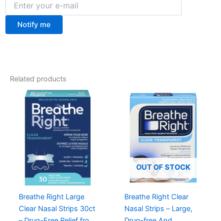
Notify me
Related products
OUT OF STOCK
Breathe Right Large
Breathe Right Clear
Clear Nasal Strips 30ct
Nasal Strips – Large,
– Drug-Free Relief from
Drug-free And