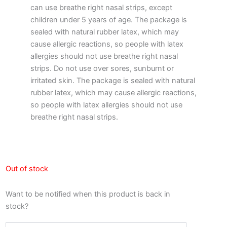
can use breathe right nasal strips, except
children under 5 years of age. The package is
sealed with natural rubber latex, which may
cause allergic reactions, so people with latex
allergies should not use breathe right nasal
strips. Do not use over sores, sunburnt or
irritated skin. The package is sealed with natural
rubber latex, which may cause allergic reactions,
so people with latex allergies should not use
breathe right nasal strips.
Out of stock
Want to be notified when this product is back in
stock?