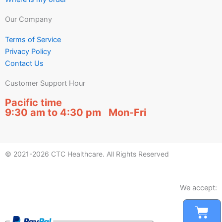
Our Company
Terms of Service
Privacy Policy
Contact Us
Customer Support Hour
Pacific time
9:30 am to 4:30 pm Mon-Fri
© 2021-2026 CTC Healthcare. All Rights Reserved
We accept:
Car