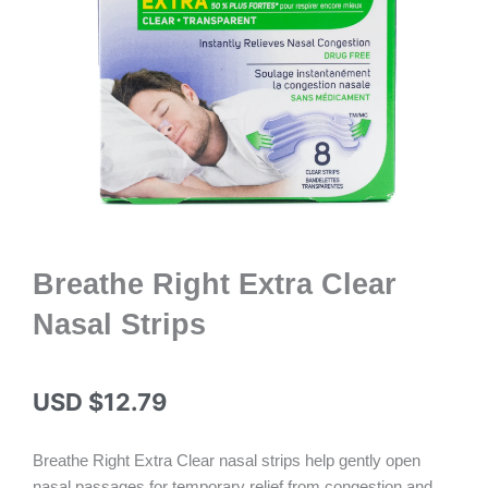
Breathe Right Extra Clear
Nasal Strips
USD $
12.79
Breathe Right Extra Clear nasal strips help gently open
nasal passages for temporary relief from congestion and