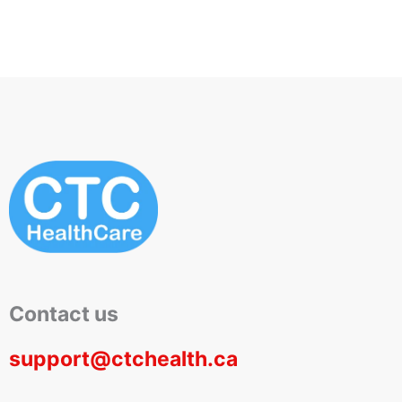
Contact us
support@ctchealth.ca