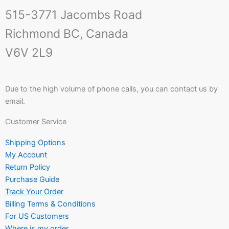
515-3771 Jacombs Road
Richmond BC, Canada
V6V 2L9
Due to the high volume of phone calls, you can contact us by
email.
Customer Service
Shipping Options
My Account
Return Policy
Purchase Guide
Track Your Order
Billing Terms & Conditions
For US Customers
Where is my order