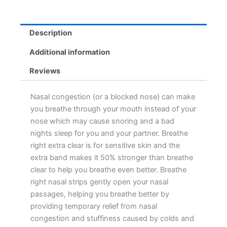
Description
Additional information
Reviews
Nasal congestion (or a blocked nose) can make
you breathe through your mouth instead of your
nose which may cause snoring and a bad
nights sleep for you and your partner. Breathe
right extra clear is for sensitive skin and the
extra band makes it 50% stronger than breathe
clear to help you breathe even better. Breathe
right nasal strips gently open your nasal
passages, helping you breathe better by
providing temporary relief from nasal
congestion and stuffiness caused by colds and