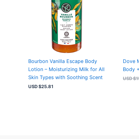
Bourbon Vanilla Escape Body
Dove M
Lotion – Moisturizing Milk for All
Body 
Skin Types with Soothing Scent
USD $
1
USD $
25.81