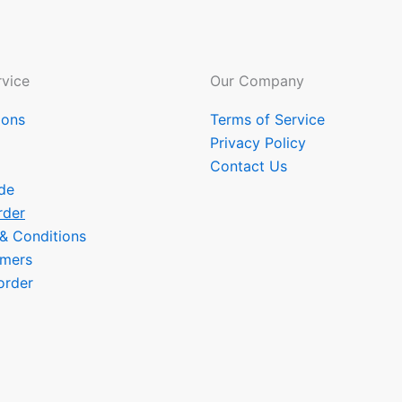
vice
Our Company
ions
Terms of Service
Privacy Policy
Contact Us
de
rder
 & Conditions
omers
order