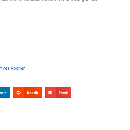
Yves Rocher
edIn
Reddit
Email