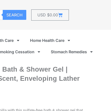
Cart
SEARCH
USD $
0.00
th Care
Home Health Care
moking Cessation
Stomach Remedies
 Bath & Shower Gel |
 Scent, Enveloping Lather
lla with this sulfate-free bath & shower gel that