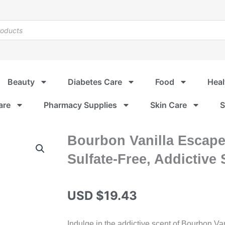
Beauty
Diabetes Care
Food
Heal
are
Pharmacy Supplies
Skin Care
S
Bourbon Vanilla Escape
Sulfate-Free, Addictive
USD $
19.43
Indulge in the addictive scent of Bourbon Vani