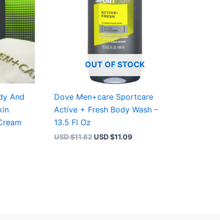
OUT OF STOCK
dy And
Dove Men+care Sportcare
kin
Active + Fresh Body Wash –
 Cream
13.5 Fl Oz
USD $
11.82
USD $
11.09