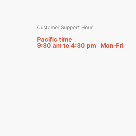
Customer Support Hour
Pacific time
9:30 am to 4:30 pm Mon-Fri