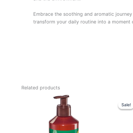
Embrace the soothing and aromatic journey 
transform your daily routine into a moment o
Related products
Sale!
Sale!