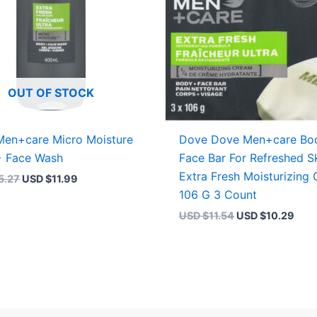
OUT OF STOCK
en+care Micro Moisture
Dove Dove Men+care Bo
+ Face Wash
Face Bar For Refreshed S
Extra Fresh Moisturizing
5.27
USD $
11.99
106 G 3 Count
USD $
11.54
USD $
10.29