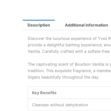
Description
Additional information
Discover the luxurious experience of Yves 
provide a delightful bathing experience, env
Vanilla. Carefully crafted with a sulfate-fr
The captivating scent of Bourbon Vanilla is 
tradition. This exquisite fragrance, a member
lingers beautifully throughout the day.
Key Benefits
Cleanses without dehydration