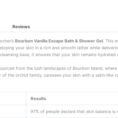
Reviews
Rocher’s
Bourbon Vanilla Escape Bath & Shower Gel
. This 
eloping your skin in a rich and smooth lather while deliver
ee cleansing base, it ensures that your skin remains hydrate
sourced from the lush landscapes of Bourbon Island, where i
 of the orchid family, caresses your skin with a satin-like 
Results
97% of people declare that skin balance is