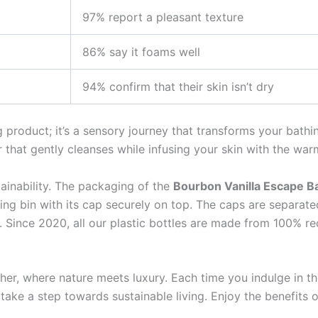
97% report a pleasant texture
86% say it foams well
94% confirm that their skin isn’t dry
g product; it’s a sensory journey that transforms your bathi
r that gently cleanses while infusing your skin with the wa
ainability. The packaging of the
Bourbon Vanilla Escape B
cling bin with its cap securely on top. The caps are separat
Since 2020, all our plastic bottles are made from 100% recy
her, where nature meets luxury. Each time you indulge in 
take a step towards sustainable living. Enjoy the benefits 