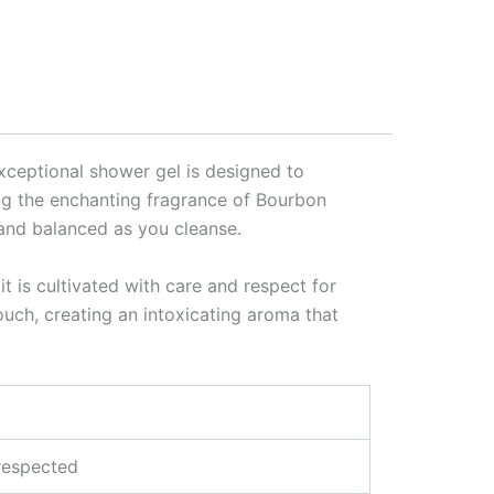
exceptional shower gel is designed to
ing the enchanting fragrance of Bourbon
d and balanced as you cleanse.
t is cultivated with care and respect for
touch, creating an intoxicating aroma that
 respected