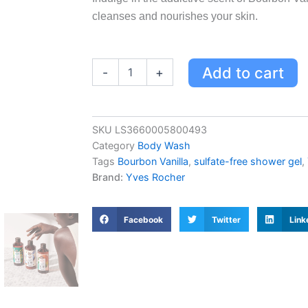
cleanses and nourishes your skin.
Bourbon
Add to cart
-
+
Vanilla
Escape
Bath
&
SKU
LS3660005800493
Shower
Category
Body Wash
Gel
|
Tags
Bourbon Vanilla
,
sulfate-free shower gel
,
Sulfate-
Brand:
Yves Rocher
Free,
Addictive
Scent,
Facebook
Twitter
Link
Enveloping
Lather
quantity