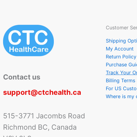
Customer Ser
Shipping Opt
My Account
Return Policy
Purchase Gui
Track Your O
Contact us
Billing Terms
For US Cust
support@ctchealth.ca
Where is my 
515-3771 Jacombs Road
Richmond BC, Canada