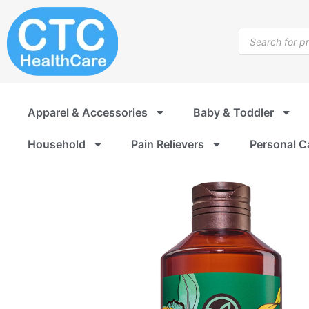
Skip
to
Products
content
search
Apparel & Accessories
Baby & Toddler
Household
Pain Relievers
Personal C