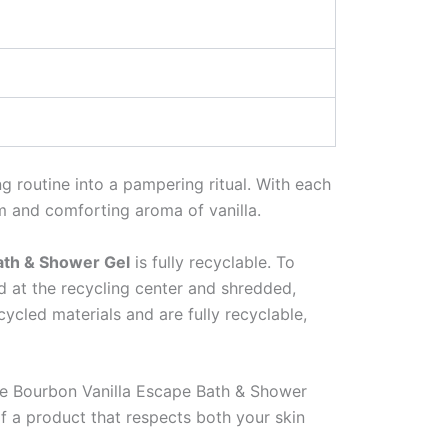
ng routine into a pampering ritual. With each
rm and comforting aroma of vanilla.
ath & Shower Gel
is fully recyclable. To
ed at the recycling center and shredded,
cled materials and are fully recyclable,
the Bourbon Vanilla Escape Bath & Shower
of a product that respects both your skin