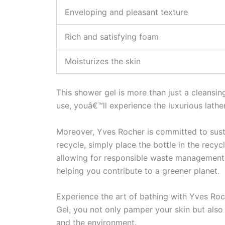
Enveloping and pleasant texture
Rich and satisfying foam
Moisturizes the skin
This shower gel is more than just a cleansin
use, youâ€™ll experience the luxurious lathe
Moreover, Yves Rocher is committed to sust
recycle, simply place the bottle in the recy
allowing for responsible waste management. 
helping you contribute to a greener planet.
Experience the art of bathing with Yves Roc
Gel, you not only pamper your skin but also 
and the environment.