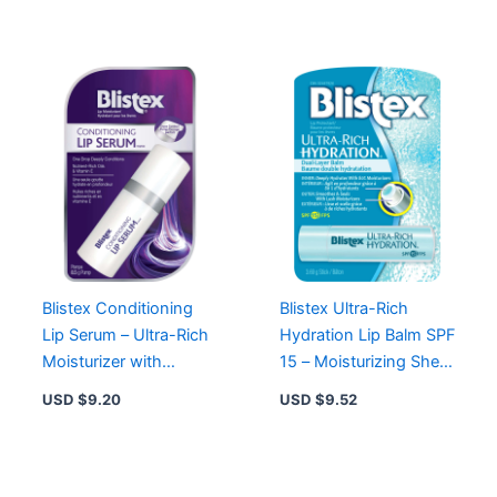
Supple Lips
Chapped Lips
Blistex Conditioning
Blistex Ultra-Rich
Lip Serum – Ultra-Rich
Hydration Lip Balm SPF
Moisturizer with
15 – Moisturizing Shea
Vitamin E for Healthy,
& Cocoa Butter for
USD $
9.20
USD $
9.52
Silky Lips
Smooth Lips