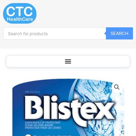
Skip
to
content
Products
SEARCH
search