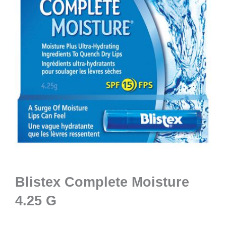
Blistex Complete Moisture
4.25 G