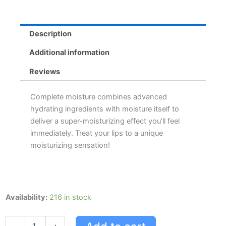
Description
Additional information
Reviews
Complete moisture combines advanced
hydrating ingredients with moisture itself to
deliver a super-moisturizing effect you’ll feel
immediately. Treat your lips to a unique
moisturizing sensation!
Blistex
Availability:
216 in stock
Complete
Moisture
4.25