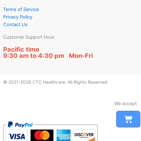
Terms of Service
Privacy Policy
Contact Us
Customer Support Hour
Pacific time
9:30 am to 4:30 pm Mon-Fri
© 2021-2026 CTC Healthcare. All Rights Reserved
We accept:
Car