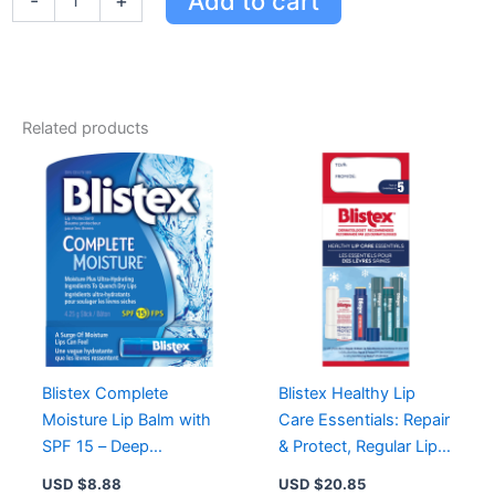
Add to cart
-
+
G
quantity
Related products
Blistex Complete
Blistex Healthy Lip
Moisture Lip Balm with
Care Essentials: Repair
SPF 15 – Deep
& Protect, Regular Lip
Hydration for Soft,
Balm, Lip Medex for
USD $
8.88
USD $
20.85