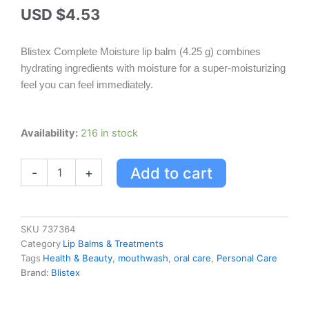
USD $
4.53
Blistex Complete Moisture lip balm (4.25 g) combines
hydrating ingredients with moisture for a super-moisturizing
feel you can feel immediately.
Blistex
Availability:
216 in stock
Complete
Moisture
Add to cart
-
+
4.25
G
quantity
SKU
737364
Category
Lip Balms & Treatments
Tags
Health & Beauty
,
mouthwash
,
oral care
,
Personal Care
Brand:
Blistex