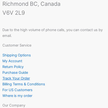
Richmond BC, Canada
V6V 2L9
Due to the high volume of phone calls, you can contact us by
email.
Customer Service
Shipping Options
My Account
Return Policy
Purchase Guide
Track Your Order
Billing Terms & Conditions
For US Customers
Where is my order
Our Company