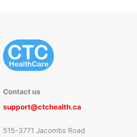
Contact us
support@ctchealth.ca
515-3771 Jacombs Road