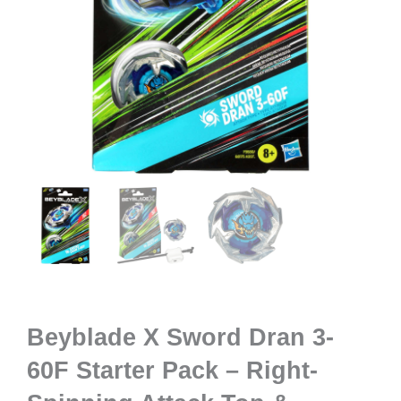
Beyblade X Sword Dran 3-
60F Starter Pack – Right-