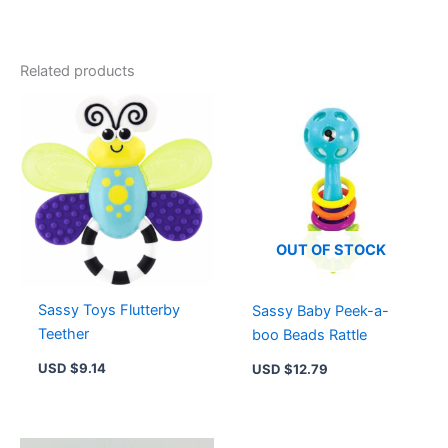
Dran
3-
60F
Starter
Related products
Pack
-
Right-
Spinning
Attack
Top
&
Launcher
for
OUT OF STOCK
Epic
Battles
quantity
Sassy Toys Flutterby
Sassy Baby Peek-a-
Teether
boo Beads Rattle
USD $
9.14
USD $
12.79