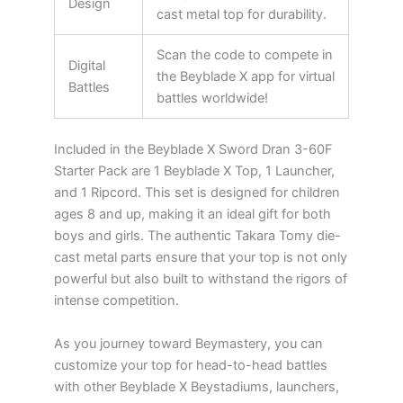
Design
cast metal top for durability.
Scan the code to compete in
Digital
the Beyblade X app for virtual
Battles
battles worldwide!
Included in the Beyblade X Sword Dran 3-60F
Starter Pack are 1 Beyblade X Top, 1 Launcher,
and 1 Ripcord. This set is designed for children
ages 8 and up, making it an ideal gift for both
boys and girls. The authentic Takara Tomy die-
cast metal parts ensure that your top is not only
powerful but also built to withstand the rigors of
intense competition.
As you journey toward Beymastery, you can
customize your top for head-to-head battles
with other Beyblade X Beystadiums, launchers,