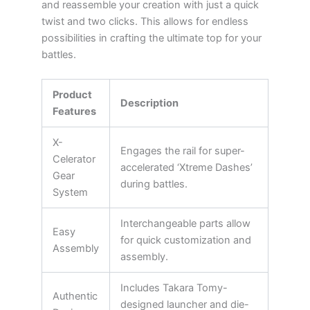
and reassemble your creation with just a quick
twist and two clicks. This allows for endless
possibilities in crafting the ultimate top for your
battles.
Product
Description
Features
X-
Engages the rail for super-
Celerator
accelerated ‘Xtreme Dashes’
Gear
during battles.
System
Interchangeable parts allow
Easy
for quick customization and
Assembly
assembly.
Includes Takara Tomy-
Authentic
designed launcher and die-