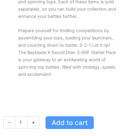
and spinning tops. Each of these items is sold
separately, so you can build your collection and
enhance your battles further.
Prepare yourself for thrilling competitions by
assembling your tops, loading your launchers,
and counting down to battle: 3-2-1 Let it rip!
The Beyblade X Sword Dran 3-60F Starter Pack
is your gateway to an exhilarating world of
spinning top battles, filled with strategy, speed,
and excitement!
Beyblade
Add to cart
-
+
X
Sword