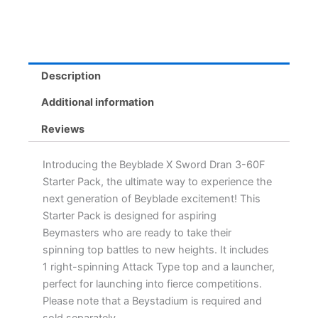
Right-
Spinning
Attack
Top
&
Description
Launcher
for
Additional information
Epic
Battles
Reviews
quantity
Introducing the Beyblade X Sword Dran 3-60F
Starter Pack, the ultimate way to experience the
next generation of Beyblade excitement! This
Starter Pack is designed for aspiring
Beymasters who are ready to take their
spinning top battles to new heights. It includes
1 right-spinning Attack Type top and a launcher,
perfect for launching into fierce competitions.
Please note that a Beystadium is required and