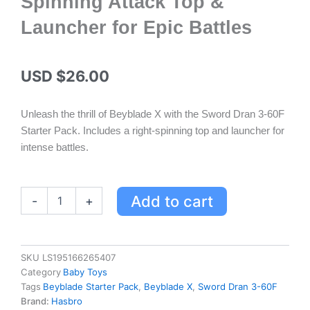
Spinning Attack Top &
Launcher for Epic Battles
USD $
26.00
Unleash the thrill of Beyblade X with the Sword Dran 3-60F
Starter Pack. Includes a right-spinning top and launcher for
intense battles.
Beyblade
Add to cart
-
+
X
Sword
Dran
3-
SKU
LS195166265407
60F
Category
Baby Toys
Starter
Tags
Beyblade Starter Pack
,
Beyblade X
,
Sword Dran 3-60F
Pack
Brand:
Hasbro
-