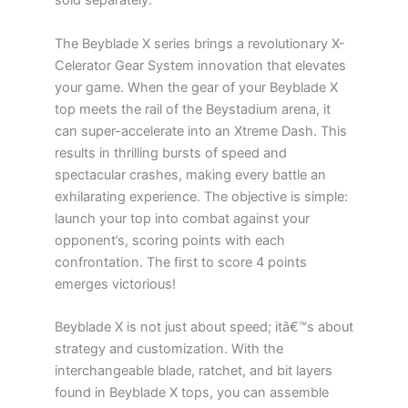
sold separately.
The Beyblade X series brings a revolutionary X-
Celerator Gear System innovation that elevates
your game. When the gear of your Beyblade X
top meets the rail of the Beystadium arena, it
can super-accelerate into an Xtreme Dash. This
results in thrilling bursts of speed and
spectacular crashes, making every battle an
exhilarating experience. The objective is simple:
launch your top into combat against your
opponent’s, scoring points with each
confrontation. The first to score 4 points
emerges victorious!
Beyblade X is not just about speed; itâ€™s about
strategy and customization. With the
interchangeable blade, ratchet, and bit layers
found in Beyblade X tops, you can assemble