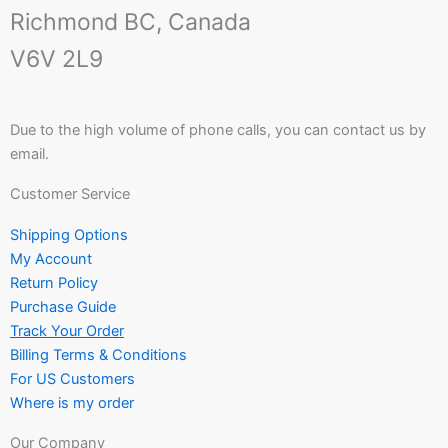
Richmond BC, Canada
V6V 2L9
Due to the high volume of phone calls, you can contact us by
email.
Customer Service
Shipping Options
My Account
Return Policy
Purchase Guide
Track Your Order
Billing Terms & Conditions
For US Customers
Where is my order
Our Company