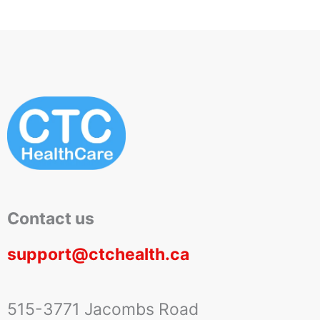
Contact us
support@ctchealth.ca
515-3771 Jacombs Road