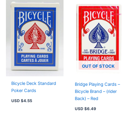
OUT OF STOCK
Bicycle Deck Standard
Bridge Playing Cards –
Poker Cards
Bicycle Brand – (rider
Back) – Red
USD $
4.55
USD $
6.49