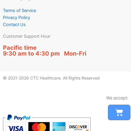
Terms of Service
Privacy Policy
Contact Us
Customer Support Hour
Pacific time
9:30 am to 4:30 pm Mon-Fri
© 2021-2026 CTC Healthcare. All Rights Reserved
We accept:
Car