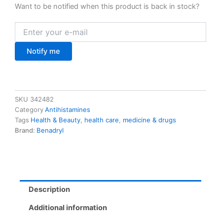
Want to be notified when this product is back in stock?
Notify me
SKU
342482
Category
Antihistamines
Tags
Health & Beauty
,
health care
,
medicine & drugs
Brand:
Benadryl
Description
Additional information