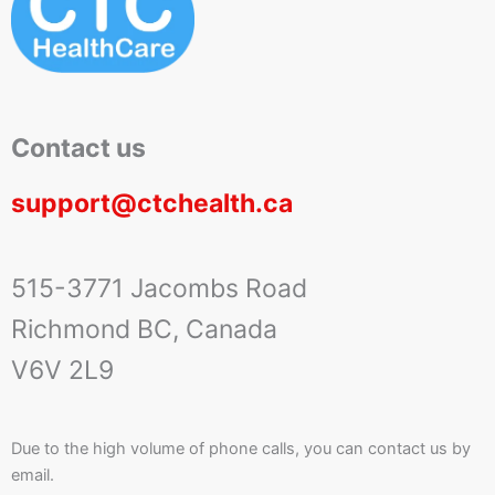
Contact us
support@ctchealth.ca
515-3771 Jacombs Road
Richmond BC, Canada
V6V 2L9
Due to the high volume of phone calls, you can contact us by
email.