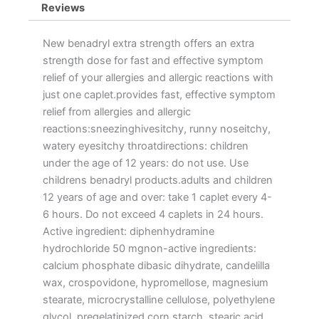
Reviews
New benadryl extra strength offers an extra
strength dose for fast and effective symptom
relief of your allergies and allergic reactions with
just one caplet.provides fast, effective symptom
relief from allergies and allergic
reactions:sneezinghivesitchy, runny noseitchy,
watery eyesitchy throatdirections: children
under the age of 12 years: do not use. Use
childrens benadryl products.adults and children
12 years of age and over: take 1 caplet every 4-
6 hours. Do not exceed 4 caplets in 24 hours.
Active ingredient: diphenhydramine
hydrochloride 50 mgnon-active ingredients:
calcium phosphate dibasic dihydrate, candelilla
wax, crospovidone, hypromellose, magnesium
stearate, microcrystalline cellulose, polyethylene
glycol, pregelatinized corn starch, stearic acid,