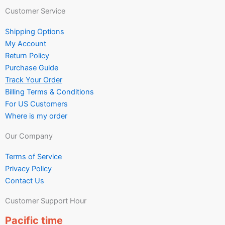
Customer Service
Shipping Options
My Account
Return Policy
Purchase Guide
Track Your Order
Billing Terms & Conditions
For US Customers
Where is my order
Our Company
Terms of Service
Privacy Policy
Contact Us
Customer Support Hour
Pacific time