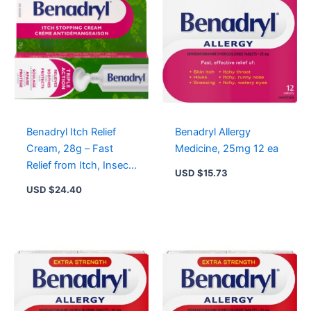
Benadryl Itch Relief
Benadryl Allergy
Cream, 28g – Fast
Medicine, 25mg 12 ea
Relief from Itch, Insect
USD $
15.73
Bites & Minor Skin
USD $
24.40
Irritations