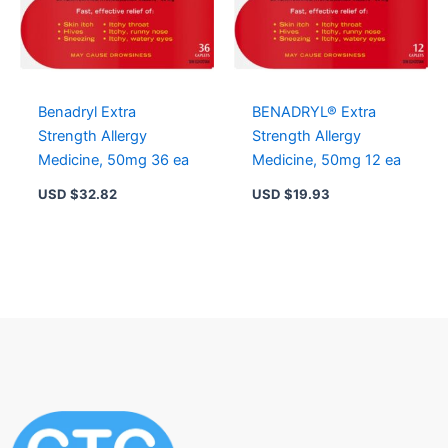
Benadryl Extra
BENADRYL® Extra
Strength Allergy
Strength Allergy
Medicine, 50mg 36 ea
Medicine, 50mg 12 ea
USD $
32.82
USD $
19.93