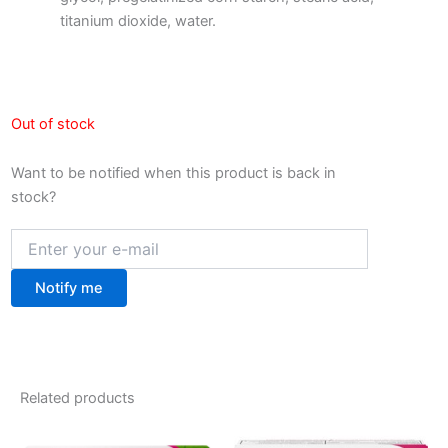
titanium dioxide, water.
Out of stock
Want to be notified when this product is back in
stock?
Notify me
Related products