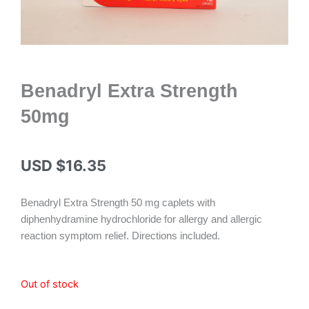
Benadryl Extra Strength
50mg
USD $
16.35
Benadryl Extra Strength 50 mg caplets with
diphenhydramine hydrochloride for allergy and allergic
reaction symptom relief. Directions included.
Out of stock