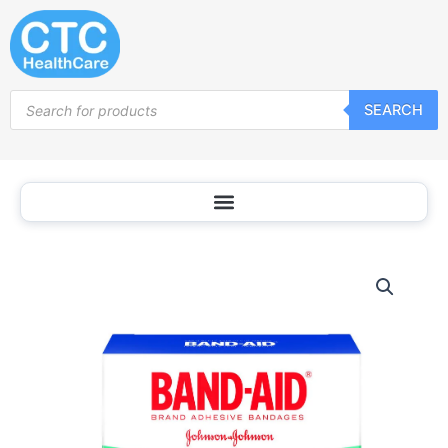
Skip
to
content
Products
SEARCH
search