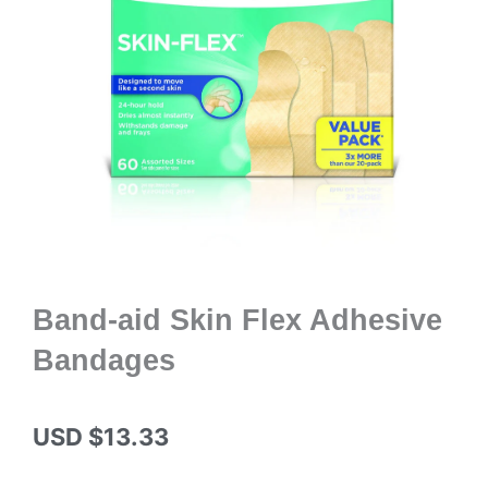
Band-aid Skin Flex Adhesive
Bandages
USD $
13.33