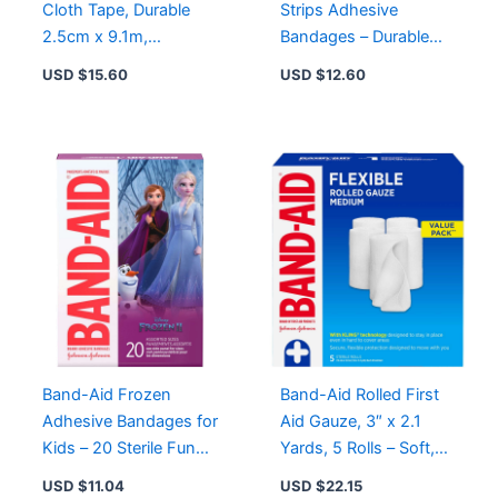
Cloth Tape, Durable
Strips Adhesive
2.5cm x 9.1m,
Bandages – Durable
Hypoallergenic for
Protection, Heavy-
USD $
15.60
USD $
12.60
Wound Care
Duty, Sterile, Pack of 10
or 20
Band-Aid Frozen
Band-Aid Rolled First
Adhesive Bandages for
Aid Gauze, 3″ x 2.1
Kids – 20 Sterile Fun
Yards, 5 Rolls – Soft,
Designs for Cuts and
Self-Securing & Sterile
USD $
11.04
USD $
22.15