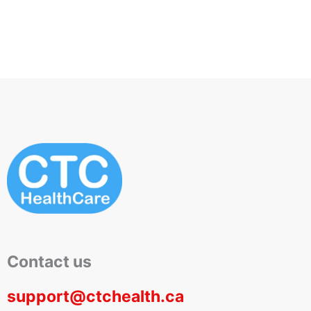
Scrapes
Wound Care
Contact us
support@ctchealth.ca