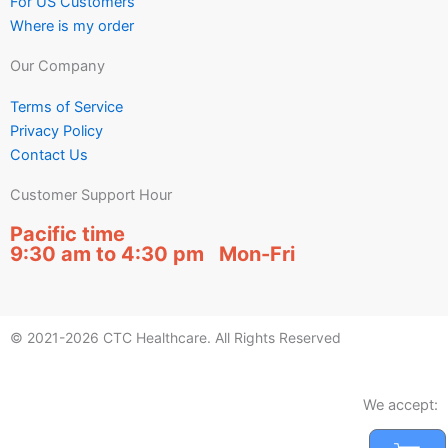
For US Customers
Where is my order
Our Company
Terms of Service
Privacy Policy
Contact Us
Customer Support Hour
Pacific time
9:30 am to 4:30 pm Mon-Fri
© 2021-2026 CTC Healthcare. All Rights Reserved
We accept: