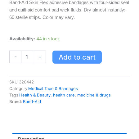
Band-Aid Skin Flex adhesive bandages with four-sided seal
and quilt-aid comfort pad wick fluids. Dry almost instantly;
60 sterile strips. Color may vary.
Band-
Availability:
44 in stock
aid
Skin
Add to cart
-
+
Flex
Adhesive
Bandages
quantity
SKU
320442
Category
Medical Tape & Bandages
Tags
Health & Beauty
,
health care
,
medicine & drugs
Brand:
Band-Aid
Description