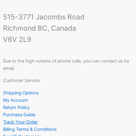
515-3771 Jacombs Road
Richmond BC, Canada
V6V 2L9
Due to the high volume of phone calls, you can contact us by
email.
Customer Service
Shipping Options
My Account
Return Policy
Purchase Guide
Track Your Order
Billing Terms & Conditions