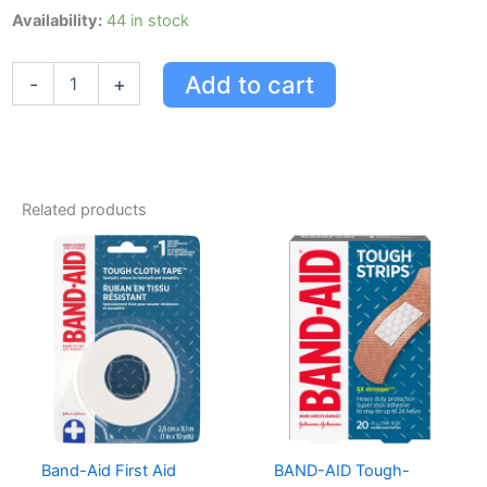
Band-
Availability:
44 in stock
aid
Skin
Add to cart
-
+
Flex
Adhesive
Bandages
quantity
Related products
Band-Aid First Aid
BAND-AID Tough-