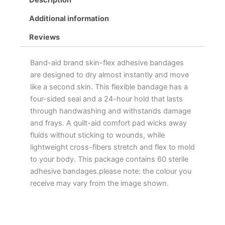
Additional information
Reviews
Band-aid brand skin-flex adhesive bandages
are designed to dry almost instantly and move
like a second skin. This flexible bandage has a
four-sided seal and a 24-hour hold that lasts
through handwashing and withstands damage
and frays. A quilt-aid comfort pad wicks away
fluids without sticking to wounds, while
lightweight cross-fibers stretch and flex to mold
to your body. This package contains 60 sterile
adhesive bandages.please note: the colour you
receive may vary from the image shown.