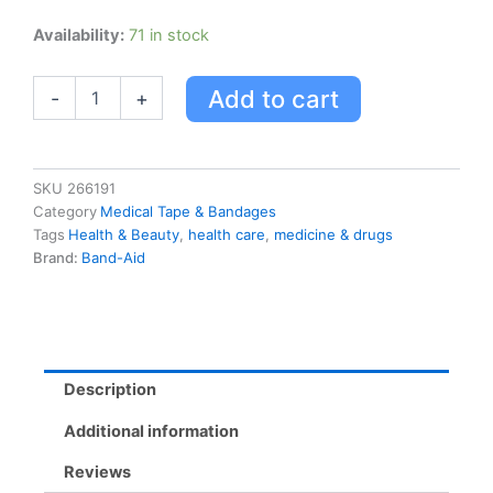
Band-
Availability:
71 in stock
aid
Comfort-
Add to cart
-
+
flex
Plastic
quantity
SKU
266191
Category
Medical Tape & Bandages
Tags
Health & Beauty
,
health care
,
medicine & drugs
Brand:
Band-Aid
Description
Additional information
Reviews