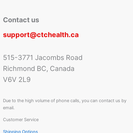
Contact us
support@ctchealth.ca
515-3771 Jacombs Road
Richmond BC, Canada
V6V 2L9
Due to the high volume of phone calls, you can contact us by
email.
Customer Service
Shipping Options