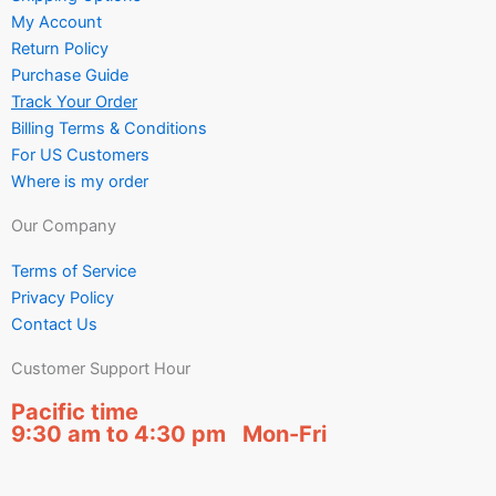
My Account
Return Policy
Purchase Guide
Track Your Order
Billing Terms & Conditions
For US Customers
Where is my order
Our Company
Terms of Service
Privacy Policy
Contact Us
Customer Support Hour
Pacific time
9:30 am to 4:30 pm Mon-Fri