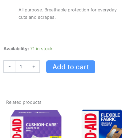
All purpose. Breathable protection for everyday
cuts and scrapes.
Band-
Availability:
71 in stock
aid
Comfort-
Add to cart
-
+
flex
Plastic
quantity
Related products