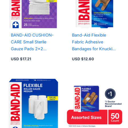
BAND-AID CUSHION-
Band-Aid Flexible
CARE Small Sterile
Fabric Adhesive
Gauze Pads 2×2
Bandages for Knuckles
Inches, 25 Count for
& Fingertips – 20 Sterile
USD $
17.21
USD $
12.60
Cuts, Scrapes, and
Bandages
Burns