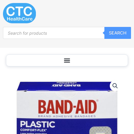
Skip
to
content
Products
SEARCH
search