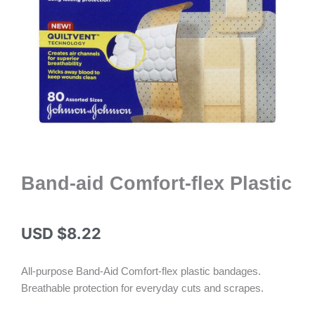
Band-aid Comfort-flex Plastic
USD $
8.22
All-purpose Band-Aid Comfort-flex plastic bandages.
Breathable protection for everyday cuts and scrapes.