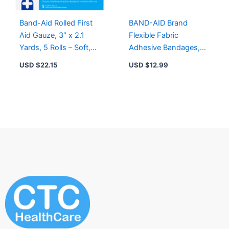
Band-Aid Rolled First
BAND-AID Brand
Aid Gauze, 3″ x 2.1
Flexible Fabric
Yards, 5 Rolls – Soft,
Adhesive Bandages,
Self-Securing & Sterile
Assorted Sizes, 50
USD $
22.15
USD $
12.99
Wound Care
Count for Wound
Protection