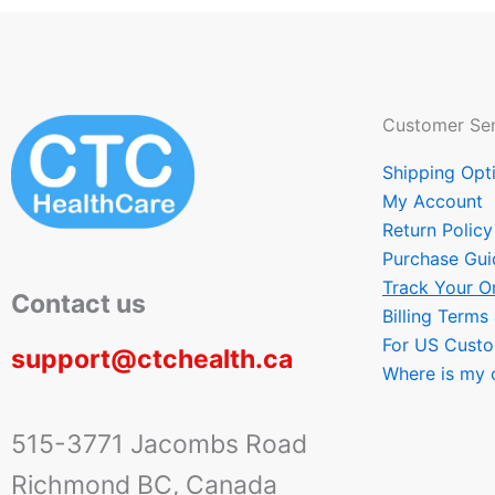
Customer Ser
Shipping Opt
My Account
Return Policy
Purchase Gui
Track Your O
Contact us
Billing Terms
For US Cust
support@ctchealth.ca
Where is my 
515-3771 Jacombs Road
Richmond BC, Canada