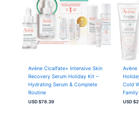
Avène Cicalfate+ Intensive Skin
Avène 
Recovery Serum Holiday Kit –
Holida
Hydrating Serum & Complete
Cold W
Routine
Family
USD $
78.39
USD $
2