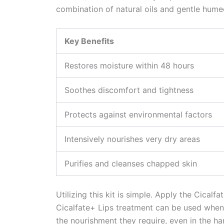
combination of natural oils and gentle humec
Key Benefits
Restores moisture within 48 hours
Soothes discomfort and tightness
Protects against environmental factors
Intensively nourishes very dry areas
Purifies and cleanses chapped skin
Utilizing this kit is simple. Apply the Cica
Cicalfate+ Lips treatment can be used whene
the nourishment they require, even in the ha