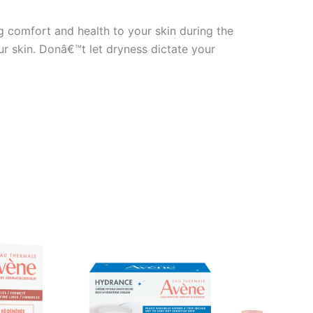
ng comfort and health to your skin during the
ur skin. Donâ€™t let dryness dictate your