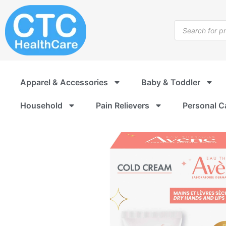
Skip
to
Products
content
search
Apparel & Accessories
Baby & Toddler
Household
Pain Relievers
Personal C