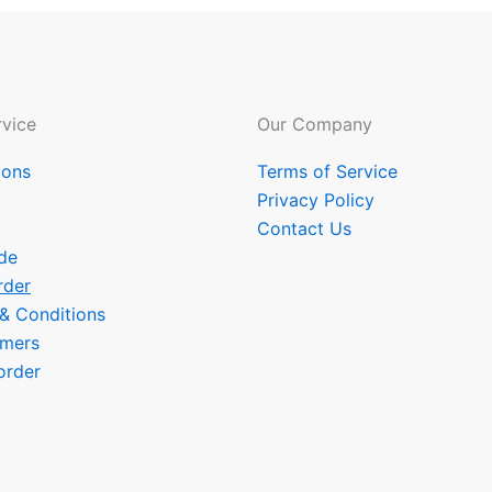
vice
Our Company
ions
Terms of Service
Privacy Policy
Contact Us
de
rder
 & Conditions
omers
order