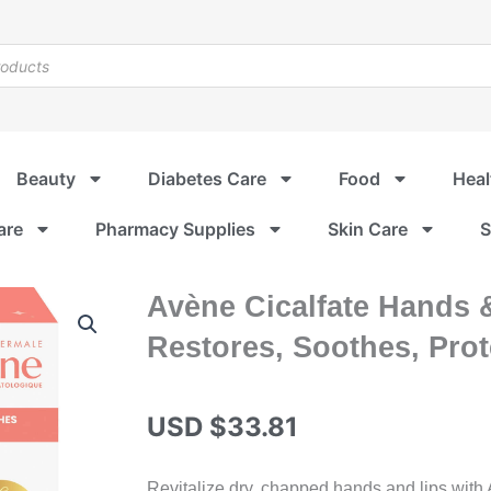
Beauty
Diabetes Care
Food
Heal
are
Pharmacy Supplies
Skin Care
S
Avène Cicalfate Hands &
Restores, Soothes, Pro
USD $
33.81
Revitalize dry, chapped hands and lips with 