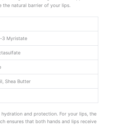
the natural barrier of your lips.
-3 Myristate
tasulfate
e
l, Shea Butter
hydration and protection. For your lips, the
ch ensures that both hands and lips receive