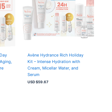
 Day
Avène Hydrance Rich Holiday
-Aging,
Kit – Intense Hydration with
re
Cream, Micellar Water, and
Serum
USD $
59.67