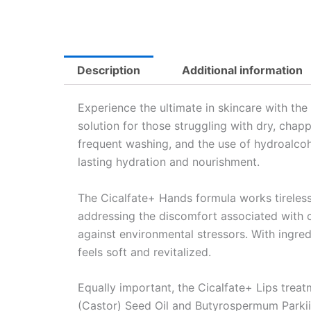
Description
Additional information
Experience the ultimate in skincare with the
solution for those struggling with dry, chap
frequent washing, and the use of hydroalcoho
lasting hydration and nourishment.
The Cicalfate+ Hands formula works tirelessl
addressing the discomfort associated with 
against environmental stressors. With ingred
feels soft and revitalized.
Equally important, the Cicalfate+ Lips tre
(Castor) Seed Oil and Butyrospermum Parkii (