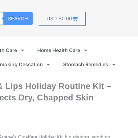
Cart
SEARCH
USD $
0.00
th Care
Home Health Care
moking Cessation
Stomach Remedies
 Lips Holiday Routine Kit –
tects Dry, Chapped Skin
Avène’s Cicalfate Holiday Kit. Nourishing, soothing