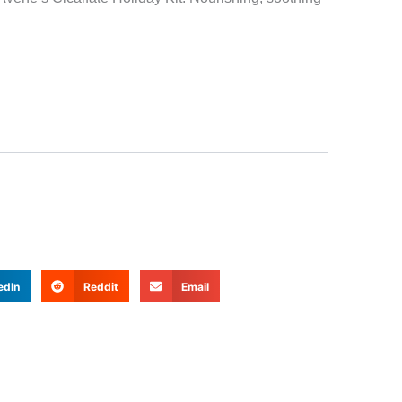
edIn
Reddit
Email