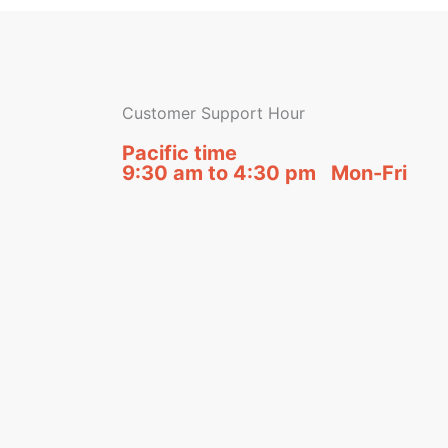
Customer Support Hour
Pacific time
9:30 am to 4:30 pm Mon-Fri