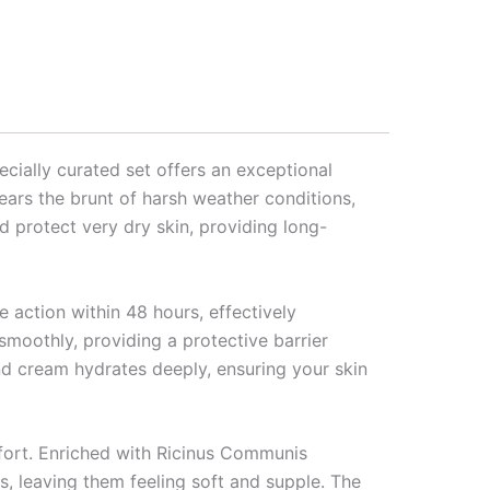
ecially curated set offers an exceptional
ears the brunt of harsh weather conditions,
nd protect very dry skin, providing long-
e action within 48 hours, effectively
moothly, providing a protective barrier
and cream hydrates deeply, ensuring your skin
fort. Enriched with Ricinus Communis
s, leaving them feeling soft and supple. The