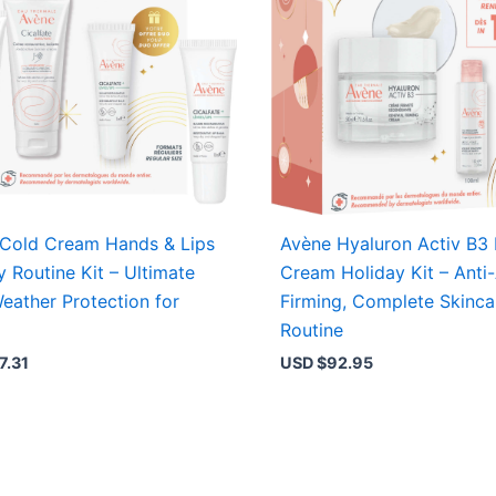
Cold Cream Hands & Lips
Avène Hyaluron Activ B3
y Routine Kit – Ultimate
Cream Holiday Kit – Anti
eather Protection for
Firming, Complete Skinca
Routine
7.31
USD $
92.95