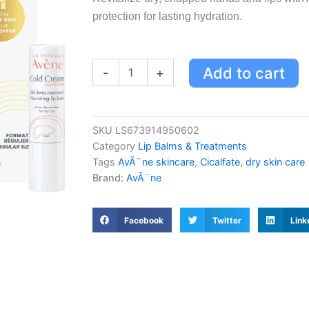
protection for lasting hydration.
Avène
Add to cart
-
+
Cicalfate
Hands
&
Lips
SKU
LS673914950602
Holiday
Category
Lip Balms & Treatments
Routine
Kit
Tags
AvÃ¨ne skincare
,
Cicalfate
,
dry skin care
-
Brand:
AvÃ¨ne
Restores,
Soothes,
Protects
Facebook
Twitter
Link
Dry,
Chapped
Skin
quantity