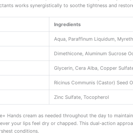
tants works synergistically to soothe tightness and restore 
Ingredients
Aqua, Paraffinum Liquidum, Myreth
Dimethicone, Aluminum Sucrose Oc
Glycerin, Cera Alba, Copper Sulfat
Ricinus Communis (Castor) Seed Oi
Zinc Sulfate, Tocopherol
lfate+ Hands cream as needed throughout the day to maintain 
ver your lips feel dry or chapped. This dual-action approa
rshest conditions.