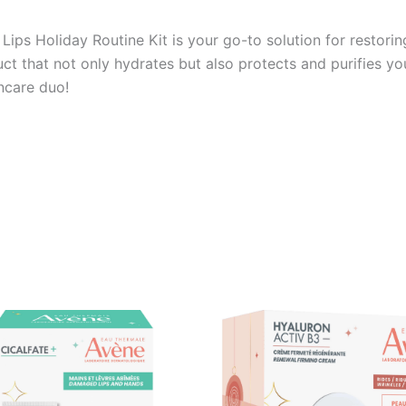
Lips Holiday Routine Kit is your go-to solution for restori
ct that not only hydrates but also protects and purifies yo
incare duo!