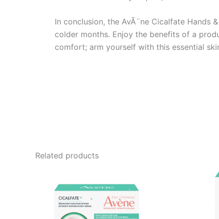
In conclusion, the AvÃ¨ne Cicalfate Hands & 
colder months. Enjoy the benefits of a produ
comfort; arm yourself with this essential sk
Related products