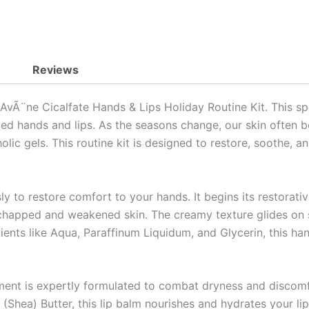
Reviews
 AvÃ¨ne Cicalfate Hands & Lips Holiday Routine Kit. This sp
ped hands and lips. As the seasons change, our skin often b
lic gels. This routine kit is designed to restore, soothe, a
y to restore comfort to your hands. It begins its restorativ
chapped and weakened skin. The creamy texture glides on s
ients like Aqua, Paraffinum Liquidum, and Glycerin, this h
atment is expertly formulated to combat dryness and discom
Shea) Butter, this lip balm nourishes and hydrates your lip