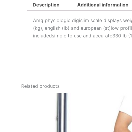
Description
Additional information
Amg physiologic digislim scale displays weig
(kg), english (lb) and european (st)low prof
includedsimple to use and accurate330 lb (
Related products