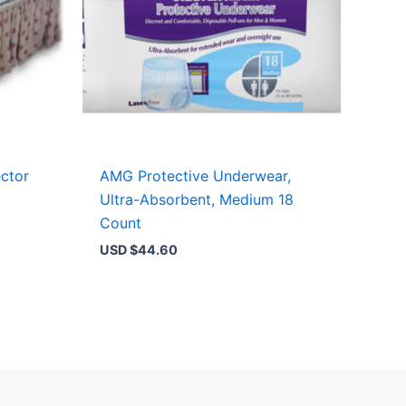
ctor
AMG Protective Underwear,
Ultra-Absorbent, Medium 18
Count
USD $
44.60