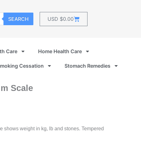
Cart
SEARCH
USD $
0.00
th Care
Home Health Care
moking Cessation
Stomach Remedies
im Scale
e shows weight in kg, lb and stones. Tempered