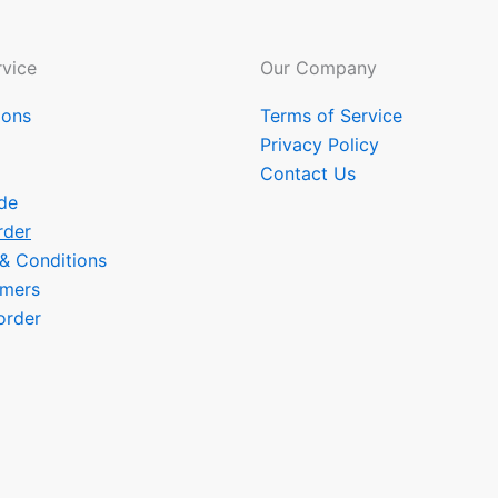
vice
Our Company
ions
Terms of Service
Privacy Policy
Contact Us
de
rder
 & Conditions
omers
order