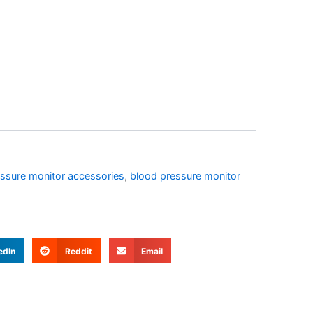
ssure monitor accessories
,
blood pressure monitor
edIn
Reddit
Email