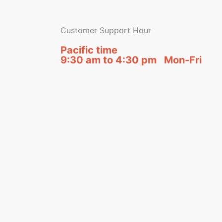
Customer Support Hour
Pacific time
9:30 am to 4:30 pm Mon-Fri