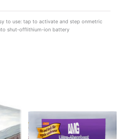
sy to use: tap to activate and step onmetric
to shut-offlithium-ion battery