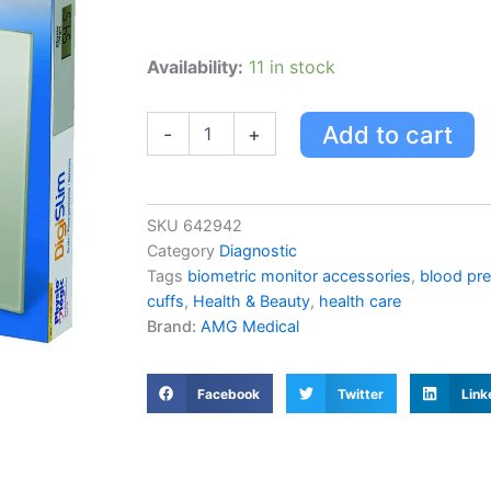
Amg
Availability:
11 in stock
Physiologic
Digislim
Scale
Add to cart
-
+
quantity
SKU
642942
Category
Diagnostic
Tags
biometric monitor accessories
,
blood pre
cuffs
,
Health & Beauty
,
health care
Brand:
AMG Medical
Facebook
Twitter
Link