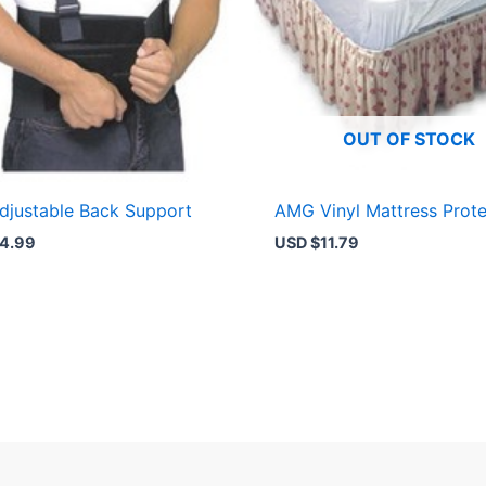
OUT OF STOCK
justable Back Support
AMG Vinyl Mattress Prote
4.99
USD $
11.79