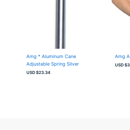
Amg * Aluminum Cane
Amg Ad
Adjustable Spring Silver
USD $
3
USD $
23.34