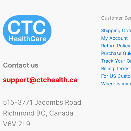
Customer Ser
Shipping Opt
My Account
Return Policy
Purchase Gui
Track Your O
Contact us
Billing Terms
For US Cust
support@ctchealth.ca
Where is my 
515-3771 Jacombs Road
Richmond BC, Canada
V6V 2L9