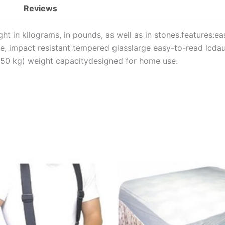
Reviews
ht in kilograms, in pounds, as well as in stones.features:ea
ile, impact resistant tempered glasslarge easy-to-read lcdau
150 kg) weight capacitydesigned for home use.