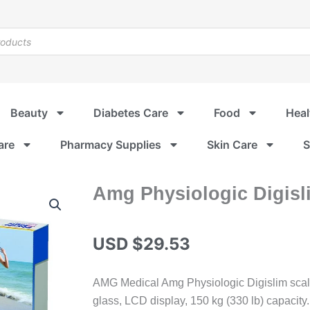
Beauty
Diabetes Care
Food
Heal
are
Pharmacy Supplies
Skin Care
S
Amg Physiologic Digisl
USD $
29.53
AMG Medical Amg Physiologic Digislim scal
glass, LCD display, 150 kg (330 lb) capacity.