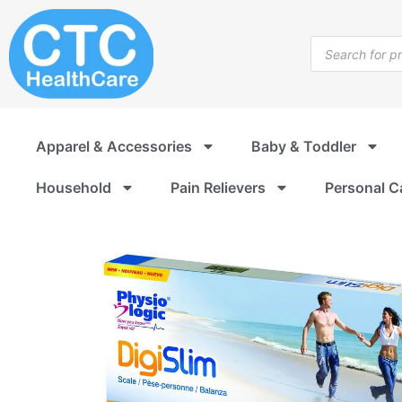
Skip
to
Products
content
search
Apparel & Accessories
Baby & Toddler
Household
Pain Relievers
Personal C