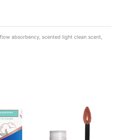
flow absorbency, scented light clean scent,