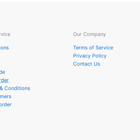
vice
Our Company
ions
Terms of Service
Privacy Policy
Contact Us
de
rder
 & Conditions
omers
order