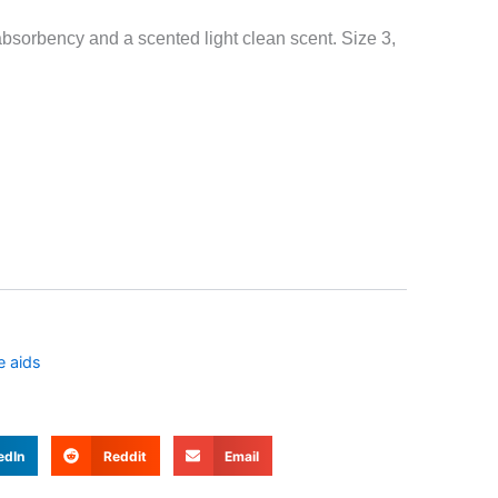
bsorbency and a scented light clean scent. Size 3,
e aids
edIn
Reddit
Email