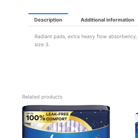
Description
Additional information
Radiant pads, extra heavy flow absorbency, s
size 3.
Related products