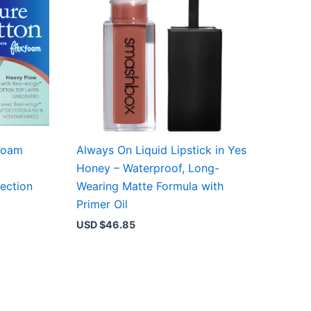
Foam
Always On Liquid Lipstick in Yes
Honey – Waterproof, Long-
ection
Wearing Matte Formula with
Primer Oil
USD $
46.85