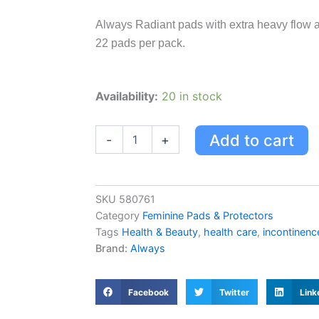
Always Radiant pads with extra heavy flow a
22 pads per pack.
Always
Availability:
20 in stock
Radiant
Pads,
Extra
Add to cart
-
+
Heavy
Flow
Absorbency,
Scented
SKU
580761
Light
Category
Feminine Pads & Protectors
Clean
Tags
Health & Beauty
,
health care
,
incontinenc
Scent,
Brand:
Always
Size
3
-
22.0
Facebook
Twitter
Link
Ea