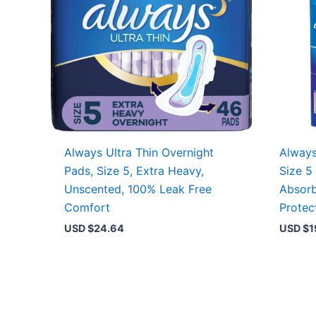
Always Ultra Thin Overnight
Always
Pads, Size 5, Extra Heavy,
Size 5
Unscented, 100% Leak Free
Absorb
Comfort
Protec
USD $
24.64
USD $
1