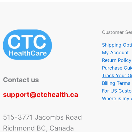
Customer Ser
Shipping Opt
My Account
Return Policy
Purchase Gui
Track Your O
Contact us
Billing Terms
For US Cust
support@ctchealth.ca
Where is my 
515-3771 Jacombs Road
Richmond BC, Canada