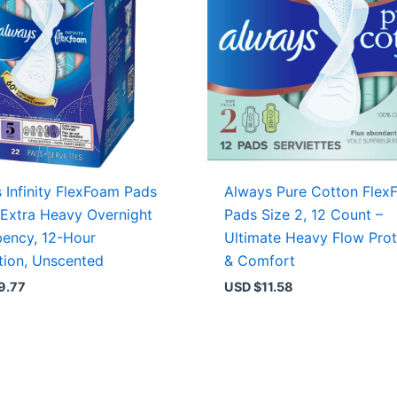
 Infinity FlexFoam Pads
Always Pure Cotton Flex
 Extra Heavy Overnight
Pads Size 2, 12 Count –
ency, 12-Hour
Ultimate Heavy Flow Prot
tion, Unscented
& Comfort
9.77
USD $
11.58