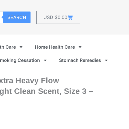
Cart
SEARCH
USD $
0.00
th Care
Home Health Care
moking Cessation
Stomach Remedies
xtra Heavy Flow
ht Clean Scent, Size 3 –