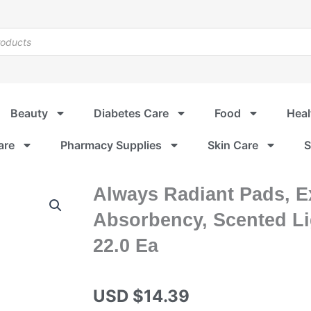
Beauty
Diabetes Care
Food
Heal
are
Pharmacy Supplies
Skin Care
S
Always Radiant Pads, E
Absorbency, Scented Lig
22.0 Ea
USD $
14.39