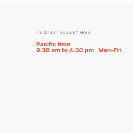
Customer Support Hour
Pacific time
9:30 am to 4:30 pm Mon-Fri