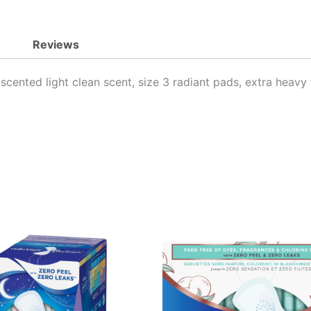
quantity
Reviews
cented light clean scent, size 3 radiant pads, extra heavy 