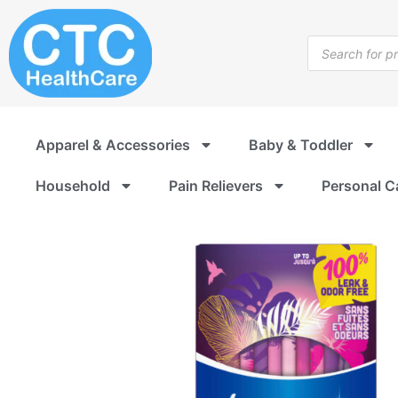
Skip
to
Products
content
search
Apparel & Accessories
Baby & Toddler
Household
Pain Relievers
Personal C