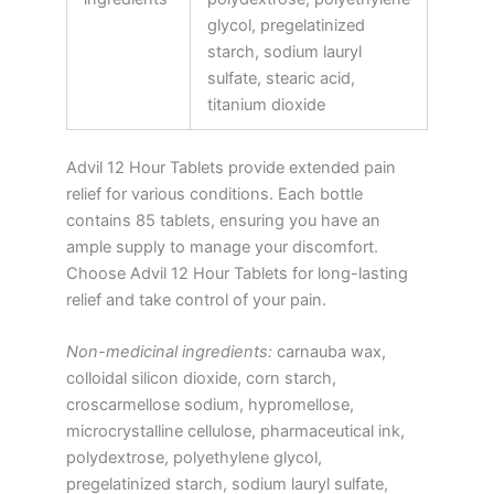
glycol, pregelatinized
starch, sodium lauryl
sulfate, stearic acid,
titanium dioxide
Advil 12 Hour Tablets provide extended pain
relief for various conditions. Each bottle
contains 85 tablets, ensuring you have an
ample supply to manage your discomfort.
Choose Advil 12 Hour Tablets for long-lasting
relief and take control of your pain.
Non-medicinal ingredients:
carnauba wax,
colloidal silicon dioxide, corn starch,
croscarmellose sodium, hypromellose,
microcrystalline cellulose, pharmaceutical ink,
polydextrose, polyethylene glycol,
pregelatinized starch, sodium lauryl sulfate,