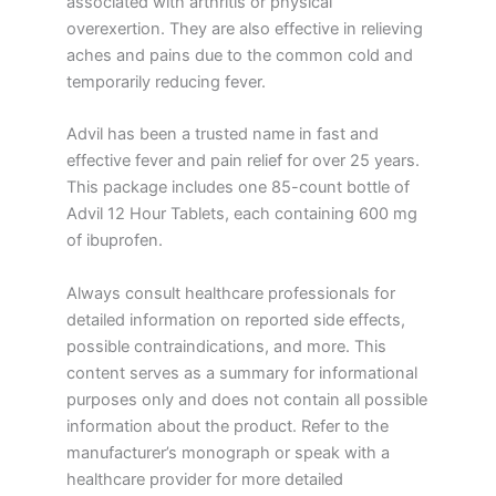
associated with arthritis or physical
overexertion. They are also effective in relieving
aches and pains due to the common cold and
temporarily reducing fever.
Advil has been a trusted name in fast and
effective fever and pain relief for over 25 years.
This package includes one 85-count bottle of
Advil 12 Hour Tablets, each containing 600 mg
of ibuprofen.
Always consult healthcare professionals for
detailed information on reported side effects,
possible contraindications, and more. This
content serves as a summary for informational
purposes only and does not contain all possible
information about the product. Refer to the
manufacturer’s monograph or speak with a
healthcare provider for more detailed