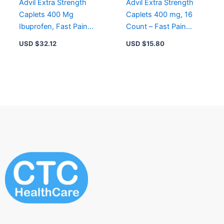
Advil Extra Strength
Advil Extra Strength
Caplets 400 Mg
Caplets 400 mg, 16
Ibuprofen, Fast Pain
Count – Fast Pain
Relief for Headaches,
Relief for Headaches,
USD $
32.12
USD $
15.80
72 Count
Back Pain, Fever