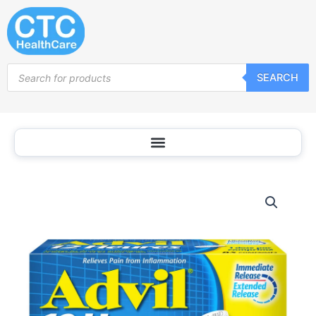
Skip
to
content
Products
SEARCH
search