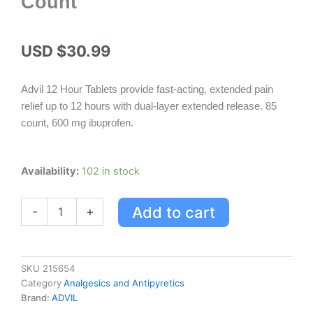
Count
USD $
30.99
Advil 12 Hour Tablets provide fast-acting, extended pain
relief up to 12 hours with dual-layer extended release. 85
count, 600 mg ibuprofen.
Advil
Availability:
102 in stock
12
Hour
Add to cart
-
+
Tablets
-
Extended
Pain
Relief,
SKU
215654
85
Category
Analgesics and Antipyretics
Count
Brand:
ADVIL
quantity