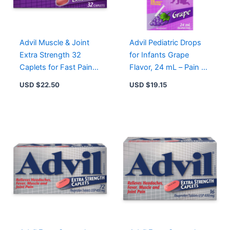
Advil Muscle & Joint
Advil Pediatric Drops
Extra Strength 32
for Infants Grape
Caplets for Fast Pain
Flavor, 24 mL – Pain &
Relief from Aches,
Fever Relief for Ages 4
USD $
22.50
USD $
19.15
Sprains, and Fever
Months to 3 Years