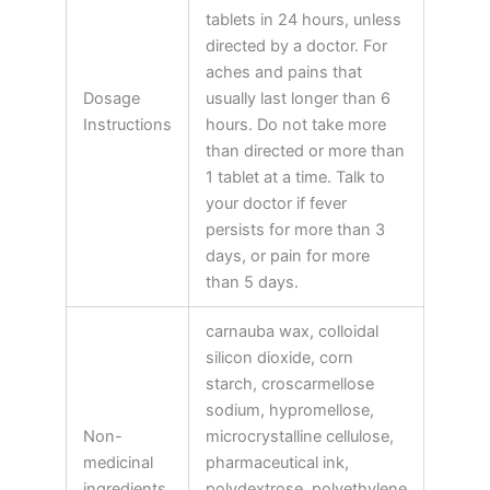
tablets in 24 hours, unless
directed by a doctor. For
aches and pains that
Dosage
usually last longer than 6
Instructions
hours. Do not take more
than directed or more than
1 tablet at a time. Talk to
your doctor if fever
persists for more than 3
days, or pain for more
than 5 days.
carnauba wax, colloidal
silicon dioxide, corn
starch, croscarmellose
sodium, hypromellose,
Non-
microcrystalline cellulose,
medicinal
pharmaceutical ink,
ingredients
polydextrose, polyethylene