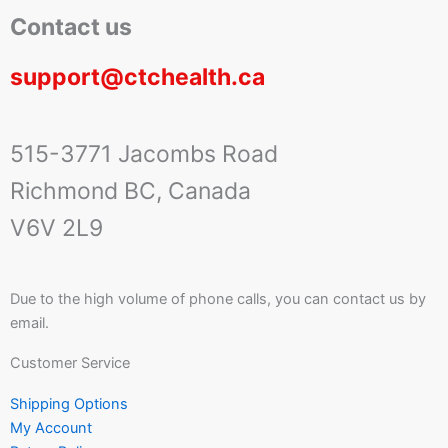
Contact us
support@ctchealth.ca
515-3771 Jacombs Road
Richmond BC, Canada
V6V 2L9
Due to the high volume of phone calls, you can contact us by
email.
Customer Service
Shipping Options
My Account