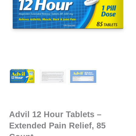
Advil 12 Hour Tablets –
Extended Pain Relief, 85