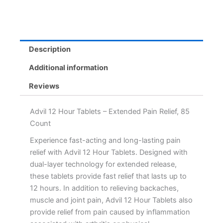
Description
Additional information
Reviews
Advil 12 Hour Tablets – Extended Pain Relief, 85
Count
Experience fast-acting and long-lasting pain
relief with Advil 12 Hour Tablets. Designed with
dual-layer technology for extended release,
these tablets provide fast relief that lasts up to
12 hours. In addition to relieving backaches,
muscle and joint pain, Advil 12 Hour Tablets also
provide relief from pain caused by inflammation