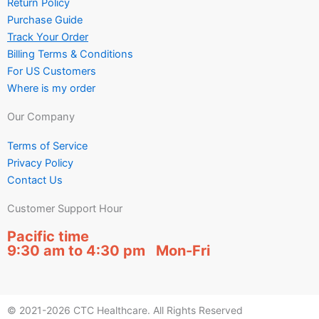
Return Policy
Purchase Guide
Track Your Order
Billing Terms & Conditions
For US Customers
Where is my order
Our Company
Terms of Service
Privacy Policy
Contact Us
Customer Support Hour
Pacific time
9:30 am to 4:30 pm Mon-Fri
© 2021-2026 CTC Healthcare. All Rights Reserved