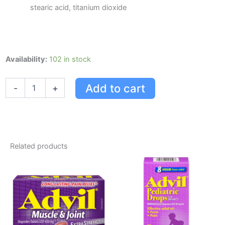
stearic acid, titanium dioxide
Advil
Availability:
102 in stock
12
Hour
Add to cart
-
+
Tablets
-
Extended
Pain
Relief,
85
Related products
Count
quantity