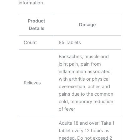
information.
Product
Dosage
Details
Count
85 Tablets
Backaches, muscle and
joint pain, pain from
inflammation associated
with arthritis or physical
Relieves
overexertion, aches and
pains due to the common
cold, temporary reduction
of fever
Adults 18 and over: Take 1
tablet every 12 hours as
needed. Do not exceed 2