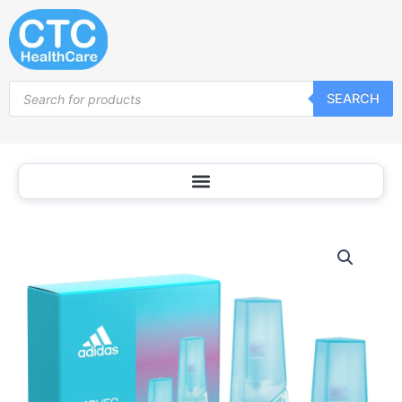
Skip
to
content
Products
SEARCH
search