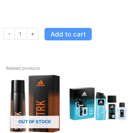
Adidas
Add to cart
-
+
Moves
Eau
de
Toilette
Gift
Set
Related products
for
Her
-
Refreshing
Floral
Fragrance
in
15ml
&
OUT OF STOCK
30ml
Sizes