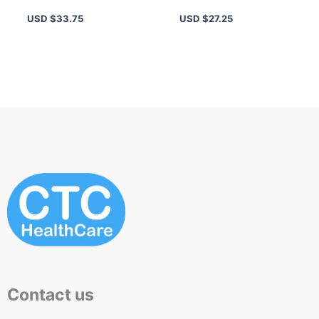
Men – Fresh Aromatic
with Peppermint &
USD $
33.75
USD $
27.25
Scents
Grapefruit
Contact us