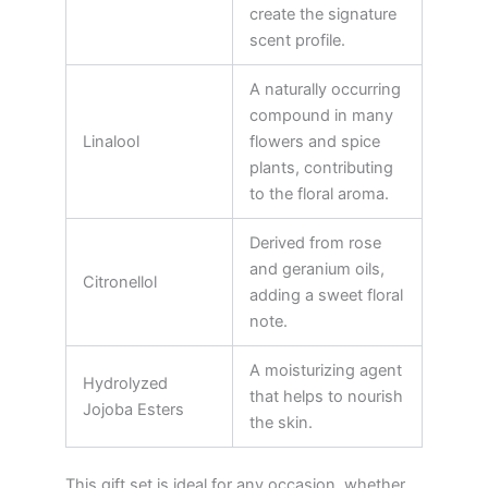
create the signature
scent profile.
A naturally occurring
compound in many
Linalool
flowers and spice
plants, contributing
to the floral aroma.
Derived from rose
and geranium oils,
Citronellol
adding a sweet floral
note.
A moisturizing agent
Hydrolyzed
that helps to nourish
Jojoba Esters
the skin.
This gift set is ideal for any occasion, whether