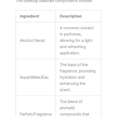
The carefully selected components include:
Ingredient
Description
A common solvent
in perfumes,
Alcohol Denat.
allowing for a light
and refreshing
application.
The base of the
fragrance, providing
Aqua/Water/Eau
hydration and
enhancing the
scent.
The blend of
aromatic
Parfum/Fragrance
compounds that