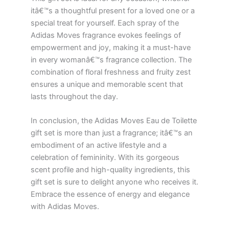
itâ€™s a thoughtful present for a loved one or a
special treat for yourself. Each spray of the
Adidas Moves fragrance evokes feelings of
empowerment and joy, making it a must-have
in every womanâ€™s fragrance collection. The
combination of floral freshness and fruity zest
ensures a unique and memorable scent that
lasts throughout the day.
In conclusion, the Adidas Moves Eau de Toilette
gift set is more than just a fragrance; itâ€™s an
embodiment of an active lifestyle and a
celebration of femininity. With its gorgeous
scent profile and high-quality ingredients, this
gift set is sure to delight anyone who receives it.
Embrace the essence of energy and elegance
with Adidas Moves.