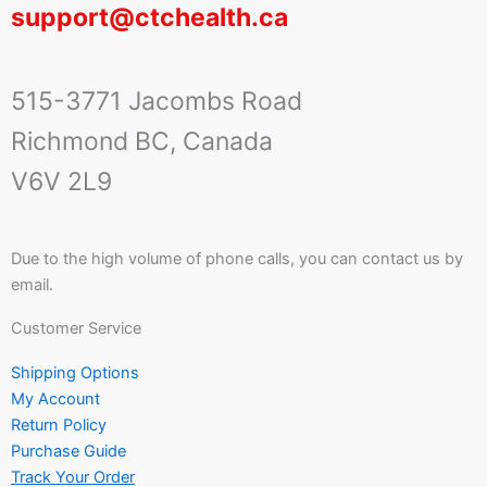
support@ctchealth.ca
515-3771 Jacombs Road
Richmond BC, Canada
V6V 2L9
Due to the high volume of phone calls, you can contact us by
email.
Customer Service
Shipping Options
My Account
Return Policy
Purchase Guide
Track Your Order