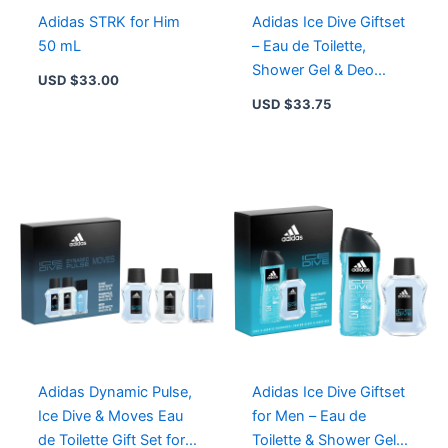
quantity
Adidas STRK for Him
Adidas Ice Dive Giftset
50 mL
– Eau de Toilette,
Shower Gel & Deo
USD $
33.00
Natural Spray for
USD $
33.75
Adventurous Spirits
Adidas Dynamic Pulse,
Adidas Ice Dive Giftset
Ice Dive & Moves Eau
for Men – Eau de
de Toilette Gift Set for
Toilette & Shower Gel