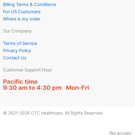
Billing Terms & Conditions
For US Customers
Where is my order
Our Company
Terms of Service
Privacy Policy
Contact Us
Customer Support Hour
Pacific time
9:30 am to 4:30 pm Mon-Fri
© 2021-2026 CTC Healthcare. All Rights Reserved
We accept: