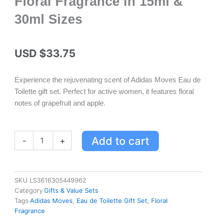
Floral Fragrance in 15ml &
30ml Sizes
USD $
33.75
Experience the rejuvenating scent of Adidas Moves Eau de
Toilette gift set. Perfect for active women, it features floral
notes of grapefruit and apple.
Adidas
Add to cart
-
+
Moves
Eau
de
Toilette
SKU
LS3616305449962
Gift
Category
Gifts & Value Sets
Set
Tags
Adidas Moves
,
Eau de Toilette Gift Set
,
Floral
for
Fragrance
Her