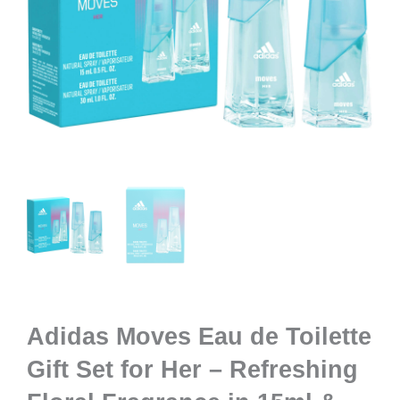
Adidas Moves Eau de Toilette
Gift Set for Her – Refreshing