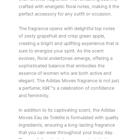
crafted with energetic floral notes, making it the
perfect accessory for any outfit or occasion.
The fragrance opens with delightful top notes
of zesty grapefruit and crisp green apple,
creating a bright and uplifting experience that is
sure to energize your spirit. As the scent
evolves, floral undertones emerge, offering a
sophisticated balance that embodies the
essence of women who are both active and
elegant. The Adidas Moves fragrance is not just
a perfume; itâ€™s a celebration of confidence
and femininity.
In addition to its captivating scent, the Adidas
Moves Eau de Toilette is formulated with quality
ingredients, ensuring a long-lasting fragrance
that you can wear throughout your busy day.