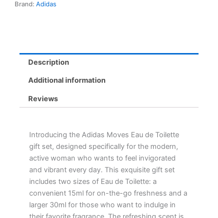
Brand:
Adidas
-
Refreshing
Floral
Fragrance
in
15ml
Description
&
30ml
Additional information
Sizes
quantity
Reviews
Introducing the Adidas Moves Eau de Toilette
gift set, designed specifically for the modern,
active woman who wants to feel invigorated
and vibrant every day. This exquisite gift set
includes two sizes of Eau de Toilette: a
convenient 15ml for on-the-go freshness and a
larger 30ml for those who want to indulge in
their favorite fragrance. The refreshing scent is