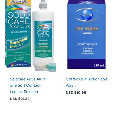
Solocare Aqua All-in-
Optrex Multi Action Eye
one Soft Contact
Wash
Lenses Solution
USD $
10.96
USD $
21.32